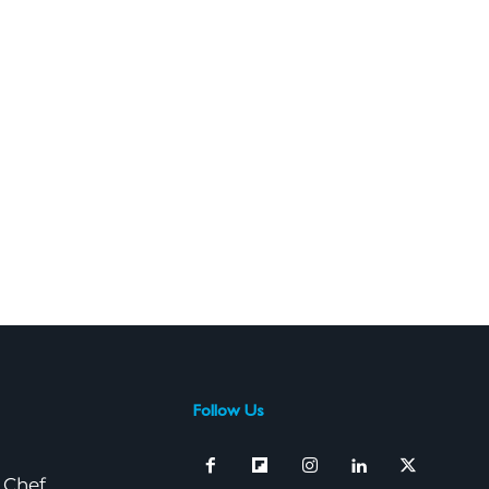
Follow Us
 Chef