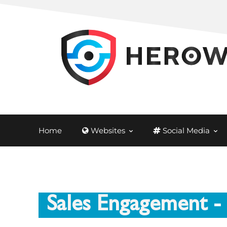
Home
Websites
Social Media
Sales Engagement
-