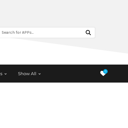
Search for APPs...
0
s
Show All