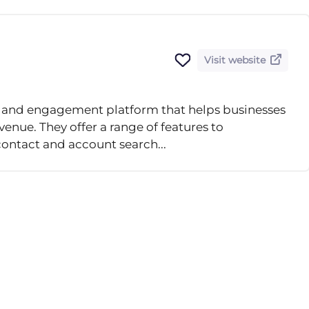
Visit website
nce and engagement platform that helps businesses
evenue. They offer a range of features to
contact and account search...