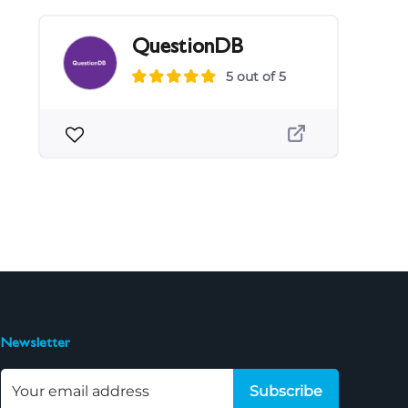
QuestionDB
5 out of 5
Newsletter
Subscribe