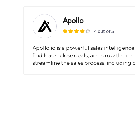
Apollo
4 out of 5
Apollo.io is a powerful sales intellige
find leads, close deals, and grow their r
streamline the sales process, including 