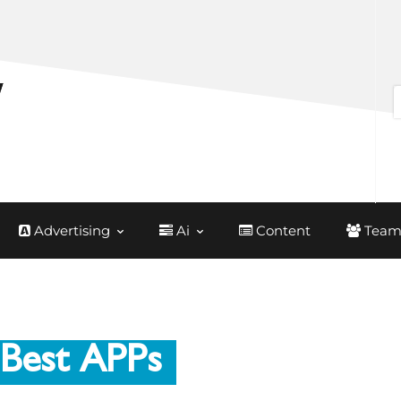
Advertising
Ai
Content
Team
 Best APPs