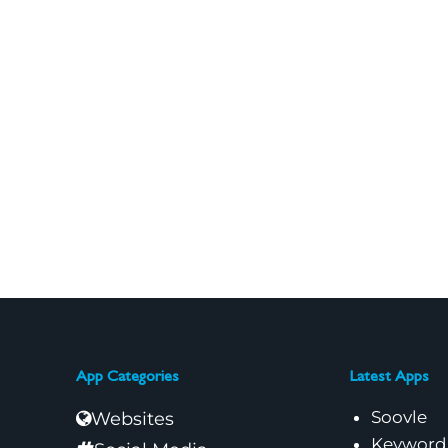
App Categories
Latest Apps
Soovle
Websites
Keyword