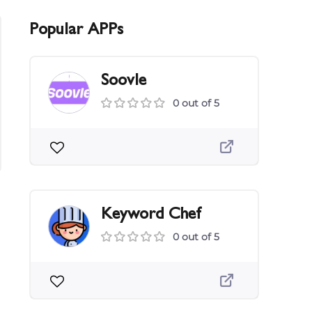
Popular APPs
Soovle
0 out of 5
Keyword Chef
0 out of 5