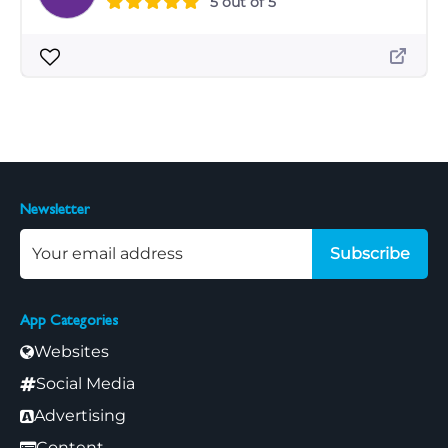
5 out of 5
Newsletter
Subscribe
App Categories
Websites
Social Media
Advertising
Content