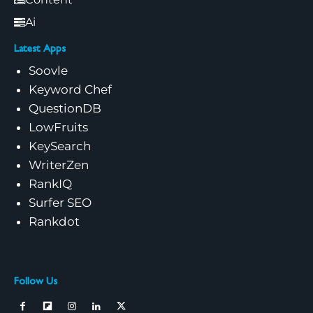
Ai
Latest Apps
Soovle
Keyword Chef
QuestionDB
LowFruits
KeySearch
WriterZen
RankIQ
Surfer SEO
Rankdot
Follow Us