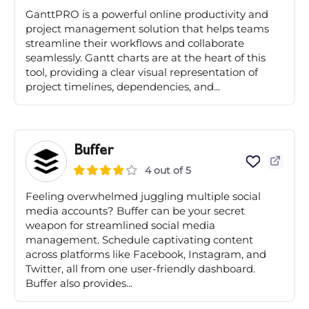
GanttPRO is a powerful online productivity and
project management solution that helps teams
streamline their workflows and collaborate
seamlessly. Gantt charts are at the heart of this
tool, providing a clear visual representation of
project timelines, dependencies, and...
Buffer
4 out of 5
Feeling overwhelmed juggling multiple social
media accounts? Buffer can be your secret
weapon for streamlined social media
management. Schedule captivating content
across platforms like Facebook, Instagram, and
Twitter, all from one user-friendly dashboard.
Buffer also provides...