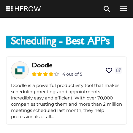
HEROW
Scheduling
- Best APPs
Doodle
4 out of 5
Doodle is a powerful productivity tool that makes
scheduling meetings and appointments
incredibly easy and efficient. With over 70,000
companies trusting them and more than 2 million
meetings scheduled last month, they help
professionals of all...