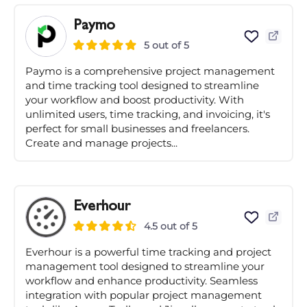
Paymo
5 out of 5
Paymo is a comprehensive project management
and time tracking tool designed to streamline
your workflow and boost productivity. With
unlimited users, time tracking, and invoicing, it's
perfect for small businesses and freelancers.
Create and manage projects...
Everhour
4.5 out of 5
Everhour is a powerful time tracking and project
management tool designed to streamline your
workflow and enhance productivity. Seamless
integration with popular project management