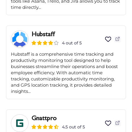
tools like Asana, Trello, and Jira allows you to track
time directly...
Hubstaff
4 out of 5
Hubstaff is a comprehensive time tracking and
productivity monitoring tool designed to help
businesses streamline their operations and boost
employee efficiency. With automatic time
tracking, customizable productivity monitoring,
and GPS location tracking, it provides detailed
insights...
Gnattpro
4.5 out of 5