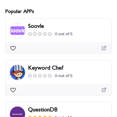
Popular APPs
Soovle
0 out of 5
Keyword Chef
0 out of 5
QuestionDB