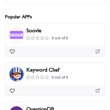
Popular APPs
Soovle
0 out of 5
Keyword Chef
0 out of 5
QuestionDB