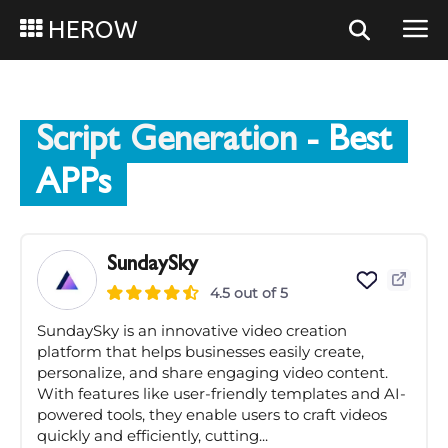
HEROW
Script Generation
- Best
APPs
SundaySky
4.5 out of 5
SundaySky is an innovative video creation
platform that helps businesses easily create,
personalize, and share engaging video content.
With features like user-friendly templates and AI-
powered tools, they enable users to craft videos
quickly and efficiently, cutting...