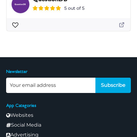
5 out of 5
Newsletter
Subscribe
App Categories
Websites
Social Media
Advertising