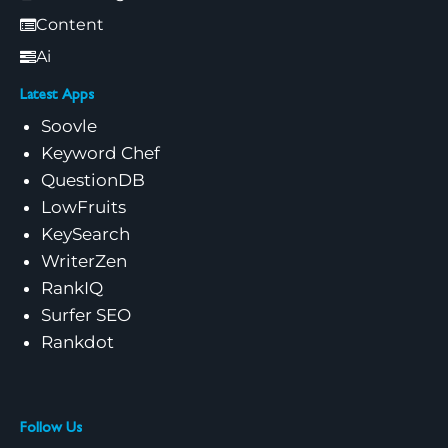
Content
Ai
Latest Apps
Soovle
Keyword Chef
QuestionDB
LowFruits
KeySearch
WriterZen
RankIQ
Surfer SEO
Rankdot
Follow Us