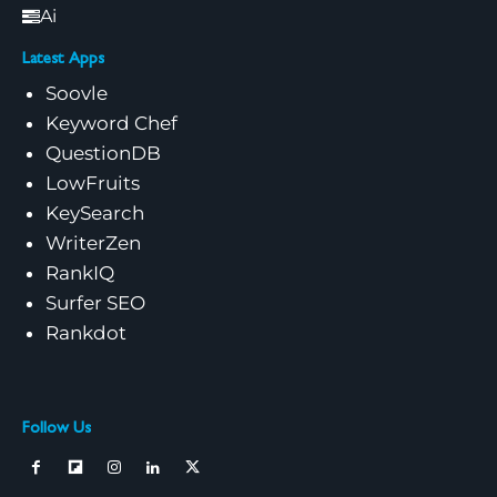
Ai
Latest Apps
Soovle
Keyword Chef
QuestionDB
LowFruits
KeySearch
WriterZen
RankIQ
Surfer SEO
Rankdot
Follow Us