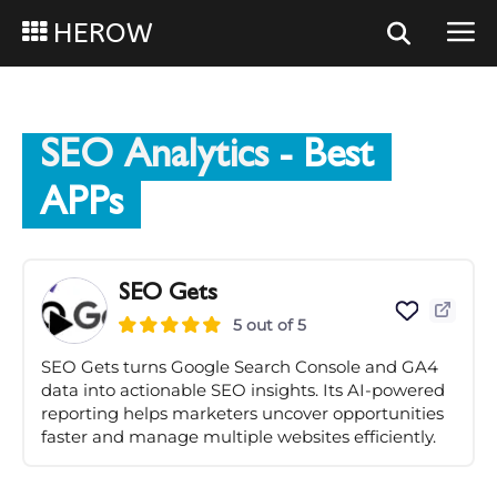
HEROW
SEO Analytics
- Best
APPs
SEO Gets
5 out of 5
SEO Gets turns Google Search Console and GA4
data into actionable SEO insights. Its AI-powered
reporting helps marketers uncover opportunities
faster and manage multiple websites efficiently.