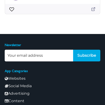
Newsletter
Subscribe
App Categories
Websites
Social Media
Advertising
Content