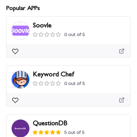
Popular APPs
Soovle
0 out of 5
Keyword Chef
0 out of 5
QuestionDB
5 out of 5