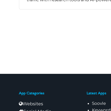
App Categories
Latest Apps
Soovle
Websites
Keyword