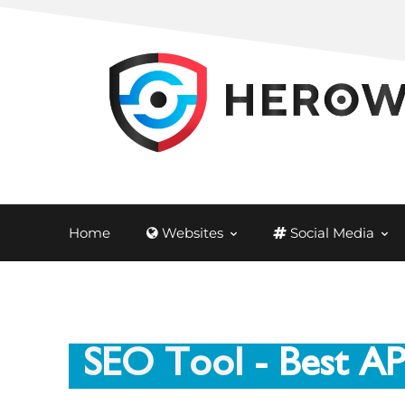
Home
Websites
Social Media
SEO Tool
- Best A