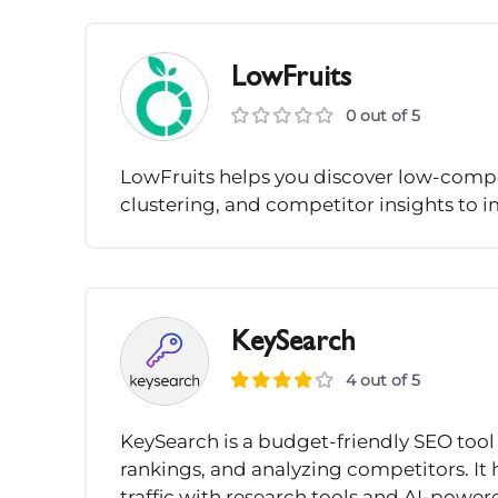
LowFruits
0 out of 5
LowFruits helps you discover low-compe
clustering, and competitor insights to 
KeySearch
4 out of 5
KeySearch is a budget-friendly SEO tool 
rankings, and analyzing competitors. It
traffic with research tools and AI-pow