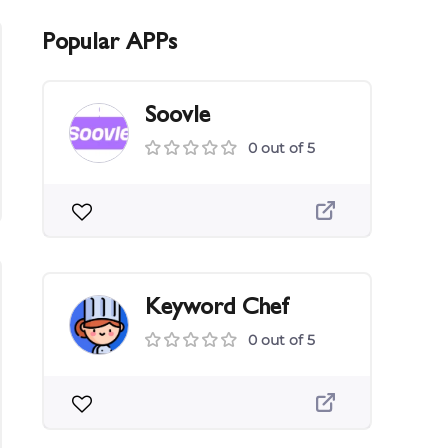
Popular APPs
Soovle
0 out of 5
Keyword Chef
0 out of 5