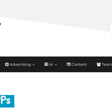
Advertising
Ai
Content
Team
PPs