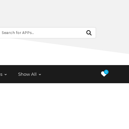
Search for APPs...
0
s
Show All