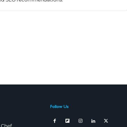
Follow Us
 Chef