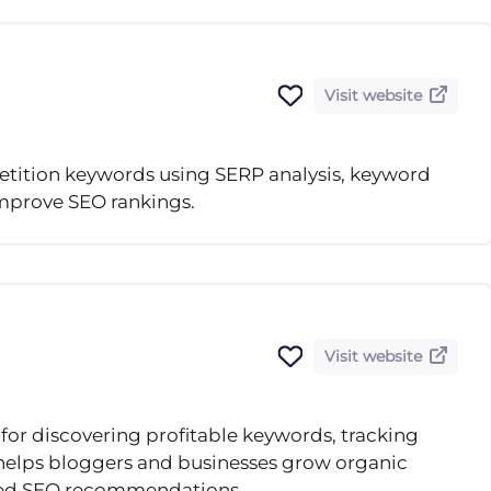
Visit website
tition keywords using SERP analysis, keyword
improve SEO rankings.
Visit website
for discovering profitable keywords, tracking
 helps bloggers and businesses grow organic
ered SEO recommendations.