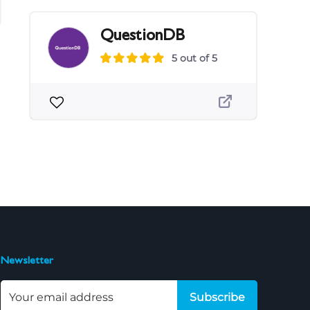
QuestionDB
5 out of 5
Newsletter
Subscribe