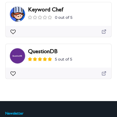
Keyword Chef
0 out of 5
QuestionDB
5 out of 5
Newsletter