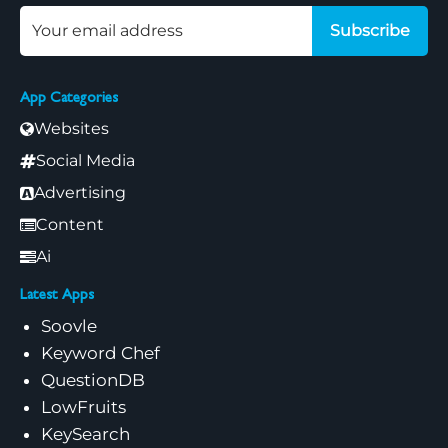
Subscribe
App Categories
Websites
Social Media
Advertising
Content
Ai
Latest Apps
Soovle
Keyword Chef
QuestionDB
LowFruits
KeySearch