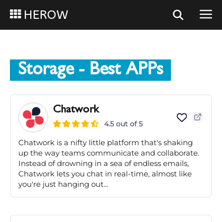
HEROW
Storage
- Best APPs
Chatwork
4.5 out of 5
Chatwork is a nifty little platform that's shaking
up the way teams communicate and collaborate.
Instead of drowning in a sea of endless emails,
Chatwork lets you chat in real-time, almost like
you're just hanging out...