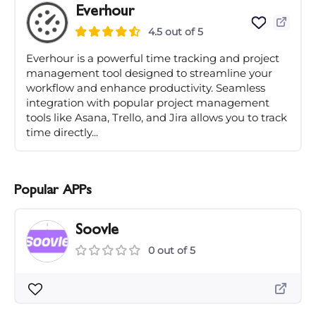
Everhour
4.5 out of 5
Everhour is a powerful time tracking and project
management tool designed to streamline your
workflow and enhance productivity. Seamless
integration with popular project management
tools like Asana, Trello, and Jira allows you to track
time directly...
Popular APPs
Soovle
0 out of 5