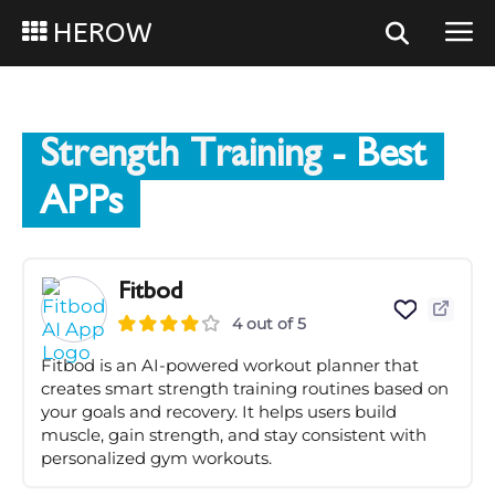
HEROW
Strength Training
- Best
APPs
Fitbod
4 out of 5
Fitbod is an AI-powered workout planner that
creates smart strength training routines based on
your goals and recovery. It helps users build
muscle, gain strength, and stay consistent with
personalized gym workouts.