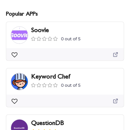
Popular APPs
Soovle
0 out of 5
Keyword Chef
0 out of 5
QuestionDB