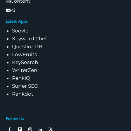
Content
Ai
Latest Apps
Soovle
Keyword Chef
QuestionDB
LowFruits
KeySearch
WriterZen
RankIQ
Surfer SEO
Rankdot
Follow Us