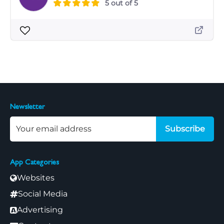
5 out of 5
Newsletter
Subscribe
App Categories
Websites
Social Media
Advertising