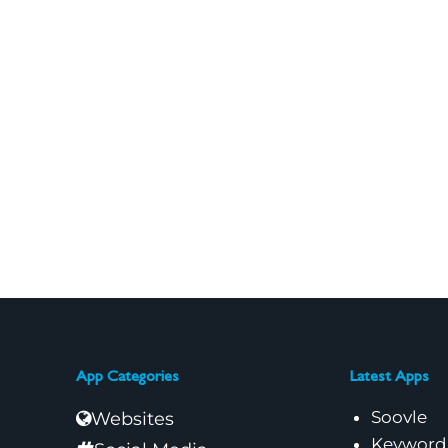
App Categories
Latest Apps
Soovle
Websites
Keyword