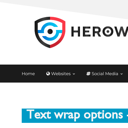
Home
Websites
Social Media
Text wrap options