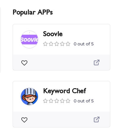
Popular APPs
Soovle
0 out of 5
Keyword Chef
0 out of 5