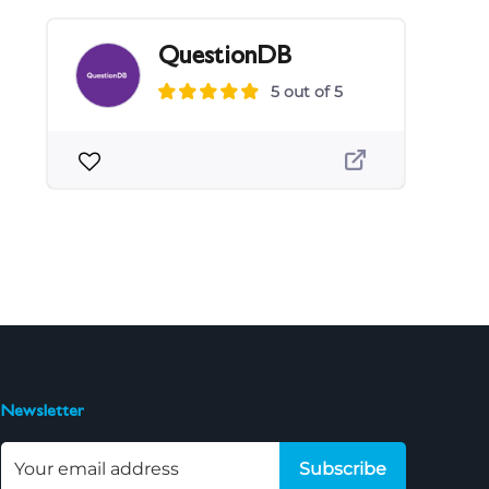
QuestionDB
5 out of 5
Newsletter
Subscribe