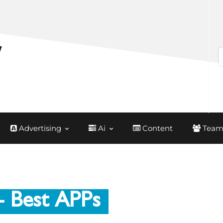
Advertising
Ai
Content
Team
- Best APPs