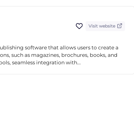
Visit website
blishing software that allows users to create a
tions, such as magazines, brochures, books, and
ols, seamless integration with...