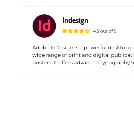
Indesign
4.5 out of 5
Adobe InDesign is a powerful desktop pu
wide range of print and digital publica
posters. It offers advanced typography to