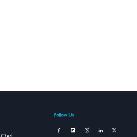
Follow Us
 Chef