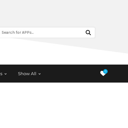
Search for APPs...
0
s
Show All