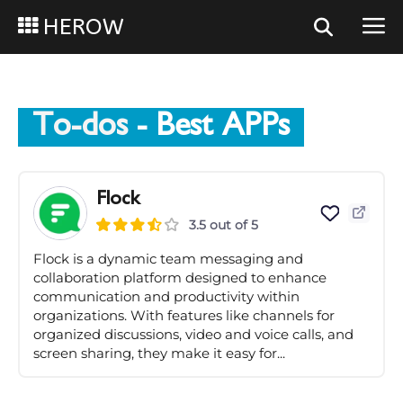
HEROW
To-dos
- Best APPs
Flock
3.5 out of 5
Flock is a dynamic team messaging and
collaboration platform designed to enhance
communication and productivity within
organizations. With features like channels for
organized discussions, video and voice calls, and
screen sharing, they make it easy for...