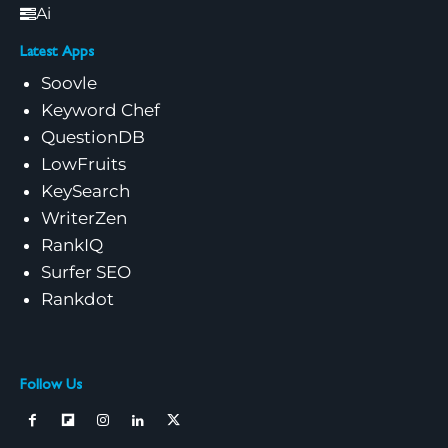
Ai
Latest Apps
Soovle
Keyword Chef
QuestionDB
LowFruits
KeySearch
WriterZen
RankIQ
Surfer SEO
Rankdot
Follow Us