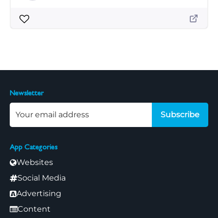
Newsletter
Subscribe
App Categories
Websites
Social Media
Advertising
Content