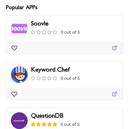
Popular APPs
Soovle
0 out of 5
Keyword Chef
0 out of 5
QuestionDB
5 out of 5