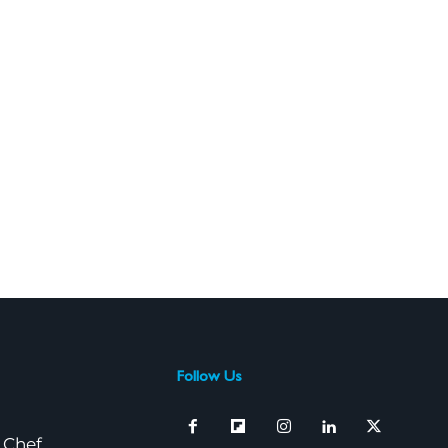
Follow Us
 Chef