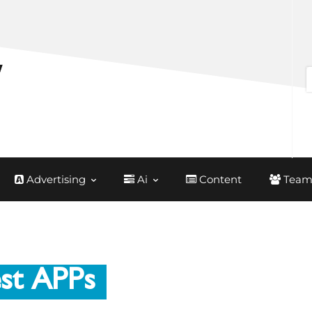
Advertising
Ai
Content
Team
st APPs