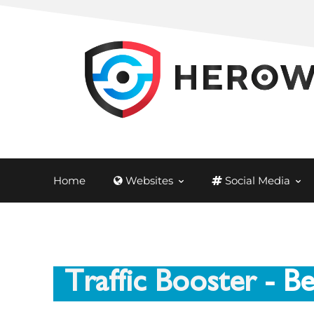
Home
Websites
Social Media
Traffic Booster
- Be