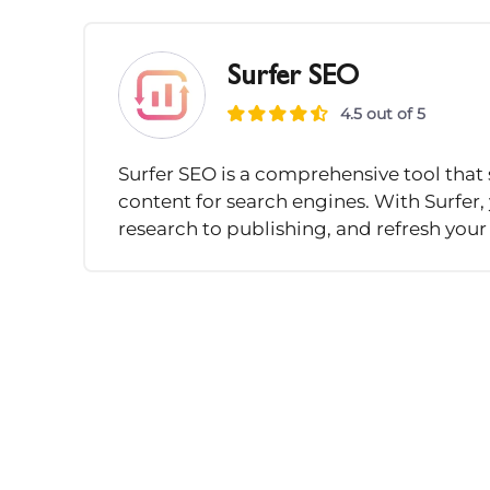
Surfer SEO
4.5 out of 5
Surfer SEO is a comprehensive tool that 
content for search engines. With Surfer
research to publishing, and refresh your 