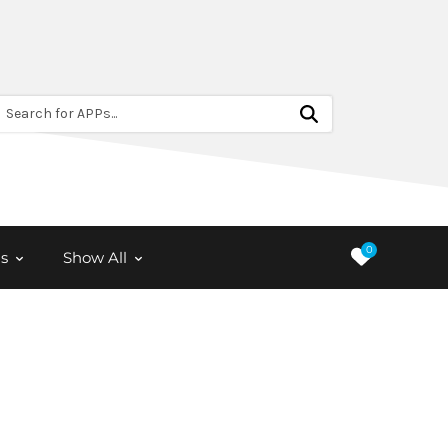
Search for APPs...
0
s
Show All