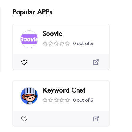
Popular APPs
Soovle
0 out of 5
Keyword Chef
0 out of 5