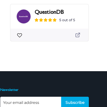
QuestionDB
5 out of 5
Newsletter
Subscribe