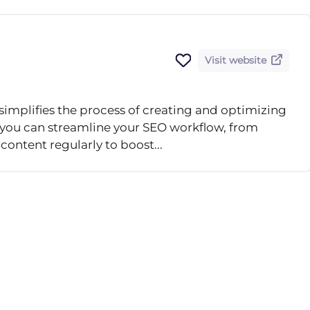
Visit website
simplifies the process of creating and optimizing
, you can streamline your SEO workflow, from
content regularly to boost...