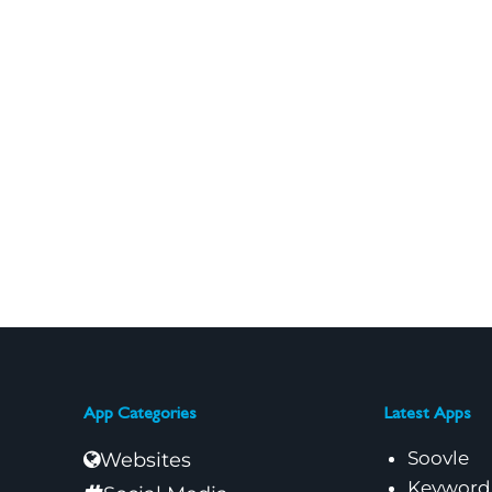
App Categories
Latest Apps
Soovle
Websites
Keyword