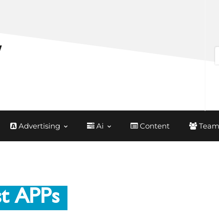
Advertising
Ai
Content
Team
st APPs