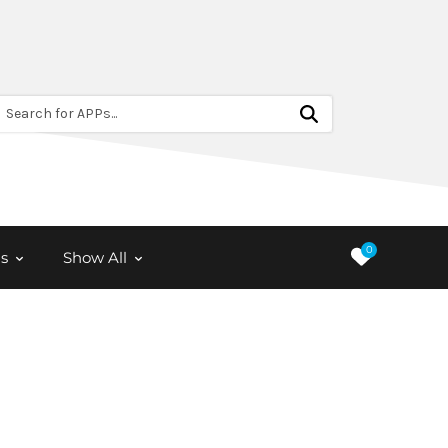
Search for APPs...
0
s
Show All