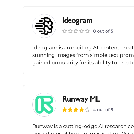
Ideogram
0 out of 5
Ideogram is an exciting AI content creati
stunning images from simple text promp
gained popularity for its ability to creat
Runway ML
4 out of 5
Runway is a cutting-edge AI research c
boundaries of human imagination. With th