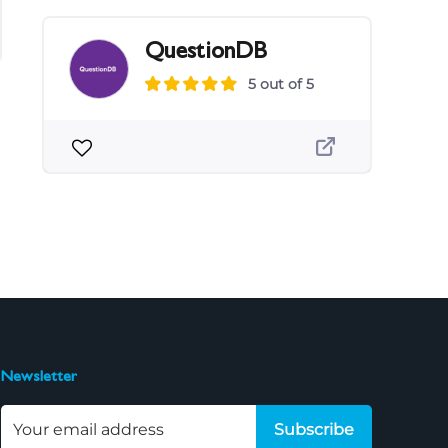
QuestionDB
5 out of 5
Newsletter
Subscribe