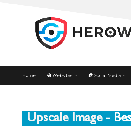
Home
Websites
Social Media
Upscale Image
- Be