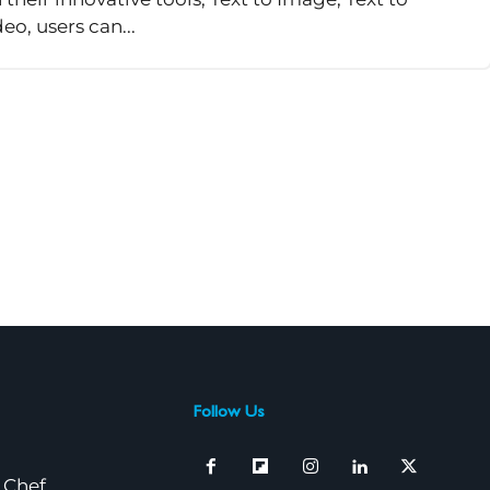
o, users can...
Follow Us
 Chef