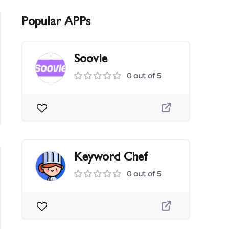
Popular APPs
Soovle
0 out of 5
Keyword Chef
0 out of 5