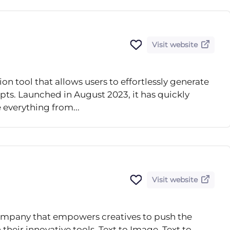
Visit website
on tool that allows users to effortlessly generate
ts. Launched in August 2023, it has quickly
e everything from...
Visit website
ompany that empowers creatives to push the
eir innovative tools, Text to Image, Text to