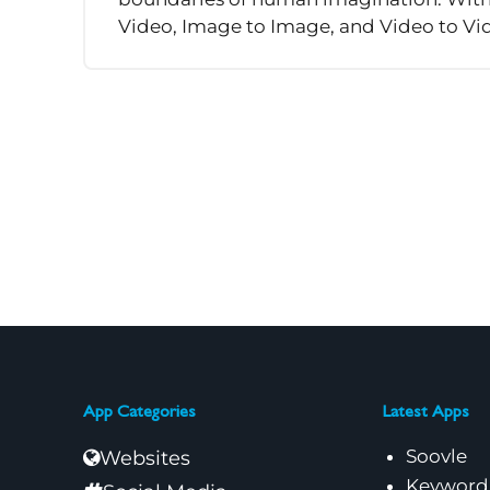
Video, Image to Image, and Video to Vide
App Categories
Latest Apps
Soovle
Websites
Keyword