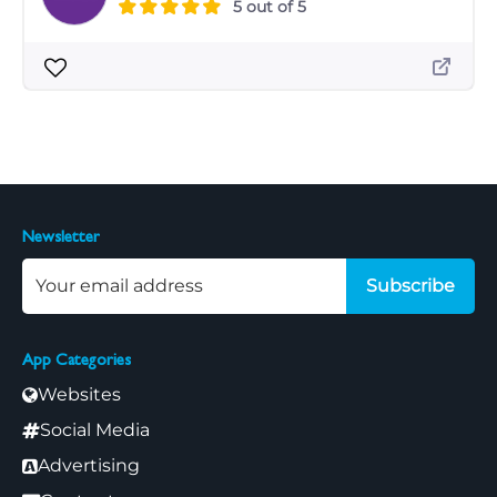
5 out of 5
Newsletter
Subscribe
App Categories
Websites
Social Media
Advertising