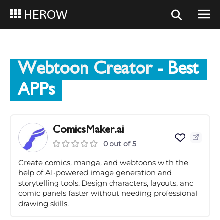
HEROW
Webtoon Creator
- Best
APPs
ComicsMaker.ai
0 out of 5
Create comics, manga, and webtoons with the
help of AI-powered image generation and
storytelling tools. Design characters, layouts, and
comic panels faster without needing professional
drawing skills.