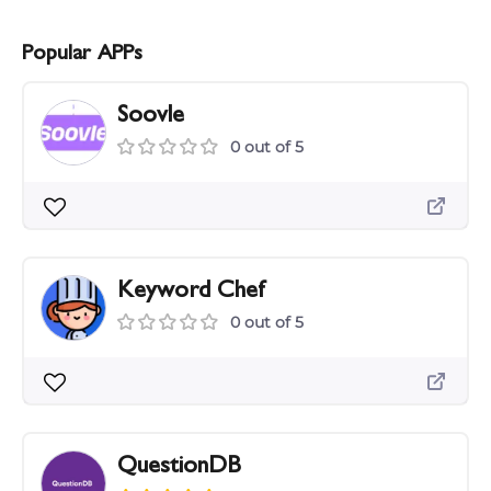
Popular APPs
Soovle
0 out of 5
Keyword Chef
0 out of 5
QuestionDB