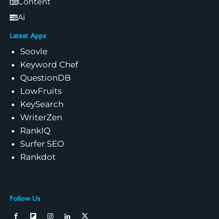
Content
Ai
Latest Apps
Soovle
Keyword Chef
QuestionDB
LowFruits
KeySearch
WriterZen
RankIQ
Surfer SEO
Rankdot
Follow Us