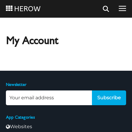
HEROW
My Account
Newsletter
Subscribe
App Categories
Websites