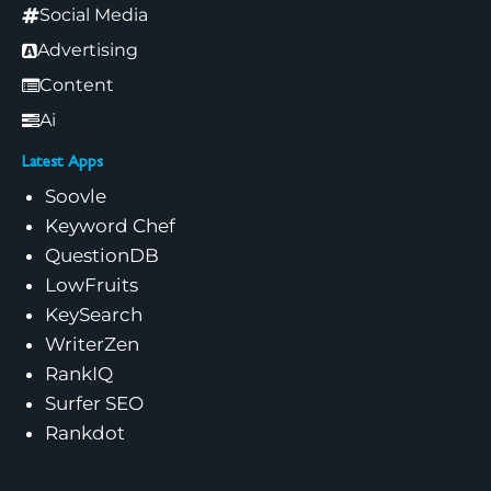
Social Media
Advertising
Content
Ai
Latest Apps
Soovle
Keyword Chef
QuestionDB
LowFruits
KeySearch
WriterZen
RankIQ
Surfer SEO
Rankdot