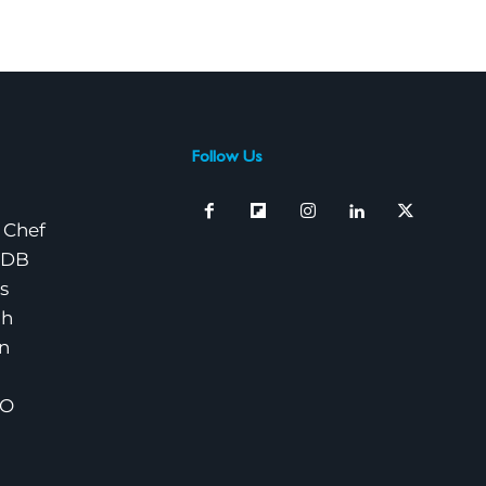
Follow Us
 Chef
nDB
s
ch
n
EO