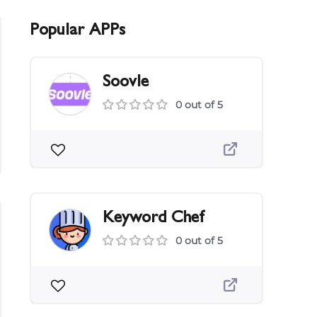
Popular APPs
Soovle
0 out of 5
Keyword Chef
0 out of 5