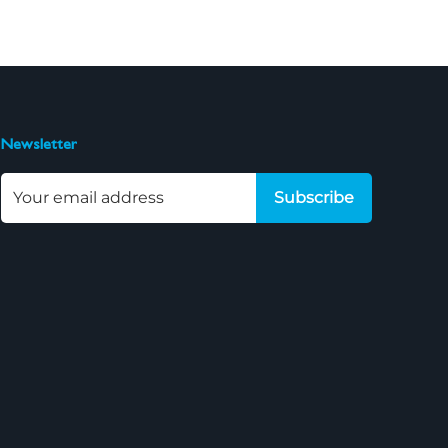
Newsletter
Subscribe