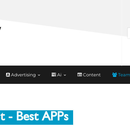
Advertising
Ai
Content
Team
t
- Best APPs