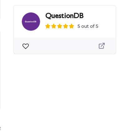
QuestionDB
5 out of 5
2