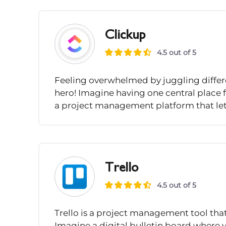
Clickup
4.5 out of 5
Feeling overwhelmed by juggling differe
hero! Imagine having one central place f
a project management platform that lets
Trello
4.5 out of 5
Trello is a project management tool tha
Imagine a digital bulletin board where y