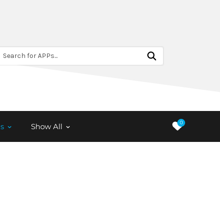
Search for APPs...
0
s
Show All