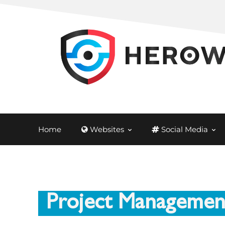
Home
Websites
Social Media
Project Managemen