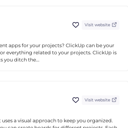
Visit website
nt apps for your projects? ClickUp can be your
or everything related to your projects. ClickUp is
 you ditch the...
Visit website
t uses a visual approach to keep you organized.
ou can create boards for different projects. Each