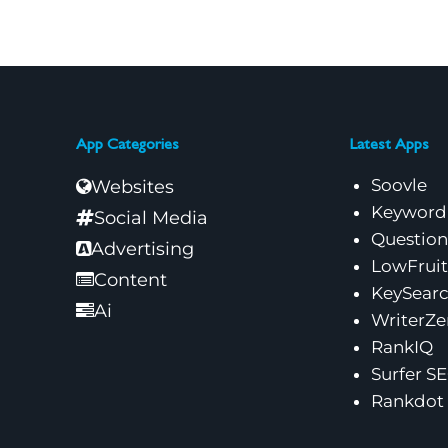
App Categories
Latest Apps
Soovle
Websites
Keyword
Social Media
Questio
Advertising
LowFruit
Content
KeySear
Ai
WriterZe
RankIQ
Surfer S
Rankdot