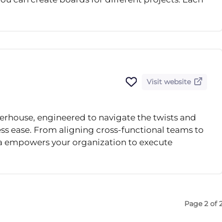
Visit website
rhouse, engineered to navigate the twists and
ss ease. From aligning cross-functional teams to
a empowers your organization to execute
Page 2 of 