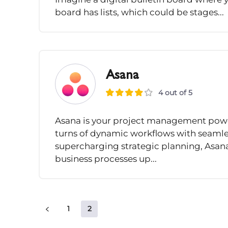
board has lists, which could be stages...
Asana
4 out of 5
Asana is your project management powe
turns of dynamic workflows with seamle
supercharging strategic planning, Asan
business processes up...
1
2