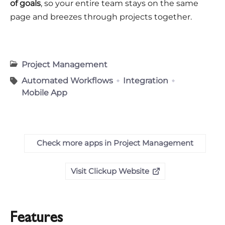
of goals
, so your entire team stays on the same
page and breezes through projects together.
Project Management
Automated Workflows
Integration
Mobile App
Check more apps in Project Management
Visit Clickup Website
Features