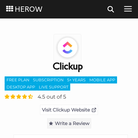
HEROW
Clickup
FREE PLAN
SUBSCRIPTION
5+ YEARS
MOBILE APP
DESKTOP APP
LIVE SUPPORT
4.5 out of 5
Visit Clickup Website
Write a Review