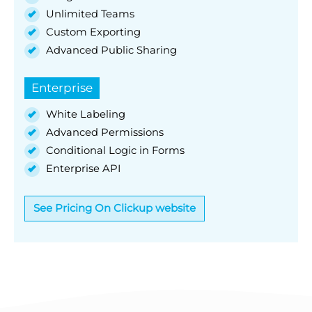
Unlimited Teams
Custom Exporting
Advanced Public Sharing
Enterprise
White Labeling
Advanced Permissions
Conditional Logic in Forms
Enterprise API
See Pricing On Clickup website