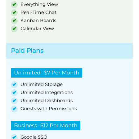
Everything View
Real-Time Chat
Kanban Boards
Calendar View
Paid Plans
Unlimited- $7 Per Month
Unlimited Storage
Unlimited Integrations
Unlimited Dashboards
Guests with Permissions
Business- $12 Per Month
Google SSO