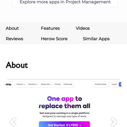
Explore more apps in Project Management
About
Features
Videos
Reviews
Herow Score
Similar Apps
About