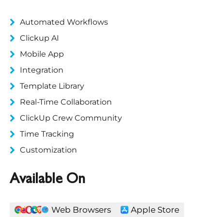
Automated Workflows
Clickup AI
Mobile App
Integration
Template Library
Real-Time Collaboration
ClickUp Crew Community
Time Tracking
Customization
Available On
Web Browsers
Apple Store