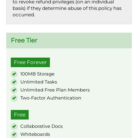
to revoke refund privileges (on an individual
basis) if they determine abuse of this policy has
occurred.
Free Tier
Free Forever
100MB Storage
Unlimited Tasks
Unlimited Free Plan Members
Two-Factor Authentication
Free
Collaborative Docs
Whiteboards