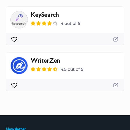
KeySearch
4 out of 5
WriterZen
4.5 out of 5
Newsletter