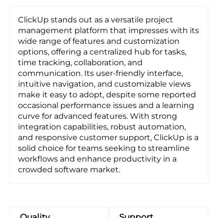
ClickUp stands out as a versatile project
management platform that impresses with its
wide range of features and customization
options, offering a centralized hub for tasks,
time tracking, collaboration, and
communication. Its user-friendly interface,
intuitive navigation, and customizable views
make it easy to adopt, despite some reported
occasional performance issues and a learning
curve for advanced features. With strong
integration capabilities, robust automation,
and responsive customer support, ClickUp is a
solid choice for teams seeking to streamline
workflows and enhance productivity in a
crowded software market.
Quality
Support