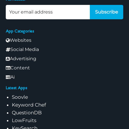
Subscribe
App Categories
Websites
Social Media
Advertising
Content
Ai
Latest Apps
Soovle
Keyword Chef
QuestionDB
LowFruits
KeySearch