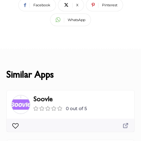
Facebook
X
Pinterest
WhatsApp
Similar Apps
Soovle
0 out of 5