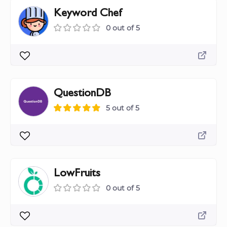
Keyword Chef
0 out of 5
QuestionDB
5 out of 5
LowFruits
0 out of 5