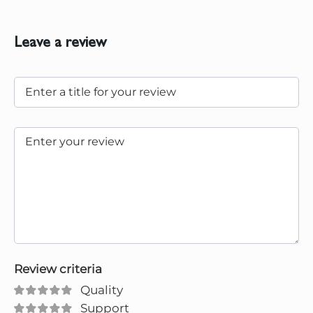
Leave a review
Review criteria
Quality
Support