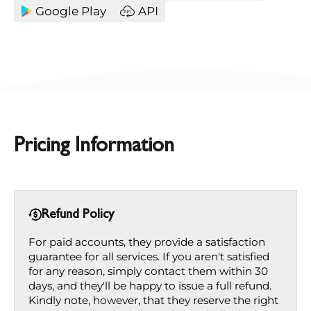
Google Play
API
Pricing Information
Refund Policy
For paid accounts, they provide a satisfaction
guarantee for all services. If you aren't satisfied
for any reason, simply contact them within 30
days, and they'll be happy to issue a full refund.
Kindly note, however, that they reserve the right