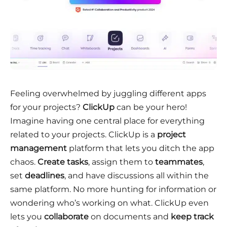
Feeling overwhelmed by juggling different apps
for your projects?
ClickUp
can be your hero!
Imagine having one central place for everything
related to your projects. ClickUp is a
project
management
platform that lets you ditch the app
chaos.
Create tasks
, assign them to
teammates
,
set
deadlines
, and have discussions all within the
same platform. No more hunting for information or
wondering who’s working on what. ClickUp even
lets you
collaborate
on documents and
keep track