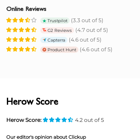
Online Reviews
(3.3 out of 5)
Trustpilot
(4.7 out of 5)
G2 Reviews
(4.6 out of 5)
Capterra
(4.6 out of 5)
Product Hunt
Herow Score
Herow Score:
4.2 out of 5
Our editor's opinion about Clickup