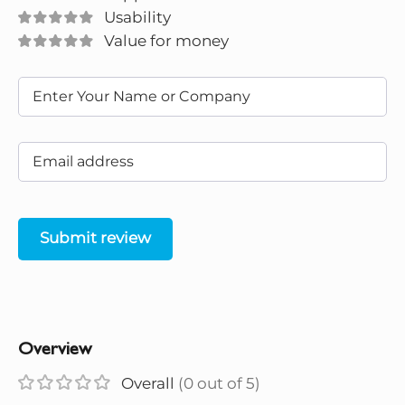
Usability
Value for money
Submit review
Overview
Overall
(0 out of 5)