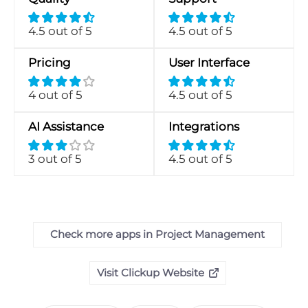
4.5 out of 5
4.5 out of 5
Pricing
User Interface
4 out of 5
4.5 out of 5
AI Assistance
Integrations
3 out of 5
4.5 out of 5
Check more apps in Project Management
Visit Clickup Website