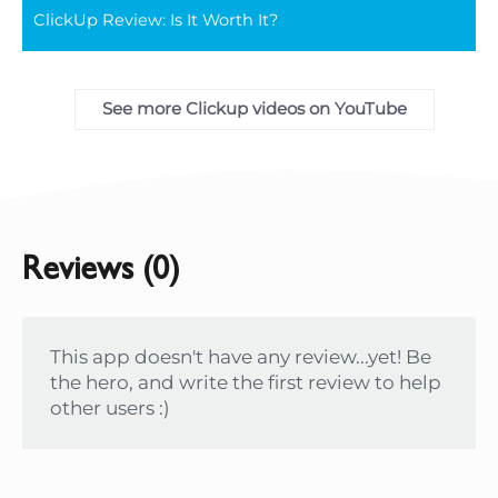
ClickUp Review: Is It Worth It?
full
See more Clickup videos on YouTube
Reviews (0)
This app doesn't have any review...yet! Be
the hero, and write the first review to help
other users :)