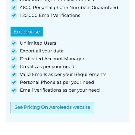
4800 Personal phone Numbers Guaranteed
1,20,000 Email Verifications
Enterprise
Unlimited Users
Export all your data
Dedicated Account Manager
Credits as per your need
Valid Emails as per your Requirements.
Personal Phone as per your need
Email Verifications as per your need
See Pricing On Aeroleads website