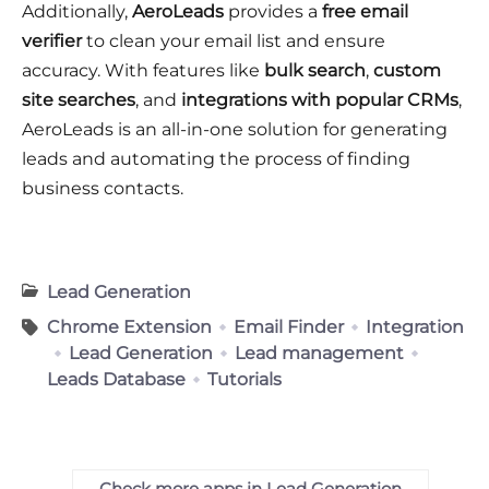
Additionally,
AeroLeads
provides a
free email
verifier
to clean your email list and ensure
accuracy. With features like
bulk search
,
custom
site searches
, and
integrations with popular CRMs
,
AeroLeads is an all-in-one solution for generating
leads and automating the process of finding
business contacts.
Lead Generation
Chrome Extension
Email Finder
Integration
Lead Generation
Lead management
Leads Database
Tutorials
Check more apps in Lead Generation