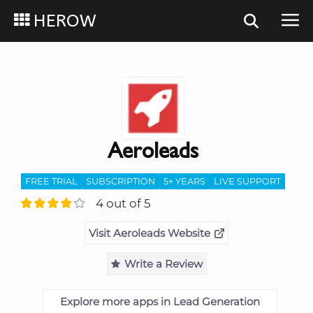
HEROW
Aeroleads
FREE TRIAL
SUBSCRIPTION
5+ YEARS
LIVE SUPPORT
4 out of 5
Visit Aeroleads Website
Write a Review
Explore more apps in Lead Generation