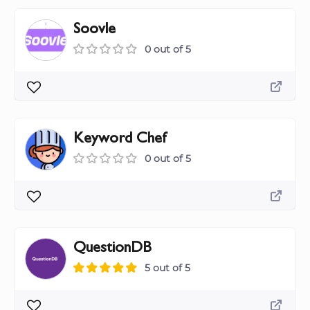
Soovle
0 out of 5
Keyword Chef
0 out of 5
QuestionDB
5 out of 5