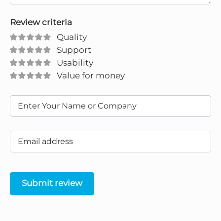
Review criteria
Quality
Support
Usability
Value for money
Submit review