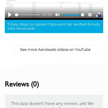
01:15
Play
Mute
Settings
Ente
3 Easy Ways to Upload Data and Get Verified Emails
full
with AeroLeads
See more Aeroleads videos on YouTube
Reviews (0)
This app doesn't have any review...yet! Be