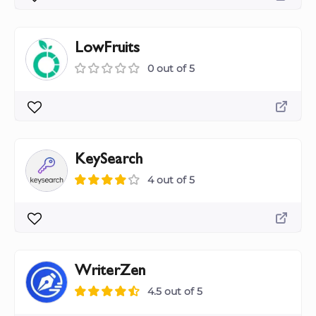
LowFruits
0 out of 5
KeySearch
4 out of 5
WriterZen
4.5 out of 5