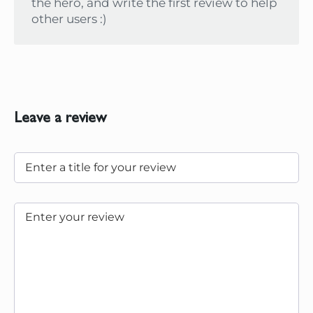
the hero, and write the first review to help
other users :)
Leave a review