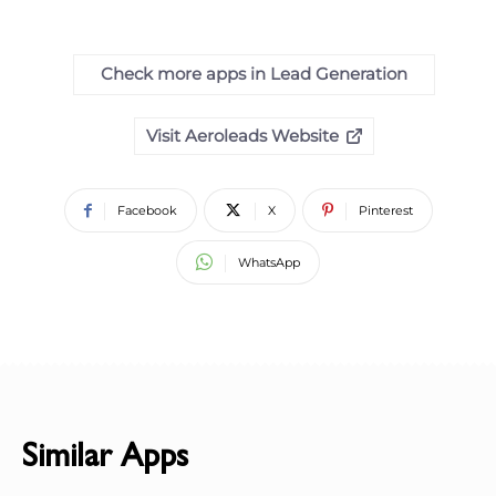
Check more apps in Lead Generation
Visit Aeroleads Website
Facebook
X
Pinterest
WhatsApp
Similar Apps