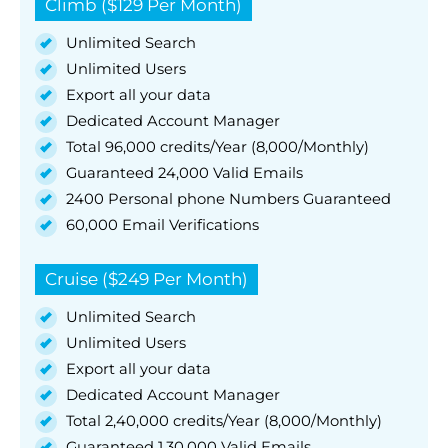
Climb ($129 Per Month)
Unlimited Search
Unlimited Users
Export all your data
Dedicated Account Manager
Total 96,000 credits/Year (8,000/Monthly)
Guaranteed 24,000 Valid Emails
2400 Personal phone Numbers Guaranteed
60,000 Email Verifications
Cruise ($249 Per Month)
Unlimited Search
Unlimited Users
Export all your data
Dedicated Account Manager
Total 2,40,000 credits/Year (8,000/Monthly)
Guaranteed 1,30,000 Valid Emails