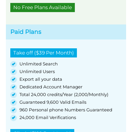
No Free Plans Available
Paid Plans
Take off ($39 Per Month)
Unlimited Search
Unlimited Users
Export all your data
Dedicated Account Manager
Total 24,000 credits/Year (2,000/Monthly)
Guaranteed 9,600 Valid Emails
960 Personal phone Numbers Guaranteed
24,000 Email Verifications