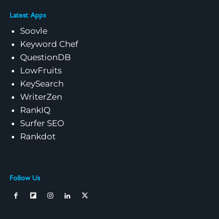
Latest Apps
Soovle
Keyword Chef
QuestionDB
LowFruits
KeySearch
WriterZen
RankIQ
Surfer SEO
Rankdot
Follow Us