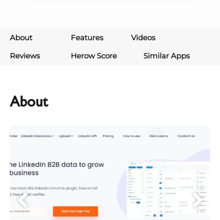
About
Features
Videos
Reviews
Herow Score
Similar Apps
About