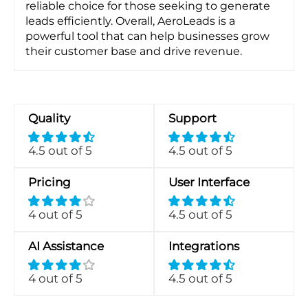
reliable choice for those seeking to generate
leads efficiently. Overall, AeroLeads is a
powerful tool that can help businesses grow
their customer base and drive revenue.
Quality
Support
4.5 out of 5
4.5 out of 5
Pricing
User Interface
4 out of 5
4.5 out of 5
AI Assistance
Integrations
4 out of 5
4.5 out of 5