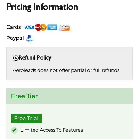
Pricing Information
Cards
Paypal
Refund Policy
Aeroleads does not offer partial or full refunds.
Free Tier
Free Trial
Limited Access To Features