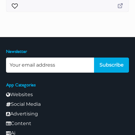
Newsletter
Subscribe
App Categories
Websites
Social Media
Advertising
Content
Ai