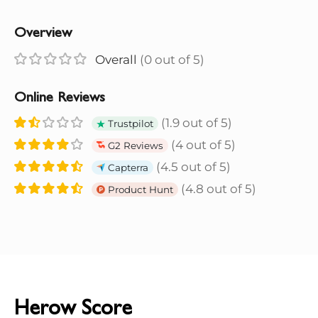
Overview
Overall
(0 out of 5)
Online Reviews
(1.9 out of 5)
Trustpilot
(4 out of 5)
G2 Reviews
(4.5 out of 5)
Capterra
(4.8 out of 5)
Product Hunt
Herow Score