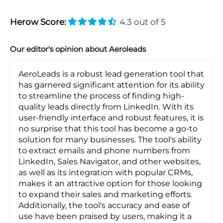
Herow Score:
4.3 out of 5
Our editor's opinion about Aeroleads
AeroLeads is a robust lead generation tool that
has garnered significant attention for its ability
to streamline the process of finding high-
quality leads directly from LinkedIn. With its
user-friendly interface and robust features, it is
no surprise that this tool has become a go-to
solution for many businesses. The tool's ability
to extract emails and phone numbers from
LinkedIn, Sales Navigator, and other websites,
as well as its integration with popular CRMs,
makes it an attractive option for those looking
to expand their sales and marketing efforts.
Additionally, the tool's accuracy and ease of
use have been praised by users, making it a