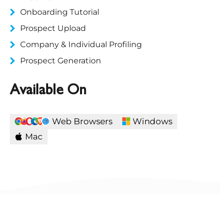
Onboarding Tutorial
Prospect Upload
Company & Individual Profiling
Prospect Generation
Available On
Web Browsers
Windows
Mac