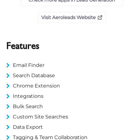
Visit Aeroleads Website
Features
Email Finder
Search Database
Chrome Extension
Integrations
Bulk Search
Custom Site Searches
Data Export
Tagging & Team Collaboration