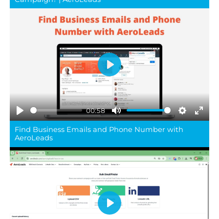
Play
00:58
Play
Mute
Settings
Ente
Find Business Emails and Phone Number with
full
AeroLeads
Play