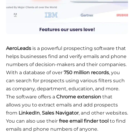
AeroLeads
is a powerful prospecting software that
helps businesses find and verify emails and phone
numbers of decision-makers and their companies.
With a database of over
750 million records
, you
can search for prospects using various filters such
as company, department, education, and more.
The software offers a
Chrome extension
that
allows you to extract emails and add prospects
from
LinkedIn
,
Sales Navigator
, and other websites.
You can also use their
free email finder tool
to find
emails and phone numbers of anyone.