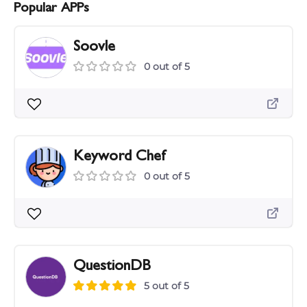
Popular APPs
Soovle
0 out of 5
Keyword Chef
0 out of 5
QuestionDB
5 out of 5