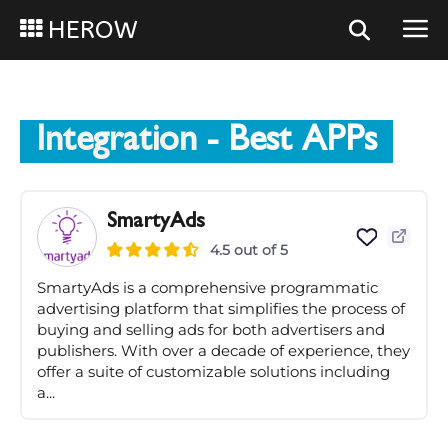
HEROW
Integration
- Best APPs
SmartyAds
4.5 out of 5
SmartyAds is a comprehensive programmatic
advertising platform that simplifies the process of
buying and selling ads for both advertisers and
publishers. With over a decade of experience, they
offer a suite of customizable solutions including
a...