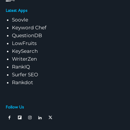
Latest Apps
Soovle
Keyword Chef
QuestionDB
LowFruits
KeySearch
WriterZen
RankIQ
Surfer SEO
Rankdot
Follow Us