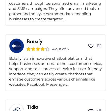
customers through personalized email marketing
and SMS campaigns. They offer advanced tools to
gather and analyze customer data, enabling
businesses to create targeted...
Botsify
4 out of 5
Botsify is an innovative chatbot platform that
helps businesses automate their customer service,
support, and sales processes. With its user-friendly
interface, they can easily create chatbots that
engage customers across various channels like
websites, Facebook Messenger,...
Tidio