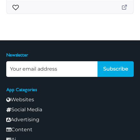
Newsletter
Subscribe
App Categories
Websites
Social Media
Advertising
Content
Ai