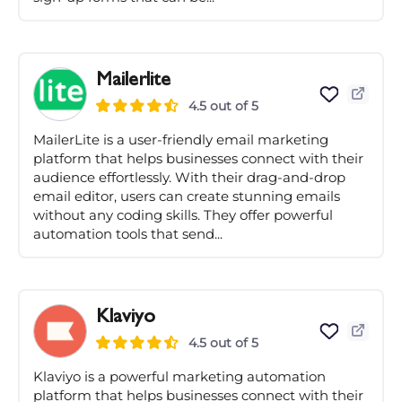
Mailerlite
4.5 out of 5
MailerLite is a user-friendly email marketing
platform that helps businesses connect with their
audience effortlessly. With their drag-and-drop
email editor, users can create stunning emails
without any coding skills. They offer powerful
automation tools that send...
Klaviyo
4.5 out of 5
Klaviyo is a powerful marketing automation
platform that helps businesses connect with their