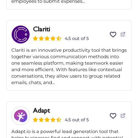
employees to submit expenses...
Clariti
4.5 out of 5
Clariti is an innovative productivity tool that brings
together various communication methods into
one seamless platform, making teamwork easier
and more efficient. With features like contextual
conversations, they allow users to group related
emails, chats, and...
Adapt
4.5 out of 5
Adapt.io is a powerful lead generation tool that
helps businesses find and connect with potential