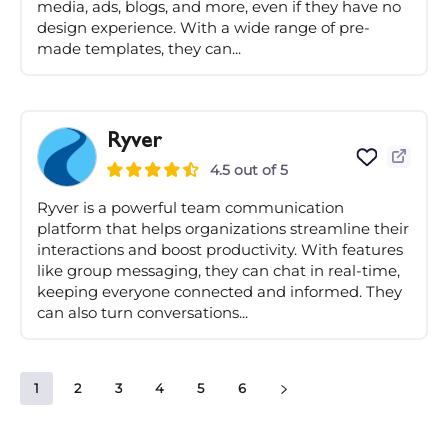
media, ads, blogs, and more, even if they have no
design experience. With a wide range of pre-
made templates, they can...
Ryver
4.5 out of 5
Ryver is a powerful team communication
platform that helps organizations streamline their
interactions and boost productivity. With features
like group messaging, they can chat in real-time,
keeping everyone connected and informed. They
can also turn conversations...
1
2
3
4
5
6