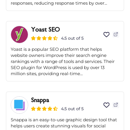
responses, reducing response times by over...
Yoast SEO
4.5 out of 5
Yoast is a popular SEO platform that helps
website owners improve their search engine
rankings with a range of tools and services. Their
SEO plugin for WordPress is used by over 13
million sites, providing real-time...
Snappa
4.5 out of 5
Snappa is an easy-to-use graphic design tool that
helps users create stunning visuals for social