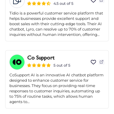
4.5 out of 5
Tidio is a powerful customer service platform that
helps businesses provide excellent support and
boost sales with their cutting-edge tools. Their AI
chatbot, Lyro, can resolve up to 70% of customer
inquiries without human intervention, offering...
Co Support
5 out of 5
CoSupport AI is an innovative AI chatbot platform
designed to enhance customer service for
businesses. They focus on providing real-time
responses to customer inquiries, automating up
to 75% of routine tasks, which allows human
agents to...