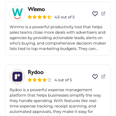
Winmo
4.5 out of 5
Winmo is a powerful productivity tool that helps
sales teams close more deals with advertisers and
agencies by providing actionable leads, alerts on
who’s buying, and comprehensive decision-maker
lists tied to top marketing budgets. They can...
Rydoo
4 out of 5
Rydoo is a powerful expense management
platform that helps businesses simplify the way
they handle spending. With features like real-
time expense tracking, receipt scanning, and
automated approvals, they make it easy for