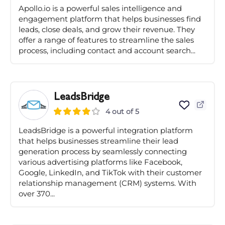
Apollo.io is a powerful sales intelligence and
engagement platform that helps businesses find
leads, close deals, and grow their revenue. They
offer a range of features to streamline the sales
process, including contact and account search...
LeadsBridge
4 out of 5
LeadsBridge is a powerful integration platform
that helps businesses streamline their lead
generation process by seamlessly connecting
various advertising platforms like Facebook,
Google, LinkedIn, and TikTok with their customer
relationship management (CRM) systems. With
over 370...