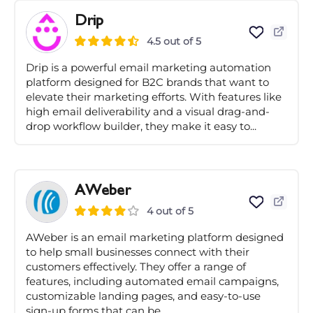
Drip
4.5 out of 5
Drip is a powerful email marketing automation
platform designed for B2C brands that want to
elevate their marketing efforts. With features like
high email deliverability and a visual drag-and-
drop workflow builder, they make it easy to...
AWeber
4 out of 5
AWeber is an email marketing platform designed
to help small businesses connect with their
customers effectively. They offer a range of
features, including automated email campaigns,
customizable landing pages, and easy-to-use
sign-up forms that can be...