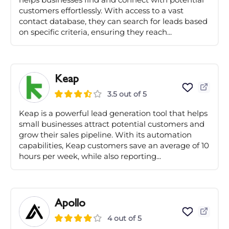
customers effortlessly. With access to a vast
contact database, they can search for leads based
on specific criteria, ensuring they reach...
Keap
3.5 out of 5
Keap is a powerful lead generation tool that helps
small businesses attract potential customers and
grow their sales pipeline. With its automation
capabilities, Keap customers save an average of 10
hours per week, while also reporting...
Apollo
4 out of 5