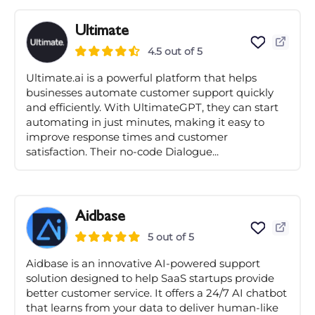
Ultimate
4.5 out of 5
Ultimate.ai is a powerful platform that helps
businesses automate customer support quickly
and efficiently. With UltimateGPT, they can start
automating in just minutes, making it easy to
improve response times and customer
satisfaction. Their no-code Dialogue...
Aidbase
5 out of 5
Aidbase is an innovative AI-powered support
solution designed to help SaaS startups provide
better customer service. It offers a 24/7 AI chatbot
that learns from your data to deliver human-like