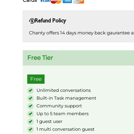
Cards
Refund Policy
Chanty offers 14 days money back gaurantee afte
Free Tier
Free
Unlimited conversations
Built-in Task management
Community support
Up to 5 team members
1 guest user
1 multi conversation guest