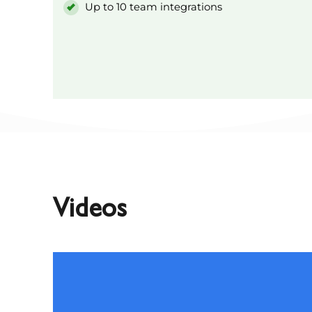
Up to 10 team integrations
Videos