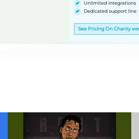
Unlimited integrations
Dedicated support line
See Pricing On Chanty we