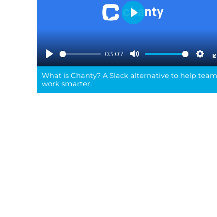
Play
03:07
Play
Mute
Sett
What is Chanty? A Slack alternative to help tea
work smarter