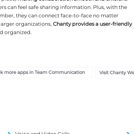
sers can feel safe sharing information. Plus, with the
umber, they can connect face-to-face no matter
larger organizations,
Chanty provides a user-friendly
d organized.
k more apps in Team Communication
Visit Chanty We
Voice and Video Calls