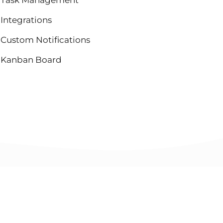
Integrations
Custom Notifications
Kanban Board