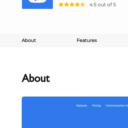
4.5 out of 5
About
Features
About