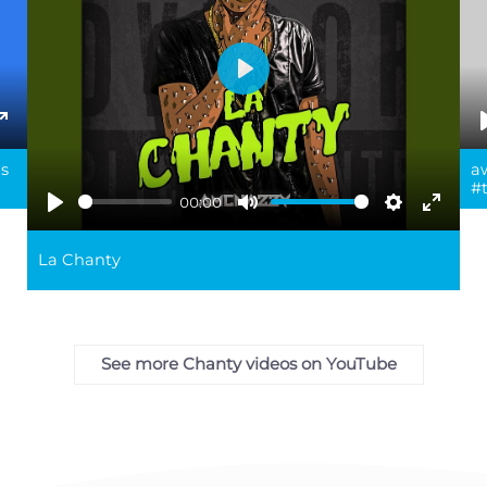
Play
ings
Enter
ms
a
fullscreen
#
00:00
Play
Mute
Settings
Enter
fullsc
La Chanty
See more Chanty videos on YouTube