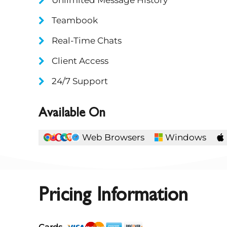
Teambook
Real-Time Chats
Client Access
24/7 Support
Available On
Web Browsers
Windows
Pricing Information