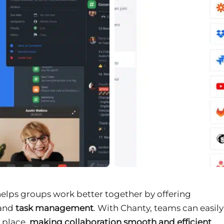
helps groups work better together by offering
 and
task management
. With Chanty, teams can easily
e place,
making collaboration smooth and efficient
.