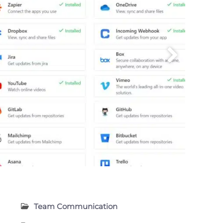
Team Communication