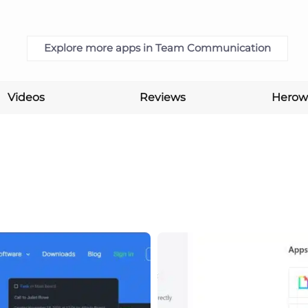
Explore more apps in Team Communication
Videos
Reviews
Herow