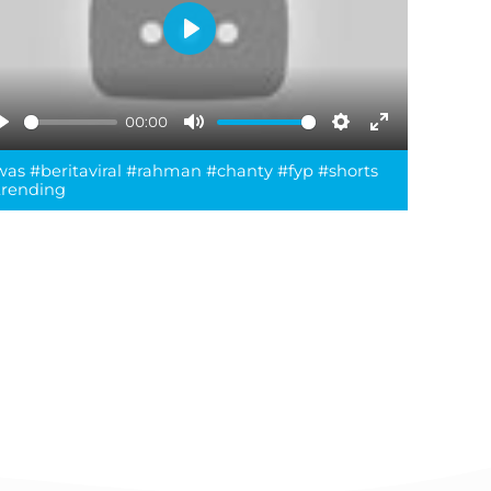
Play
00:00
Play
Mute
Settings
Enter
was #beritaviral #rahman #chanty #fyp #shorts
fullscreen
trending
reen