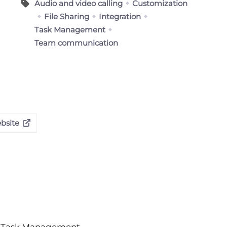
Audio and video calling
Customization
File Sharing
Integration
Task Management
Team communication
bsite
Task Management