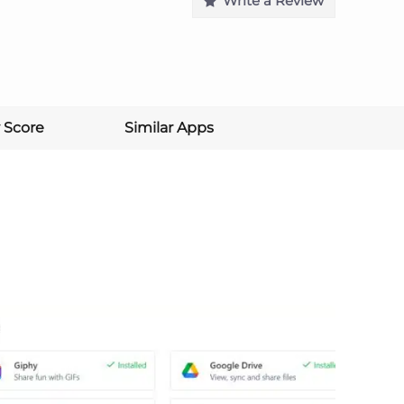
Write a Review
 Score
Similar Apps