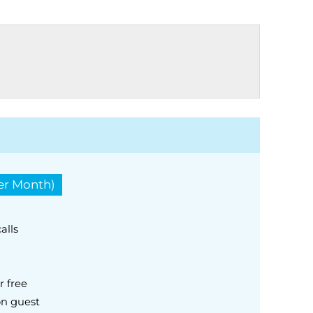
Per Month)
alls
r free
on guest