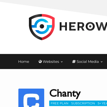
Home
Websites
Social Media
Chanty
FREE PLAN
SUBSCRIPTION
5+ YE