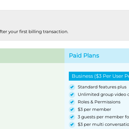
r your first billing transaction.
Paid Plans
Business ($3 Per User 
Standard features plus
Unlimited group video c
Roles & Permissions
$3 per member
3 guests per member fo
$3 per multi conversati