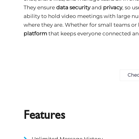
They ensure
data security
and
privacy
, so u
ability to hold video meetings with large n
where they are. Whether for small teams or 
platform
that keeps everyone connected an
Chec
Features
Unlimited Message History