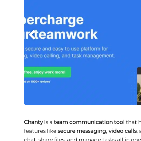
Chanty
is a
team communication tool
that 
features like
secure messaging
,
video calls
,
chat, share files, and manage tasks all in on