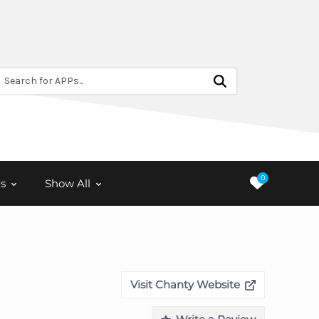
Search for APPs...
0
s
Show All
Visit Chanty Website