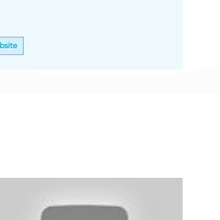
bsite