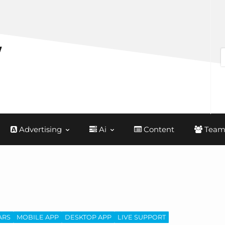
Advertising
Ai
Content
Team
ARS
MOBILE APP
DESKTOP APP
LIVE SUPPORT