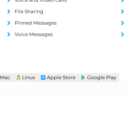
File Sharing
Pinned Messages
Voice Messages
Mac
Linux
Apple Store
Google Play