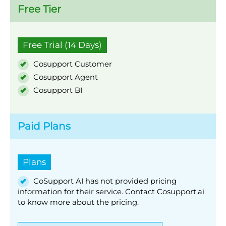
Free Tier
Free Trial (14 Days)
Cosupport Customer
Cosupport Agent
Cosupport BI
Paid Plans
Plans
CoSupport AI has not provided pricing
information for their service. Contact Cosupport.ai
to know more about the pricing.