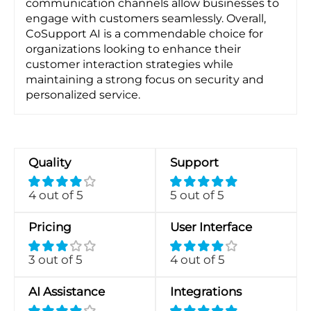
communication channels allow businesses to
engage with customers seamlessly. Overall,
CoSupport AI is a commendable choice for
organizations looking to enhance their
customer interaction strategies while
maintaining a strong focus on security and
personalized service.
Quality
Support
4 out of 5
5 out of 5
Pricing
User Interface
3 out of 5
4 out of 5
AI Assistance
Integrations