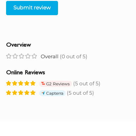
Submit review
Overview
Overall
(0 out of 5)
Online Reviews
(5 out of 5)
G2 Reviews
(5 out of 5)
Capterra