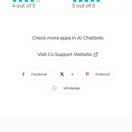
4 out of 5
5 out of 5
Check more apps in AI Chatbots
Visit Co Support Website
Facebook
X
Pinterest
WhatsApp