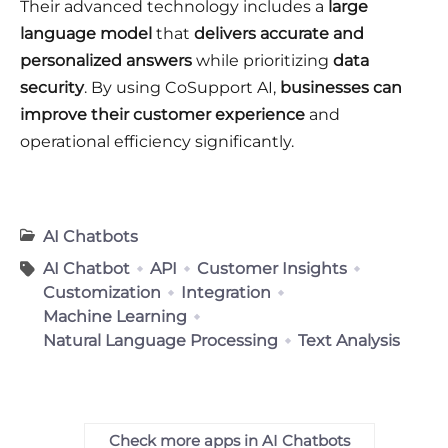
Their advanced technology includes a
large
language model
that
delivers accurate and
personalized answers
while prioritizing
data
security
. By using CoSupport AI,
businesses can
improve their customer experience
and
operational efficiency significantly.
AI Chatbots
AI Chatbot
API
Customer Insights
Customization
Integration
Machine Learning
Natural Language Processing
Text Analysis
Check more apps in AI Chatbots