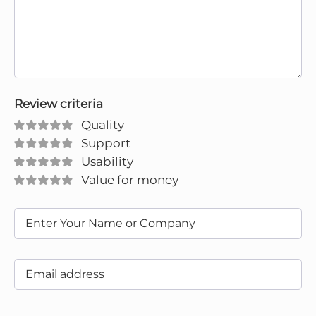
Review criteria
Quality
Support
Usability
Value for money