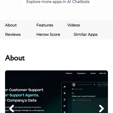
Explore more apps in AI Chatbots
About
Features
Videos
Reviews
Herow Score
Similar Apps
About