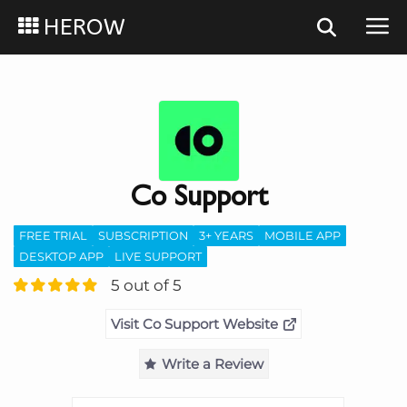
HEROW
Co Support
FREE TRIAL
SUBSCRIPTION
3+ YEARS
MOBILE APP
DESKTOP APP
LIVE SUPPORT
5 out of 5
Visit Co Support Website
Write a Review