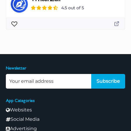
4.5 out of 5
Newsletter
Subscribe
App Categories
Websites
Social Media
Advertising