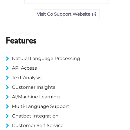
Visit Co Support Website
Features
Natural Language Processing
API Access
Text Analysis
Customer Insights
AI/Machine Learning
Multi-Language Support
Chatbot Integration
Customer Self-Service