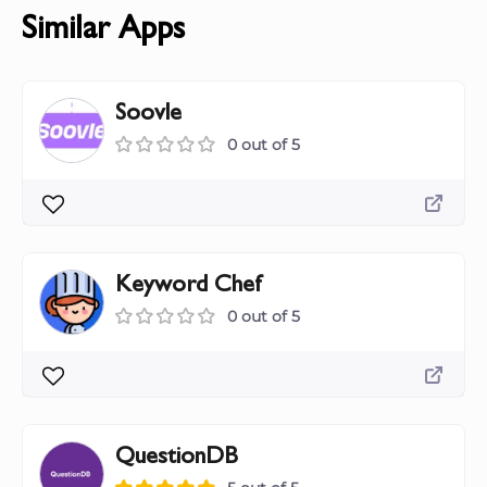
Similar Apps
Soovle
0 out of 5
Keyword Chef
0 out of 5
QuestionDB