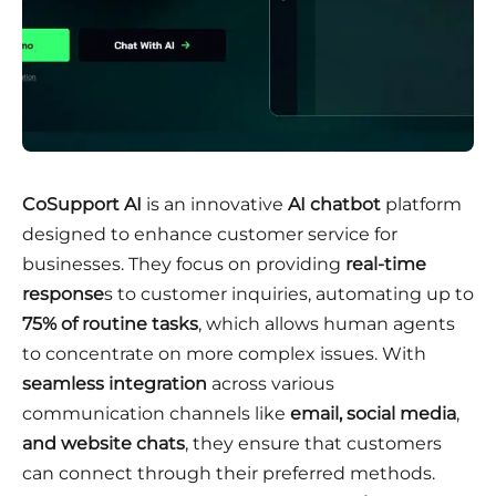
CoSupport AI
is an innovative
AI chatbot
platform
designed to enhance customer service for
businesses. They focus on providing
real-time
response
s to customer inquiries, automating up to
75% of routine tasks
, which allows human agents
to concentrate on more complex issues. With
seamless integration
across various
communication channels like
email, social media
,
and website chats
, they ensure that customers
can connect through their preferred methods.