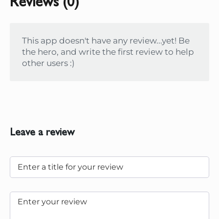
Reviews (0)
This app doesn't have any review...yet! Be
the hero, and write the first review to help
other users :)
Leave a review