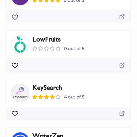
5 out of 5
LowFruits
0 out of 5
KeySearch
4 out of 5
WriterZen