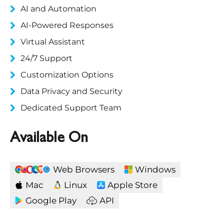
AI and Automation
AI-Powered Responses
Virtual Assistant
24/7 Support
Customization Options
Data Privacy and Security
Dedicated Support Team
Available On
Web Browsers
Windows
Mac
Linux
Apple Store
Google Play
API