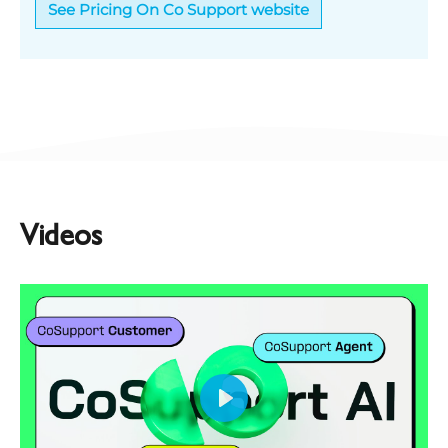
See Pricing On Co Support website
Videos
Play