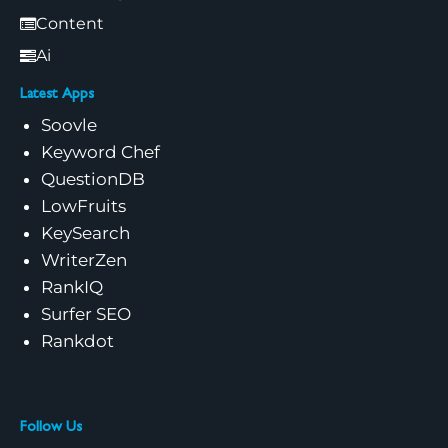
Content
Ai
Latest Apps
Soovle
Keyword Chef
QuestionDB
LowFruits
KeySearch
WriterZen
RankIQ
Surfer SEO
Rankdot
Follow Us