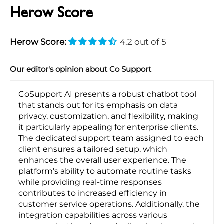
Herow Score
Herow Score:
4.2 out of 5
Our editor's opinion about Co Support
CoSupport AI presents a robust chatbot tool
that stands out for its emphasis on data
privacy, customization, and flexibility, making
it particularly appealing for enterprise clients.
The dedicated support team assigned to each
client ensures a tailored setup, which
enhances the overall user experience. The
platform's ability to automate routine tasks
while providing real-time responses
contributes to increased efficiency in
customer service operations. Additionally, the
integration capabilities across various