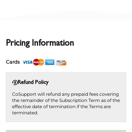
Pricing Information
Cards
Refund Policy
CoSupport will refund any prepaid fees covering
the remainder of the Subscription Term as of the
effective date of termination if the Terms are
terminated.