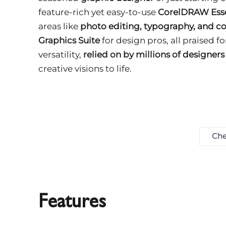
feature-rich yet easy-to-use
CorelDRAW Esse
areas like
photo editing, typography, and co
Graphics Suite
for design pros, all praised f
versatility,
relied on by millions of designer
creative visions to life.
Che
Features