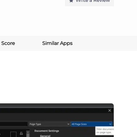
Write a Review
 Score
Similar Apps