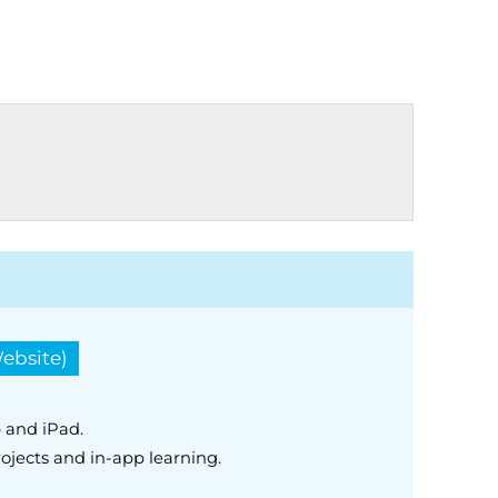
ebsite)
 and iPad.
ojects and in-app learning.