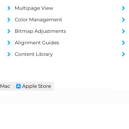
Multipage View
Color Management
Bitmap Adjustments
Alignment Guides
Content Library
Mac
Apple Store