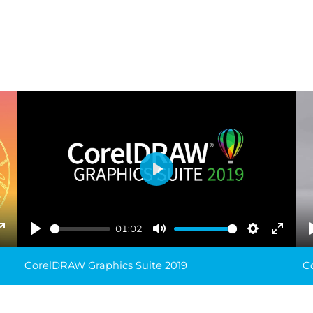
Play
01:02
ings
Enter
Play
Mute
Settings
Enter
fullscreen
fullsc
CorelDRAW Graphics Suite 2019
C