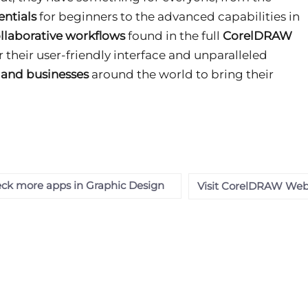
ntials
for beginners to the advanced capabilities in
llaborative workflows
found in the full
CorelDRAW
or their user-friendly interface and unparalleled
s and businesses
around the world to bring their
ck more apps in Graphic Design
Visit CorelDRAW Web