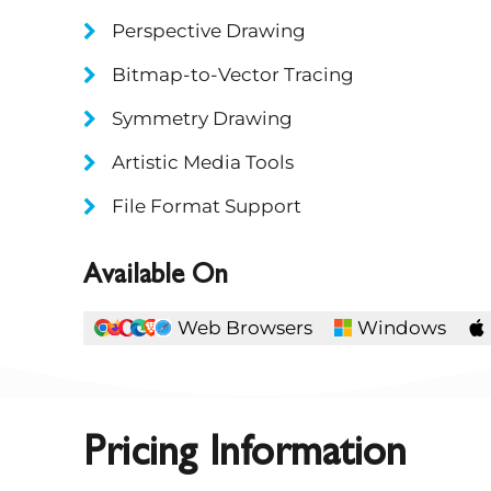
Perspective Drawing
Bitmap-to-Vector Tracing
Symmetry Drawing
Artistic Media Tools
File Format Support
Available On
Web Browsers
Windows
Pricing Information