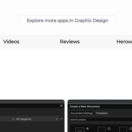
Explore more apps in Graphic Design
Videos
Reviews
Herow