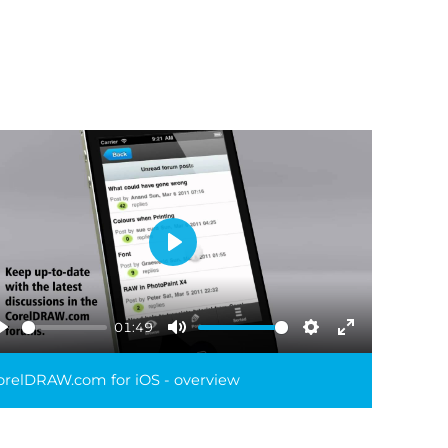
Play
01:49
Play
Mute
Settings
Enter
reen
fullscreen
orelDRAW.com for iOS - overview