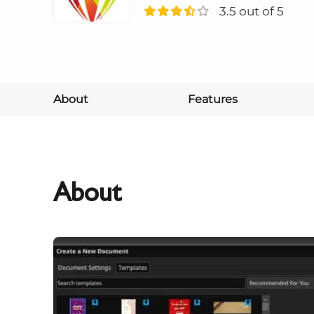
3.5 out of 5
About
Features
About