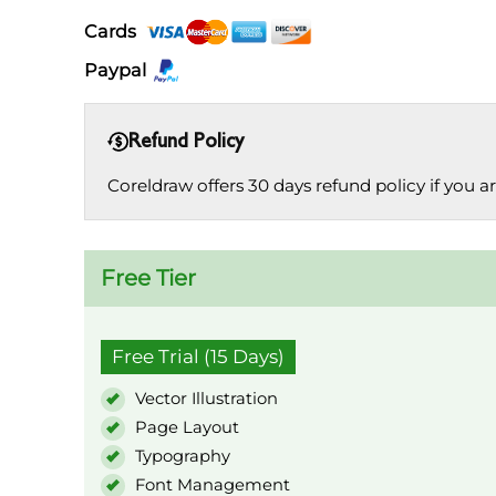
Cards
Paypal
Refund Policy
Coreldraw offers 30 days refund policy if you are
Free Tier
Free Trial (15 Days)
Vector Illustration
Page Layout
Typography
Font Management