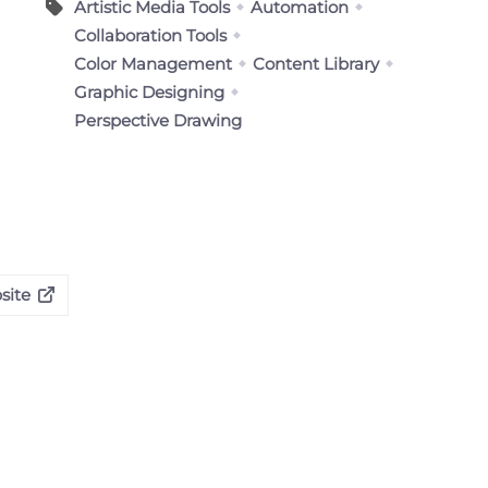
Artistic Media Tools
Automation
Collaboration Tools
Color Management
Content Library
Graphic Designing
Perspective Drawing
site