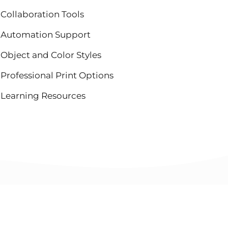
Collaboration Tools
Automation Support
Object and Color Styles
Professional Print Options
Learning Resources