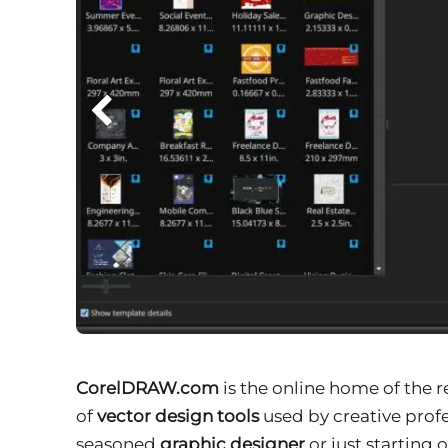
CorelDRAW.com
is the online home of the
of
vector design tools
used by creative profe
seasoned
graphic designer
or just starting 