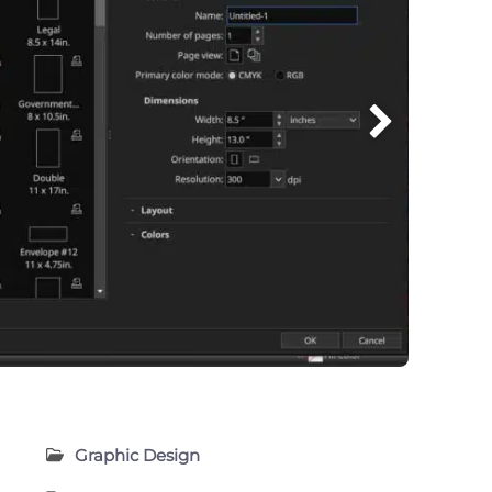
Graphic Design