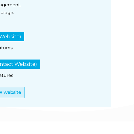
nagement.
torage.
Website)
atures
ntact Website)
atures
W website