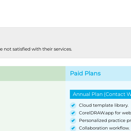
 not satisfied with their services.
Paid Plans
Annual Plan (Contact W
Cloud template library.
CorelDRAW.app for web
Personalized practice pr
Collaboration workflow.