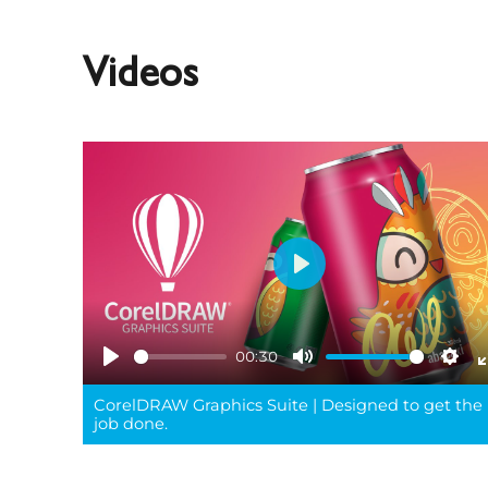
Videos
Play
00:30
Play
Mute
Sett
CorelDRAW Graphics Suite | Designed to get the
job done.