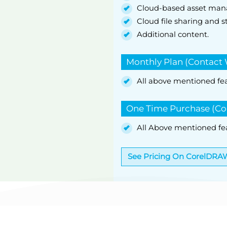
Cloud-based asset ma
Cloud file sharing and s
Additional content.
Monthly Plan (Contact 
All above mentioned fe
One Time Purchase (Co
All Above mentioned fe
See Pricing On CorelDRA