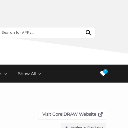
Search for APPs...
0
s
Show All
Visit CorelDRAW Website