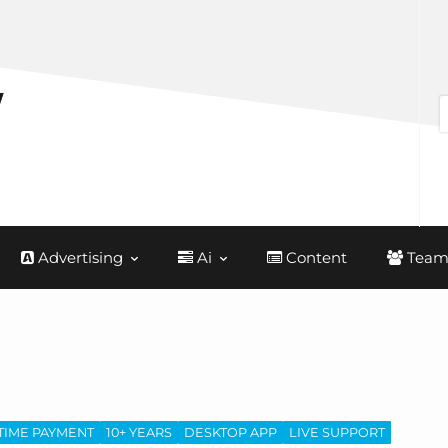
Advertising
Ai
Content
Team
TIME PAYMENT
10+ YEARS
DESKTOP APP
LIVE SUPPORT