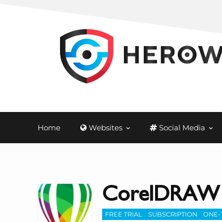
Home
Websites
Social Media
CorelDRAW
FREE TRIAL
SUBSCRIPTION
ONE-