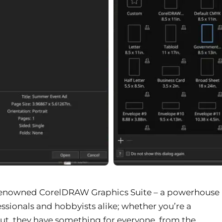
 renowned CorelDRAW Graphics Suite – a powerhouse
ssionals and hobbyists alike; whether you’re a
out, they have something for everyone, from the