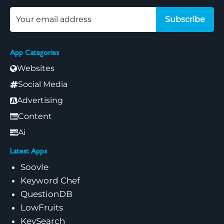
Subscribe
App Categories
Websites
Social Media
Advertising
Content
Ai
Latest Apps
Soovle
Keyword Chef
QuestionDB
LowFruits
KeySearch