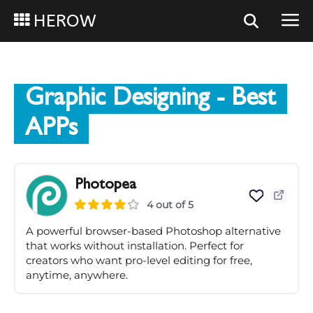
HEROW
Graphic Designing
- Best
APPs
Photopea
4 out of 5
A powerful browser-based Photoshop alternative
that works without installation. Perfect for
creators who want pro-level editing for free,
anytime, anywhere.