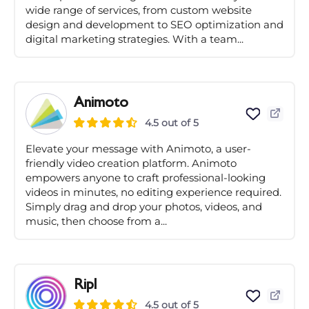
wide range of services, from custom website
design and development to SEO optimization and
digital marketing strategies. With a team...
Animoto
4.5 out of 5
Elevate your message with Animoto, a user-
friendly video creation platform. Animoto
empowers anyone to craft professional-looking
videos in minutes, no editing experience required.
Simply drag and drop your photos, videos, and
music, then choose from a...
Ripl
4.5 out of 5