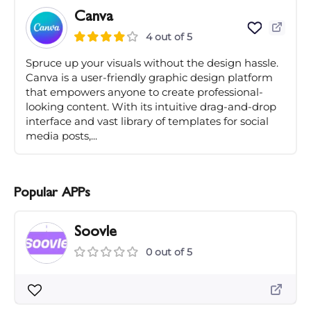
Canva
4 out of 5
Spruce up your visuals without the design hassle.
Canva is a user-friendly graphic design platform
that empowers anyone to create professional-
looking content. With its intuitive drag-and-drop
interface and vast library of templates for social
media posts,...
Popular APPs
Soovle
0 out of 5