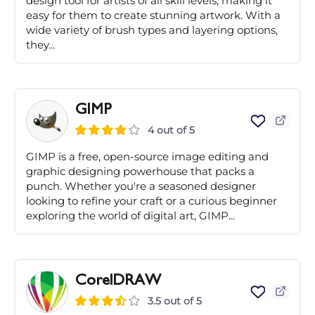
design tool for artists of all skill levels, making it
easy for them to create stunning artwork. With a
wide variety of brush types and layering options,
they...
GIMP
4 out of 5
GIMP is a free, open-source image editing and
graphic designing powerhouse that packs a
punch. Whether you're a seasoned designer
looking to refine your craft or a curious beginner
exploring the world of digital art, GIMP...
CorelDRAW
3.5 out of 5