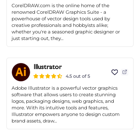
CorelDRAW.com is the online home of the
renowned CorelDRAW Graphics Suite - a
powerhouse of vector design tools used by
creative professionals and hobbyists alike;
whether you're a seasoned graphic designer or
just starting out, they...
Illustrator
4.5 out of 5
Adobe Illustrator is a powerful vector graphics
software that allows users to create stunning
logos, packaging designs, web graphics, and
more. With its intuitive tools and features,
Illustrator empowers anyone to design custom
brand assets, draw...