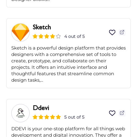
Sketch
4 out of 5
Sketch is a powerful design platform that provides
designers with a comprehensive set of tools to
create, prototype, and collaborate on their
projects. It offers an intuitive interface and
thoughtful features that streamline common
design tasks,...
Ddevi
5 out of 5
DDEVI is your one-stop platform for all things web
development and digital innovation. They offer a