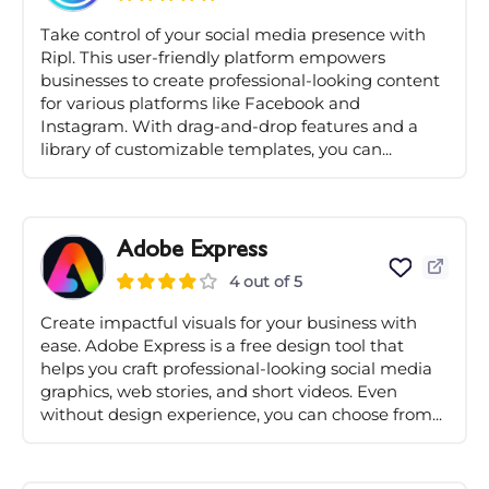
Take control of your social media presence with
Ripl. This user-friendly platform empowers
businesses to create professional-looking content
for various platforms like Facebook and
Instagram. With drag-and-drop features and a
library of customizable templates, you can...
Adobe Express
4 out of 5
Create impactful visuals for your business with
ease. Adobe Express is a free design tool that
helps you craft professional-looking social media
graphics, web stories, and short videos. Even
without design experience, you can choose from...