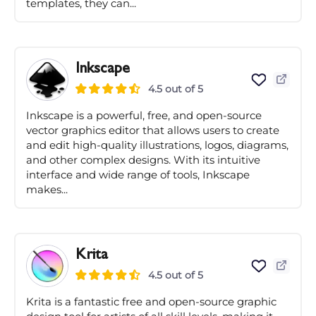
templates, they can...
Inkscape
4.5 out of 5
Inkscape is a powerful, free, and open-source
vector graphics editor that allows users to create
and edit high-quality illustrations, logos, diagrams,
and other complex designs. With its intuitive
interface and wide range of tools, Inkscape
makes...
Krita
4.5 out of 5
Krita is a fantastic free and open-source graphic