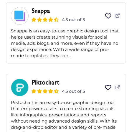
Snappa
4.5 out of 5
Snappa is an easy-to-use graphic design tool that
helps users create stunning visuals for social
media, ads, blogs, and more, even if they have no
design experience. With a wide range of pre-
made templates, they can...
Piktochart
4.5 out of 5
Piktochart is an easy-to-use graphic design tool
that empowers users to create stunning visuals
like infographics, presentations, and reports
without needing advanced design skills. With its
drag-and-drop editor and a variety of pre-made