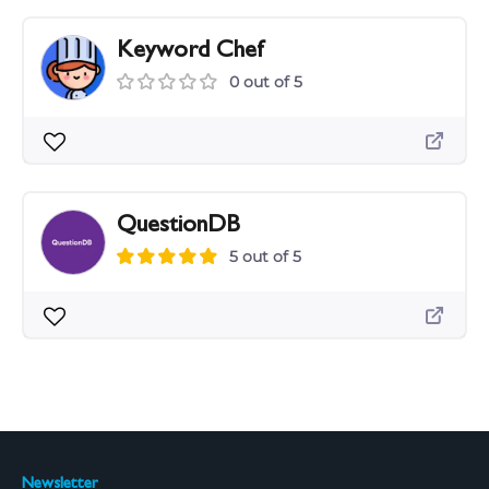
Keyword Chef
0 out of 5
QuestionDB
5 out of 5
Newsletter