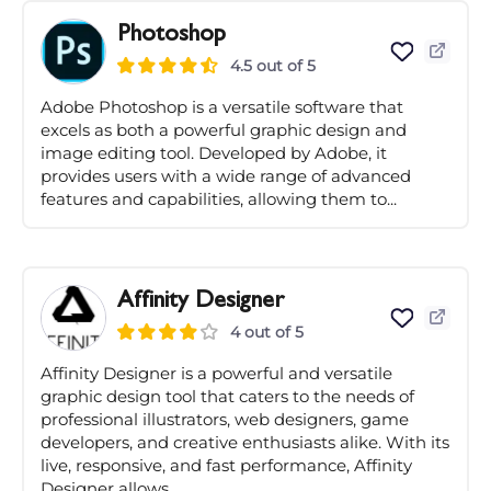
Photoshop
4.5 out of 5
Adobe Photoshop is a versatile software that
excels as both a powerful graphic design and
image editing tool. Developed by Adobe, it
provides users with a wide range of advanced
features and capabilities, allowing them to...
Affinity Designer
4 out of 5
Affinity Designer is a powerful and versatile
graphic design tool that caters to the needs of
professional illustrators, web designers, game
developers, and creative enthusiasts alike. With its
live, responsive, and fast performance, Affinity
Designer allows...