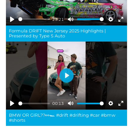
23:21
Play
Mute
Settings
Ente
Formula DRIFT New Jersey 2025 Highlights |
full
Presented by Type S Auto
Play
00:13
Play
Mute
Settings
Ente
BMW OR GIRL??👀🏎️ #drift #drifting #car #bmw
full
#shorts