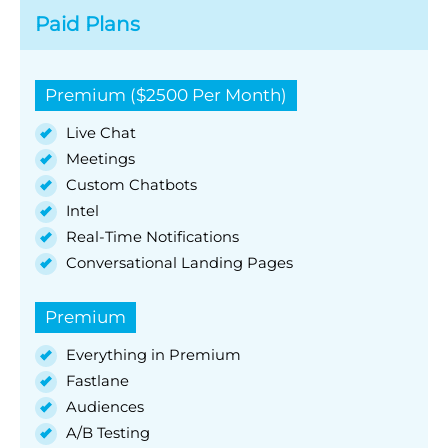
Paid Plans
Premium ($2500 Per Month)
Live Chat
Meetings
Custom Chatbots
Intel
Real-Time Notifications
Conversational Landing Pages
Premium
Everything in Premium
Fastlane
Audiences
A/B Testing