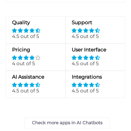
Quality
Support
4.5 out of 5
4.5 out of 5
Pricing
User Interface
4 out of 5
4.5 out of 5
AI Assistance
Integrations
4.5 out of 5
4.5 out of 5
Check more apps in AI Chatbots