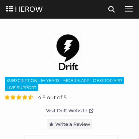
HEROW
Drift
SUBSCRIPTION
5+ YEARS
MOBILE APP
DESKTOP APP
LIVE SUPPORT
4.5 out of 5
Visit Drift Website
Write a Review