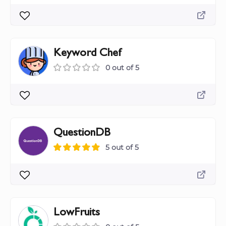
Keyword Chef
0 out of 5
QuestionDB
5 out of 5
LowFruits