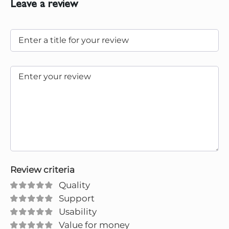
Leave a review
Review criteria
Quality
Support
Usability
Value for money