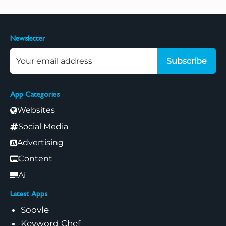
Newsletter
Subscribe
App Categories
Websites
Social Media
Advertising
Content
Ai
Latest Apps
Soovle
Keyword Chef