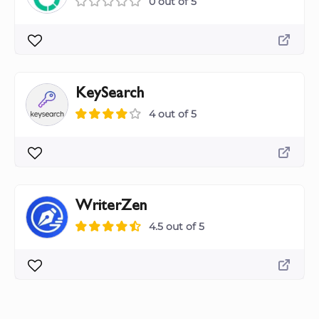
0 out of 5
KeySearch
4 out of 5
WriterZen
4.5 out of 5