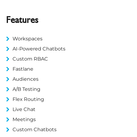
Features
Workspaces
AI-Powered Chatbots
Custom RBAC
Fastlane
Audiences
A/B Testing
Flex Routing
Live Chat
Meetings
Custom Chatbots