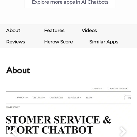
Explore more apps in AI Chatbots
About
Features
Videos
Reviews
Herow Score
Similar Apps
About