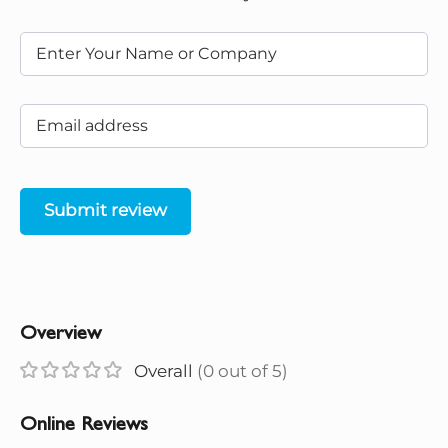
Submit review
Overview
Overall
(0 out of 5)
Online Reviews