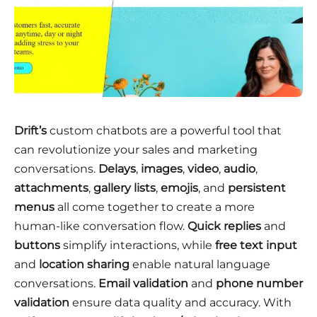
Drift’s
custom chatbots are a powerful tool that
can revolutionize your sales and marketing
conversations.
Delays
,
images
,
video
,
audio
,
attachments
,
gallery lists
,
emojis
, and
persistent
menus
all come together to create a more
human-like conversation flow.
Quick replies
and
buttons
simplify interactions, while
free text input
and
location sharing
enable natural language
conversations.
Email validation
and
phone number
validation
ensure data quality and accuracy. With