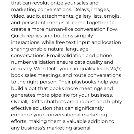
that can revolutionize your sales and
marketing conversations. Delays, images,
video, audio, attachments, gallery lists, emojis,
and persistent menus all come together to
create a more human-like conversation flow.
Quick replies and buttons simplify
interactions, while free text input and location
sharing enable natural language
conversations. Email validation and phone
number validation ensure data quality and
accuracy. With Drift, you can qualify leads 24/7,
book sales meetings, and route conversations
to the right person. Their playbooks help you
build a bot that books more meetings and
generates more pipeline for your business.
Overall, Drift's chatbots are a robust and highly
effective solution that can significantly
enhance your conversational marketing
efforts, making them a valuable addition to
any business's marketing arsenal.