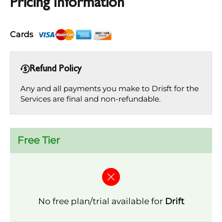
Pricing Information
Cards
Refund Policy
Any and all payments you make to Drisft for the
Services are final and non-refundable.
Free Tier
No free plan/trial available for
Drift