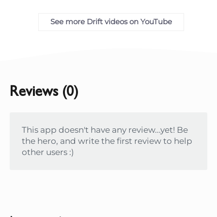
See more Drift videos on YouTube
Reviews (0)
This app doesn't have any review...yet! Be
the hero, and write the first review to help
other users :)