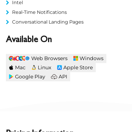
Intel
Real-Time Notifications
Conversational Landing Pages
Available On
Web Browsers
Windows
Mac
Linux
Apple Store
Google Play
API