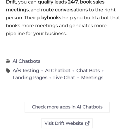
Drift
, you can
qualify leads 24/7
,
book sales
meetings
, and
route conversations
to the right
person. Their
playbooks
help you build a bot that
books more meetings and generates more
pipeline for your business.
AI Chatbots
A/B Testing
AI Chatbot
Chat Bots
Landing Pages
Live Chat
Meetings
Check more apps in AI Chatbots
Visit Drift Website