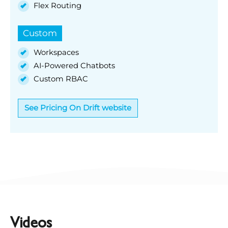
Flex Routing
Custom
Workspaces
AI-Powered Chatbots
Custom RBAC
See Pricing On Drift website
Videos