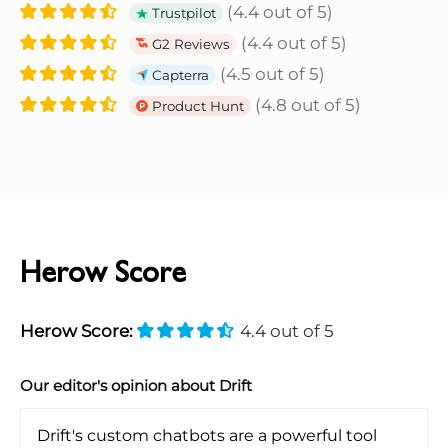
(4.4 out of 5)
Trustpilot
(4.4 out of 5)
G2 Reviews
(4.5 out of 5)
Capterra
(4.8 out of 5)
Product Hunt
Herow Score
Herow Score:
4.4 out of 5
Our editor's opinion about Drift
Drift's custom chatbots are a powerful tool