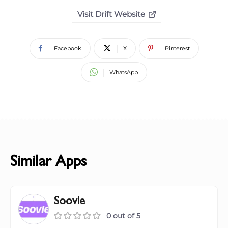
Visit Drift Website
Facebook
X
Pinterest
WhatsApp
Similar Apps
Soovle
0 out of 5