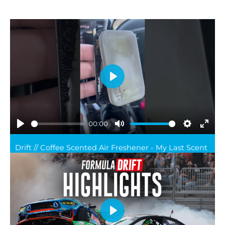
Play
00:00
Play
Mute
Settings
Ente
Drift // Coffee Scented Air Freshener - My Last Scent
full
Play