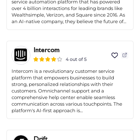
service automation platform that has powered
over 4 billion interactions for leading brands like
Wealthsimple, Verizon, and Square since 2016. As
an AI-native company, they believe the future of...
Intercom
4 out of 5
Intercom is a revolutionary customer service
platform that empowers businesses to build
strong, personalized relationships with their
customers. Omnichannel support and a
comprehensive help center enable seamless
communication across various touchpoints. The
platform's AI-first approach is...
Drift