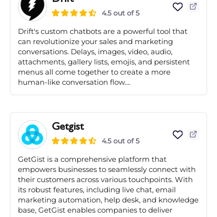
4.5 out of 5
Drift's custom chatbots are a powerful tool that
can revolutionize your sales and marketing
conversations. Delays, images, video, audio,
attachments, gallery lists, emojis, and persistent
menus all come together to create a more
human-like conversation flow....
Getgist
4.5 out of 5
GetGist is a comprehensive platform that
empowers businesses to seamlessly connect with
their customers across various touchpoints. With
its robust features, including live chat, email
marketing automation, help desk, and knowledge
base, GetGist enables companies to deliver