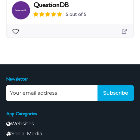
QuestionDB
5 out of 5
Newsletter
Subscribe
App Categories
Websites
Social Media