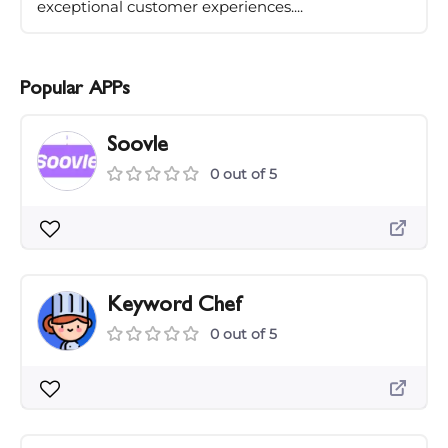
exceptional customer experiences....
Popular APPs
Soovle
0 out of 5
Keyword Chef
0 out of 5