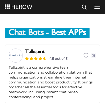
HEROW
Chat Bots
- Best APPs
Talkspirit
4.5 out of 5
Talkspirit is a comprehensive team
communication and collaboration platform that
helps organizations streamline their internal
communication and boost productivity. It brings
together all the essential tools for effective
teamwork, including instant chat, video
conferencing, and project...