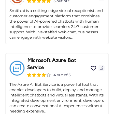
5 out of 5
Smith.ai is a cutting-edge virtual receptionist and
customer engagement platform that combines
the power of AI-powered chatbots with human
intelligence to provide seamless 24/7 customer
support. With live-staffed web chat, businesses
can engage with website visitors...
Microsoft Azure Bot
Service
4 out of 5
The Azure AI Bot Service is a powerful tool that
enables developers to build, deploy, and manage
intelligent chatbots and virtual assistants. With its
integrated development environment, developers
can create conversational AI experiences without
needing extensive...