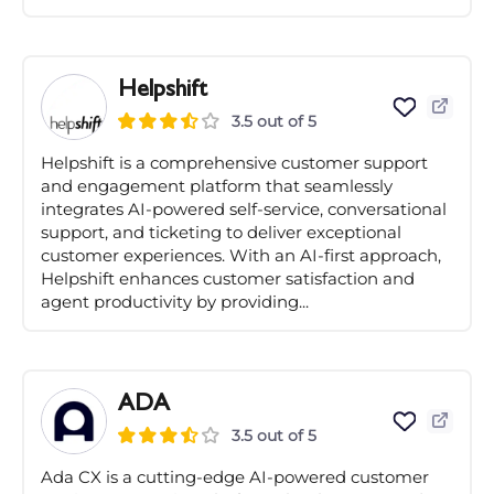
Helpshift
3.5 out of 5
Helpshift is a comprehensive customer support
and engagement platform that seamlessly
integrates AI-powered self-service, conversational
support, and ticketing to deliver exceptional
customer experiences. With an AI-first approach,
Helpshift enhances customer satisfaction and
agent productivity by providing...
ADA
3.5 out of 5
Ada CX is a cutting-edge AI-powered customer