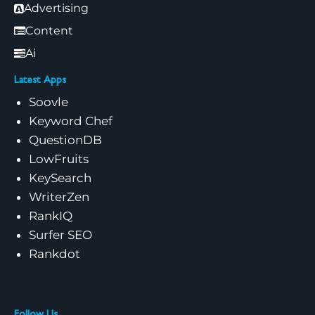
Advertising
Content
Ai
Latest Apps
Soovle
Keyword Chef
QuestionDB
LowFruits
KeySearch
WriterZen
RankIQ
Surfer SEO
Rankdot
Follow Us