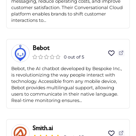
messaging, reduce operating costs, and improve
customer satisfaction. Their Conversational Cloud
platform enables brands to shift customer
interactions to...
Bebot
0 out of 5
Bebot, the AI chatbot developed by Bespoke Inc.,
is revolutionizing the way people interact with
technology. Accessible from any mobile device,
Bebot provides multilingual support, allowing
users to communicate in their native language.
Real-time monitoring ensures...
Smith.ai