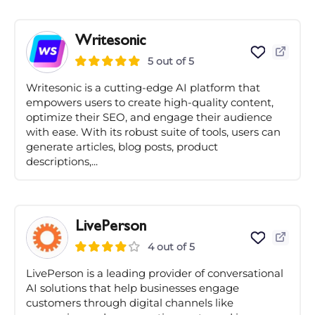
Writesonic
5 out of 5
Writesonic is a cutting-edge AI platform that
empowers users to create high-quality content,
optimize their SEO, and engage their audience
with ease. With its robust suite of tools, users can
generate articles, blog posts, product
descriptions,...
LivePerson
4 out of 5
LivePerson is a leading provider of conversational
AI solutions that help businesses engage
customers through digital channels like