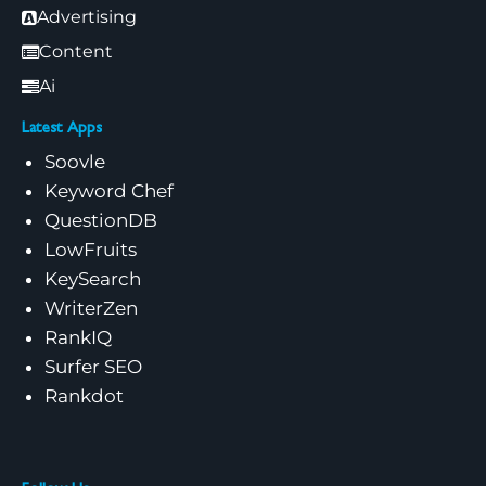
Advertising
Content
Ai
Latest Apps
Soovle
Keyword Chef
QuestionDB
LowFruits
KeySearch
WriterZen
RankIQ
Surfer SEO
Rankdot