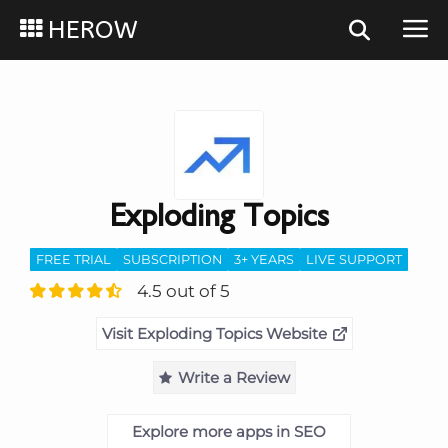
HEROW
Exploding Topics
FREE TRIAL
SUBSCRIPTION
3+ YEARS
LIVE SUPPORT
4.5 out of 5
Visit Exploding Topics Website
Write a Review
Explore more apps in SEO