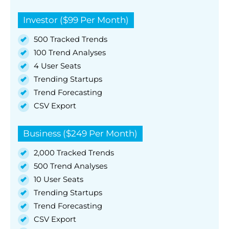
Investor ($99 Per Month)
500 Tracked Trends
100 Trend Analyses
4 User Seats
Trending Startups
Trend Forecasting
CSV Export
Business ($249 Per Month)
2,000 Tracked Trends
500 Trend Analyses
10 User Seats
Trending Startups
Trend Forecasting
CSV Export