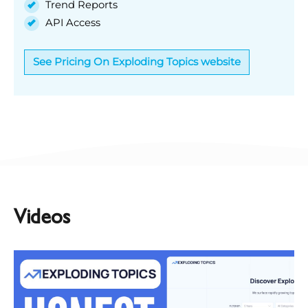
Trend Reports
API Access
See Pricing On Exploding Topics website
Videos