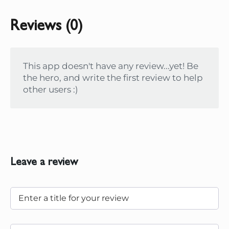
Reviews (0)
This app doesn't have any review...yet! Be
the hero, and write the first review to help
other users :)
Leave a review