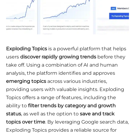
Exploding Topics
is a powerful platform that helps
users
discover rapidly growing trends
before they
take off. Using a combination of AI and human
analysis, the platform identifies and approves
emerging
topics
across various industries,
providing users with valuable insights. Exploding
Topics offers a range of features, including the
ability to
filter trends by category and growth
status
, as well as the option to
save and track
topics over time
. By leveraging Google search data,
Exploding Topics provides a reliable source for