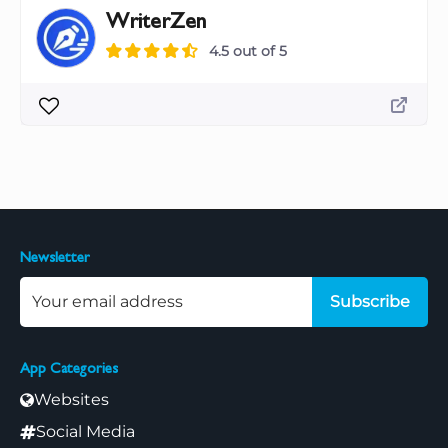
WriterZen
4.5 out of 5
Newsletter
Subscribe
App Categories
Websites
Social Media