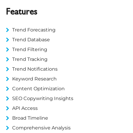
Features
Trend Forecasting
Trend Database
Trend Filtering
Trend Tracking
Trend Notifications
Keyword Research
Content Optimization
SEO Copywriting Insights
API Access
Broad Timeline
Comprehensive Analysis