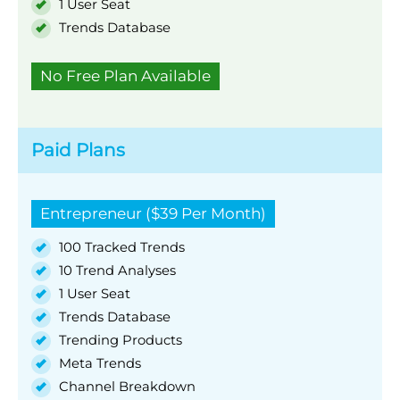
1 User Seat
Trends Database
No Free Plan Available
Paid Plans
Entrepreneur ($39 Per Month)
100 Tracked Trends
10 Trend Analyses
1 User Seat
Trends Database
Trending Products
Meta Trends
Channel Breakdown