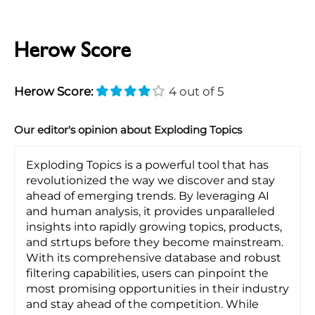
Herow Score
Herow Score:
4 out of 5
Our editor's opinion about Exploding Topics
Exploding Topics is a powerful tool that has
revolutionized the way we discover and stay
ahead of emerging trends. By leveraging AI
and human analysis, it provides unparalleled
insights into rapidly growing topics, products,
and strtups before they become mainstream.
With its comprehensive database and robust
filtering capabilities, users can pinpoint the
most promising opportunities in their industry
and stay ahead of the competition. While