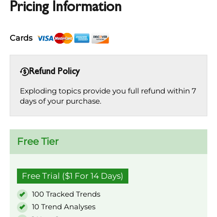
Pricing Information
Cards
Refund Policy
Exploding topics provide you full refund within 7
days of your purchase.
Free Tier
Free Trial ($1 For 14 Days)
100 Tracked Trends
10 Trend Analyses