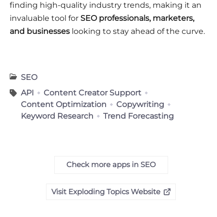
finding high-quality industry trends, making it an
invaluable tool for
SEO professionals, marketers,
and businesses
looking to stay ahead of the curve.
SEO
API
Content Creator Support
Content Optimization
Copywriting
Keyword Research
Trend Forecasting
Check more apps in SEO
Visit Exploding Topics Website