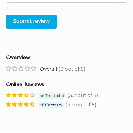
Submit review
Overview
Overall
(0 out of 5)
Online Reviews
(3.7 out of 5)
Trustpilot
(4.9 out of 5)
Capterra