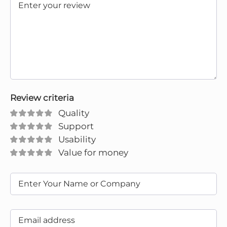
Review criteria
Quality
Support
Usability
Value for money