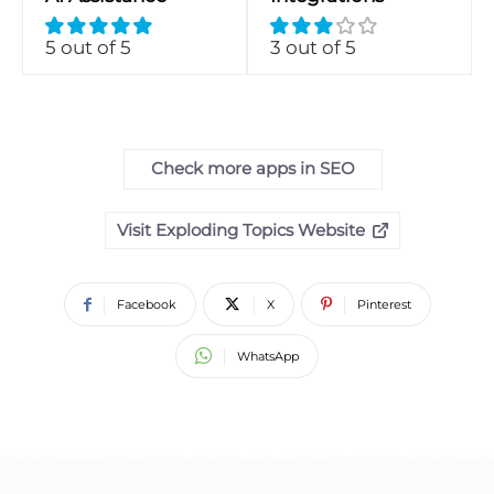
5 out of 5
3 out of 5
Check more apps in SEO
Visit Exploding Topics Website
Facebook
X
Pinterest
WhatsApp