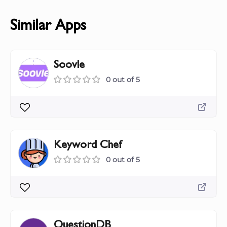
Similar Apps
Soovle
0 out of 5
Keyword Chef
0 out of 5
QuestionDB