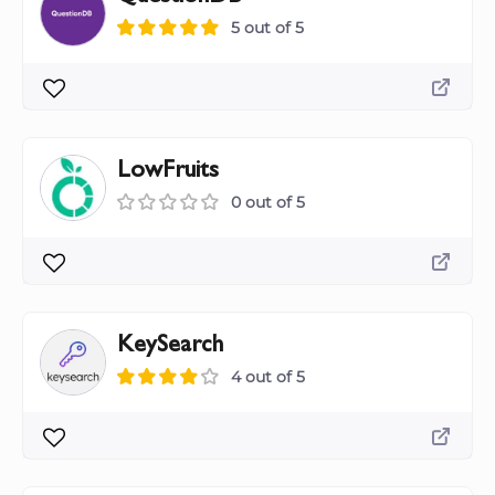
5 out of 5
LowFruits
0 out of 5
KeySearch
4 out of 5