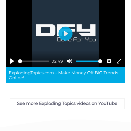
Play
02:49
Play
Mute
Settings
Ente
ExplodingTopics.com - Make Money Off BIG Trends
full
Online!
See more Exploding Topics videos on YouTube