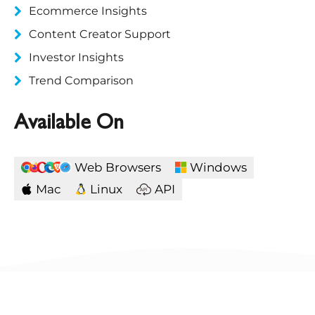
Ecommerce Insights
Content Creator Support
Investor Insights
Trend Comparison
Available On
Web Browsers
Windows
Mac
Linux
API