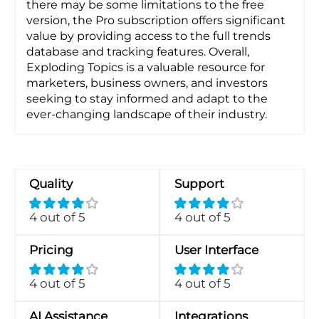
there may be some limitations to the free
version, the Pro subscription offers significant
value by providing access to the full trends
database and tracking features. Overall,
Exploding Topics is a valuable resource for
marketers, business owners, and investors
seeking to stay informed and adapt to the
ever-changing landscape of their industry.
Quality
Support
4 out of 5
4 out of 5
Pricing
User Interface
4 out of 5
4 out of 5
AI Assistance
Integrations