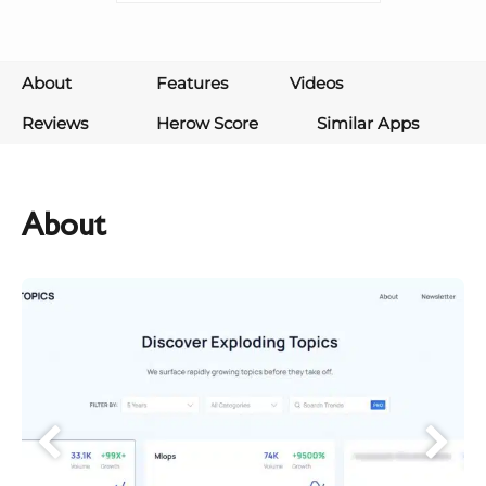
About
Features
Videos
Reviews
Herow Score
Similar Apps
About