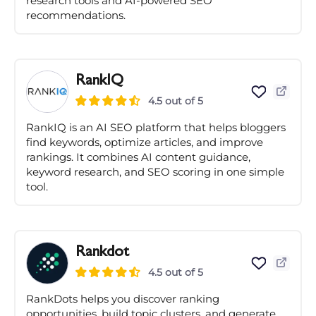
research tools and AI-powered SEO
recommendations.
RankIQ
4.5 out of 5
RankIQ is an AI SEO platform that helps bloggers
find keywords, optimize articles, and improve
rankings. It combines AI content guidance,
keyword research, and SEO scoring in one simple
tool.
Rankdot
4.5 out of 5
RankDots helps you discover ranking
opportunities, build topic clusters, and generate