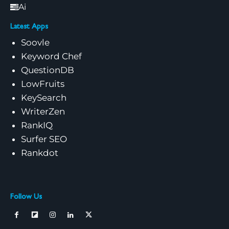
Ai
Latest Apps
Soovle
Keyword Chef
QuestionDB
LowFruits
KeySearch
WriterZen
RankIQ
Surfer SEO
Rankdot
Follow Us