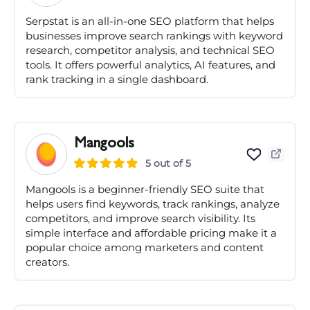
Serpstat is an all-in-one SEO platform that helps
businesses improve search rankings with keyword
research, competitor analysis, and technical SEO
tools. It offers powerful analytics, AI features, and
rank tracking in a single dashboard.
Mangools
5 out of 5
Mangools is a beginner-friendly SEO suite that
helps users find keywords, track rankings, analyze
competitors, and improve search visibility. Its
simple interface and affordable pricing make it a
popular choice among marketers and content
creators.