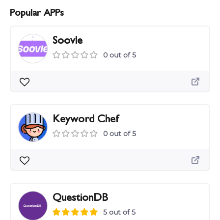
Popular APPs
Soovle
0 out of 5
Keyword Chef
0 out of 5
QuestionDB
5 out of 5