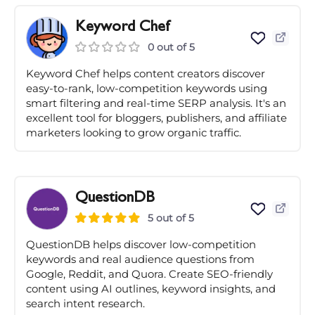
Keyword Chef
0 out of 5
Keyword Chef helps content creators discover
easy-to-rank, low-competition keywords using
smart filtering and real-time SERP analysis. It's an
excellent tool for bloggers, publishers, and affiliate
marketers looking to grow organic traffic.
QuestionDB
5 out of 5
QuestionDB helps discover low-competition
keywords and real audience questions from
Google, Reddit, and Quora. Create SEO-friendly
content using AI outlines, keyword insights, and
search intent research.