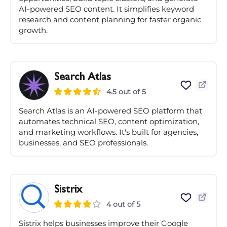
AI-powered SEO content. It simplifies keyword
research and content planning for faster organic
growth.
Search Atlas
4.5 out of 5
Search Atlas is an AI-powered SEO platform that
automates technical SEO, content optimization,
and marketing workflows. It's built for agencies,
businesses, and SEO professionals.
Sistrix
4 out of 5
Sistrix helps businesses improve their Google