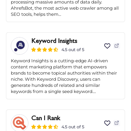
processing massive amounts of data daily.
AhrefsBot, the most active web crawler among all
SEO tools, helps them...
Keyword Insights
4.5 out of 5
Keyword Insights is a cutting-edge AI-driven
content marketing platform that empowers
brands to become topical authorities within their
niche. With Keyword Discovery, users can
generate hundreds of related and similar
keywords from a single seed keyword....
Can I Rank
4.5 out of 5