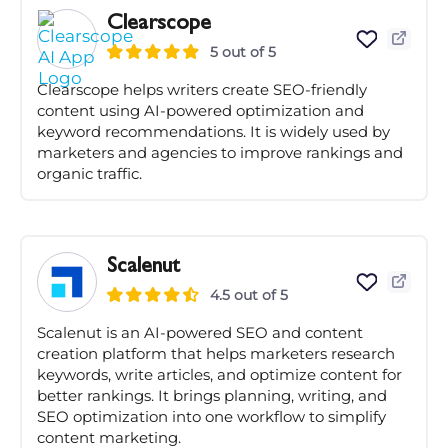
Clearscope
5 out of 5
Clearscope helps writers create SEO-friendly
content using AI-powered optimization and
keyword recommendations. It is widely used by
marketers and agencies to improve rankings and
organic traffic.
Scalenut
4.5 out of 5
Scalenut is an AI-powered SEO and content
creation platform that helps marketers research
keywords, write articles, and optimize content for
better rankings. It brings planning, writing, and
SEO optimization into one workflow to simplify
content marketing.