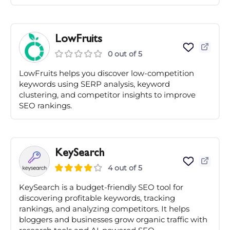
LowFruits
0 out of 5
LowFruits helps you discover low-competition
keywords using SERP analysis, keyword
clustering, and competitor insights to improve
SEO rankings.
KeySearch
4 out of 5
KeySearch is a budget-friendly SEO tool for
discovering profitable keywords, tracking
rankings, and analyzing competitors. It helps
bloggers and businesses grow organic traffic with