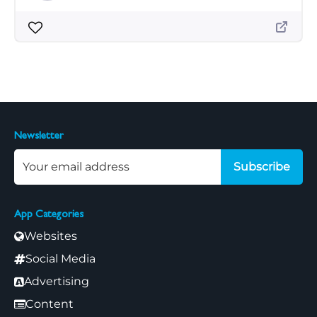
Newsletter
Subscribe
App Categories
Websites
Social Media
Advertising
Content