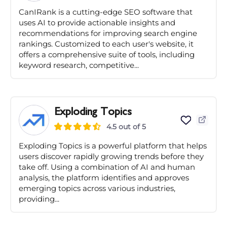
CanIRank is a cutting-edge SEO software that
uses AI to provide actionable insights and
recommendations for improving search engine
rankings. Customized to each user's website, it
offers a comprehensive suite of tools, including
keyword research, competitive...
Exploding Topics
4.5 out of 5
Exploding Topics is a powerful platform that helps
users discover rapidly growing trends before they
take off. Using a combination of AI and human
analysis, the platform identifies and approves
emerging topics across various industries,
providing...