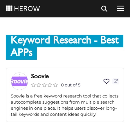
HEROW
Keyword Research
- Best
APPs
Soovle
0 out of 5
Soovle is a free keyword research tool that collects
autocomplete suggestions from multiple search
engines in one place. It helps users discover long-
tail keywords and content ideas quickly.