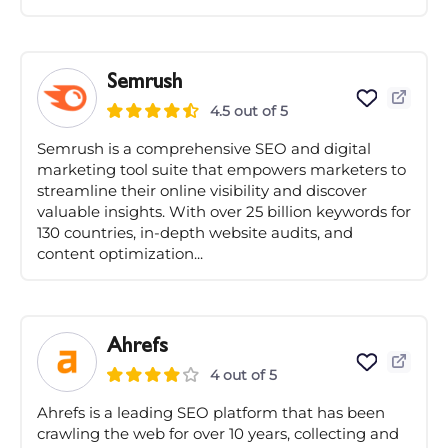
Semrush
4.5 out of 5
Semrush is a comprehensive SEO and digital
marketing tool suite that empowers marketers to
streamline their online visibility and discover
valuable insights. With over 25 billion keywords for
130 countries, in-depth website audits, and
content optimization...
Ahrefs
4 out of 5
Ahrefs is a leading SEO platform that has been
crawling the web for over 10 years, collecting and