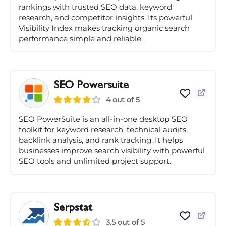
rankings with trusted SEO data, keyword
research, and competitor insights. Its powerful
Visibility Index makes tracking organic search
performance simple and reliable.
SEO Powersuite
4 out of 5
SEO PowerSuite is an all-in-one desktop SEO
toolkit for keyword research, technical audits,
backlink analysis, and rank tracking. It helps
businesses improve search visibility with powerful
SEO tools and unlimited project support.
Serpstat
3.5 out of 5