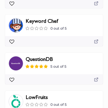
Keyword Chef
0 out of 5
QuestionDB
5 out of 5
LowFruits
0 out of 5