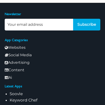
Newsletter
Subscribe
App Categories
Websites
Social Media
Advertising
Content
Ai
Latest Apps
Soovle
Keyword Chef