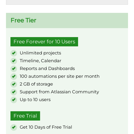
Free Tier
Free Forever for 10 Users
Unlimited projects
Timeline, Calendar
Reports and Dashboards
100 automations per site per month
2 GB of storage
Support from Atlassian Community
Up to 10 users
Free Trial
Get 10 Days of Free Trial