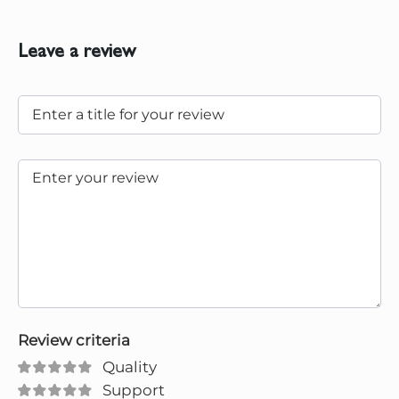
Leave a review
Review criteria
Quality
Support