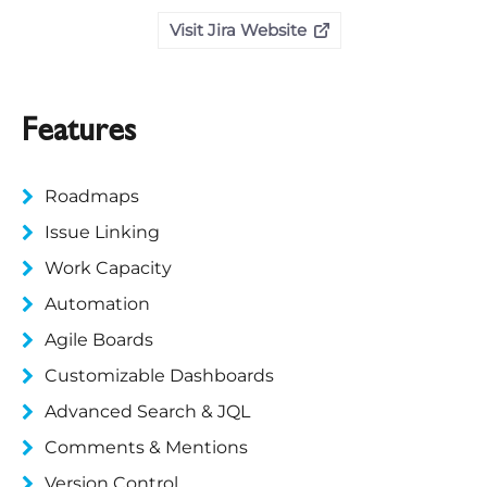
Visit Jira Website
Features
Roadmaps
Issue Linking
Work Capacity
Automation
Agile Boards
Customizable Dashboards
Advanced Search & JQL
Comments & Mentions
Version Control