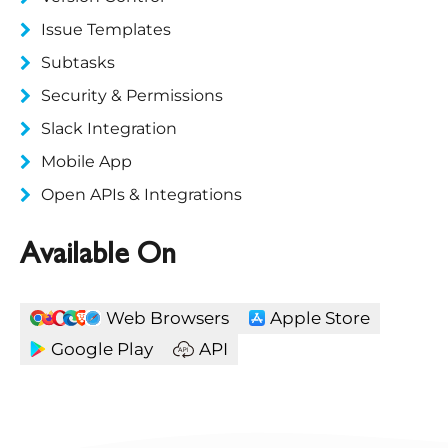
Issue Templates
Subtasks
Security & Permissions
Slack Integration
Mobile App
Open APIs & Integrations
Available On
Web Browsers
Apple Store
Google Play
API