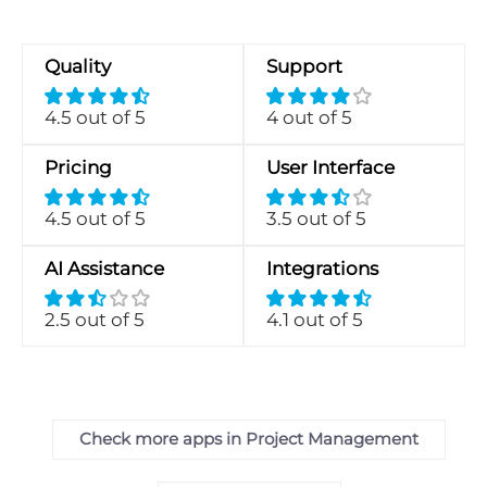
Quality
Support
4.5 out of 5
4 out of 5
Pricing
User Interface
4.5 out of 5
3.5 out of 5
AI Assistance
Integrations
2.5 out of 5
4.1 out of 5
Check more apps in Project Management