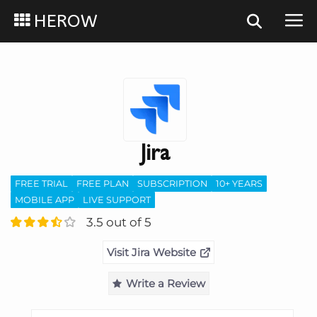
HEROW
Jira
FREE TRIAL
FREE PLAN
SUBSCRIPTION
10+ YEARS
MOBILE APP
LIVE SUPPORT
3.5 out of 5
Visit Jira Website
Write a Review