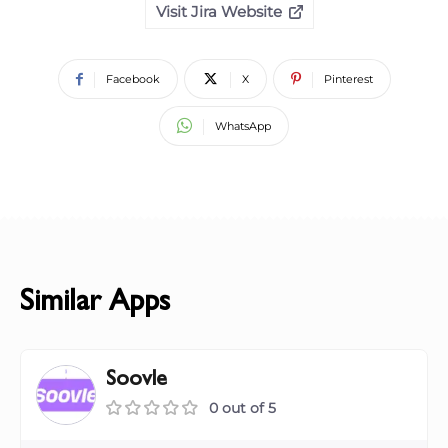
Visit Jira Website
Facebook
X
Pinterest
WhatsApp
Similar Apps
Soovle
0 out of 5