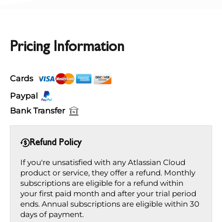
Pricing Information
Cards
Paypal
Bank Transfer
Refund Policy
If you're unsatisfied with any Atlassian Cloud
product or service, they offer a refund. Monthly
subscriptions are eligible for a refund within
your first paid month and after your trial period
ends. Annual subscriptions are eligible within 30
days of payment.