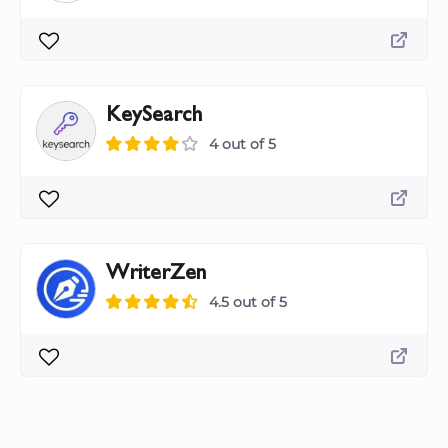
KeySearch
4 out of 5
WriterZen
4.5 out of 5