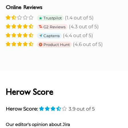
Online Reviews
(1.4 out of 5)
Trustpilot
(4.3 out of 5)
G2 Reviews
(4.4 out of 5)
Capterra
(4.6 out of 5)
Product Hunt
Herow Score
Herow Score:
3.9 out of 5
Our editor's opinion about Jira