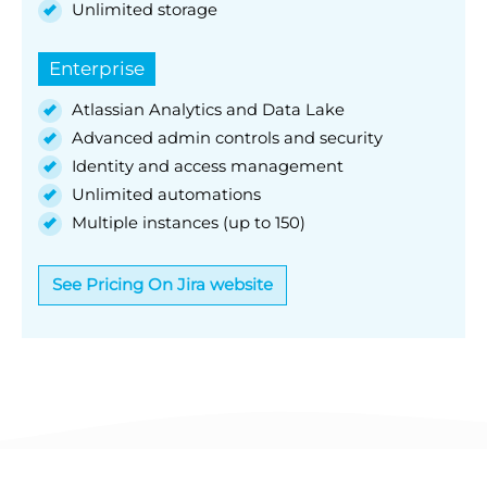
Unlimited storage
Enterprise
Atlassian Analytics and Data Lake
Advanced admin controls and security
Identity and access management
Unlimited automations
Multiple instances (up to 150)
See Pricing On Jira website