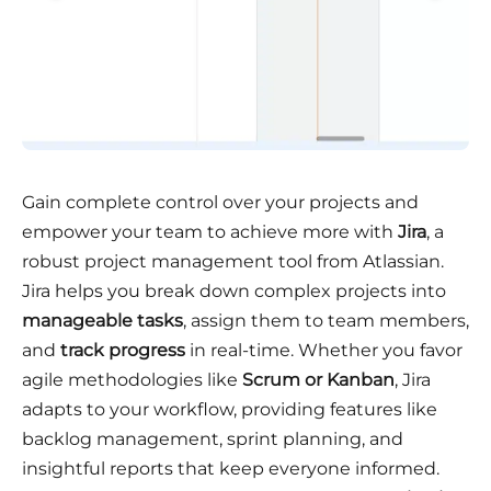
Gain complete control over your projects and
empower your team to achieve more with
Jira
, a
robust project management tool from Atlassian.
Jira helps you break down complex projects into
manageable tasks
, assign them to team members,
and
track progress
in real-time. Whether you favor
agile methodologies like
Scrum or Kanban
, Jira
adapts to your workflow, providing features like
backlog management, sprint planning, and
insightful reports that keep everyone informed.