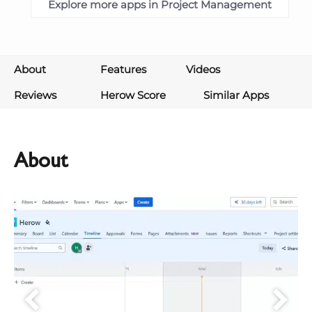
Explore more apps in Project Management
About
Features
Videos
Reviews
Herow Score
Similar Apps
About