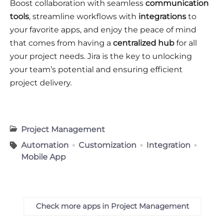
Boost collaboration with seamless
communication
tools
, streamline workflows with
integrations
to
your favorite apps, and enjoy the peace of mind
that comes from having a
centralized hub
for all
your project needs. Jira is the key to unlocking
your team’s potential and ensuring efficient
project delivery.
Project Management
Automation
Customization
Integration
Mobile App
Check more apps in Project Management