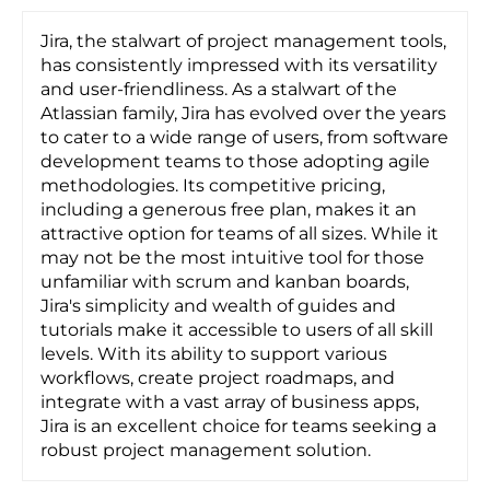
Jira, the stalwart of project management tools,
has consistently impressed with its versatility
and user-friendliness. As a stalwart of the
Atlassian family, Jira has evolved over the years
to cater to a wide range of users, from software
development teams to those adopting agile
methodologies. Its competitive pricing,
including a generous free plan, makes it an
attractive option for teams of all sizes. While it
may not be the most intuitive tool for those
unfamiliar with scrum and kanban boards,
Jira's simplicity and wealth of guides and
tutorials make it accessible to users of all skill
levels. With its ability to support various
workflows, create project roadmaps, and
integrate with a vast array of business apps,
Jira is an excellent choice for teams seeking a
robust project management solution.