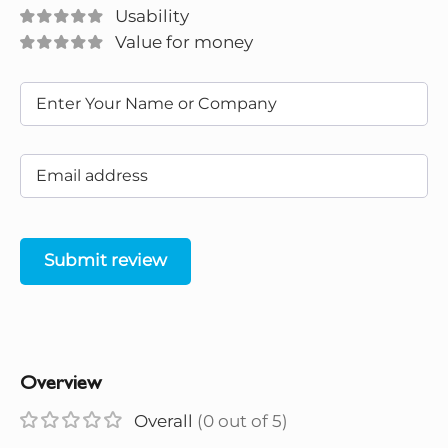
Usability
Value for money
Submit review
Overview
Overall
(0 out of 5)