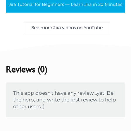
Jira Tutorial for Beginners — Learn Jira in 20 Minutes
full
See more Jira videos on YouTube
Reviews (0)
This app doesn't have any review...yet! Be
the hero, and write the first review to help
other users :)