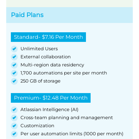
Paid Plans
Standard- $7.16 Per Month
Unlimited Users
External collaboration
Multi-region data residency
1,700 automations per site per month
250 GB of storage
Premium- $12.48 Per Month
Atlassian Intelligence (AI)
Cross-team planning and management
Customization
Per user automation limits (1000 per month)