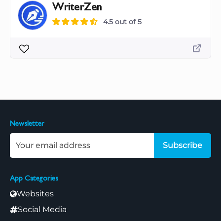
WriterZen
4.5 out of 5
Newsletter
Subscribe
App Categories
Websites
Social Media