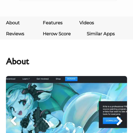
About
Features
Videos
Reviews
Herow Score
Similar Apps
About