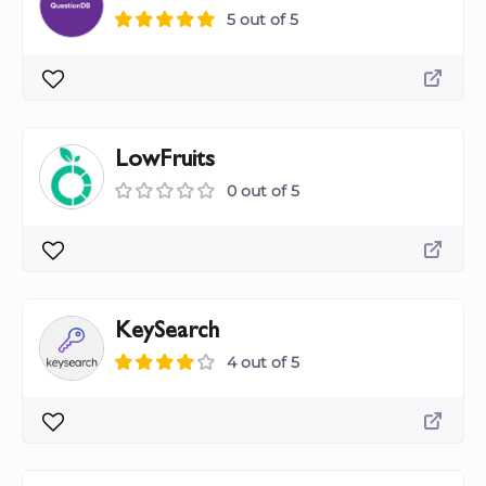
5 out of 5
LowFruits
0 out of 5
KeySearch
4 out of 5