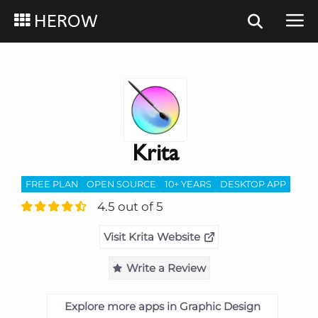
HEROW
Krita
FREE PLAN
OPEN SOURCE
10+ YEARS
DESKTOP APP
4.5 out of 5
Visit Krita Website
Write a Review
Explore more apps in Graphic Design