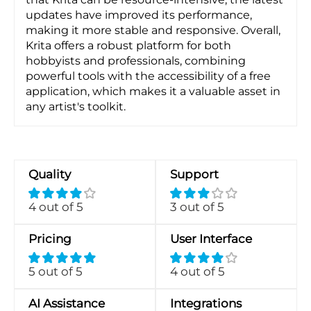
updates have improved its performance,
making it more stable and responsive. Overall,
Krita offers a robust platform for both
hobbyists and professionals, combining
powerful tools with the accessibility of a free
application, which makes it a valuable asset in
any artist's toolkit.
Quality
Support
4 out of 5
3 out of 5
Pricing
User Interface
5 out of 5
4 out of 5
AI Assistance
Integrations