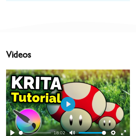
Videos
Play
18:02