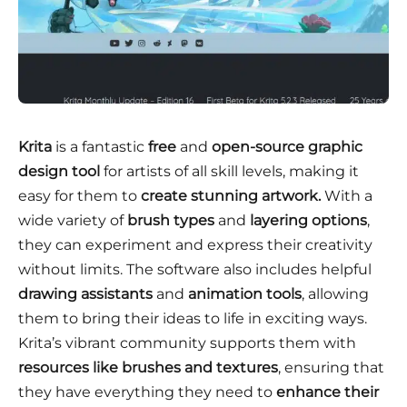
Krita
is a fantastic
free
and
open-source
graphic
design tool
for artists of all skill levels, making it
easy for them to
create stunning artwork.
With a
wide variety of
brush types
and
layering options
,
they can experiment and express their creativity
without limits. The software also includes helpful
drawing assistants
and
animation tools
, allowing
them to bring their ideas to life in exciting ways.
Krita’s vibrant community supports them with
resources like brushes and textures
, ensuring that
they have everything they need to
enhance their