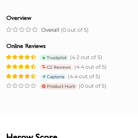
Overview
Overall
(0 out of 5)
Online Reviews
(4.2 out of 5)
Trustpilot
(4.4 out of 5)
G2 Reviews
(4.4 out of 5)
Capterra
(0 out of 5)
Product Hunt