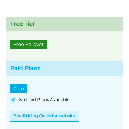
Free Tier
Free Forever
Paid Plans
Plan
No Paid Plans Available
See Pricing On Krita website