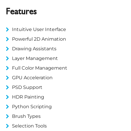
Features
Intuitive User Interface
Powerful 2D Animation
Drawing Assistants
Layer Management
Full Color Management
GPU Acceleration
PSD Support
HDR Painting
Python Scripting
Brush Types
Selection Tools