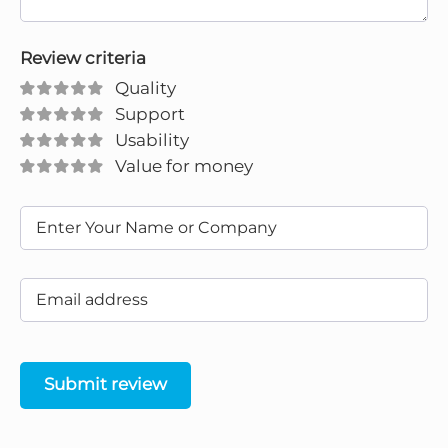
Review criteria
Quality
Support
Usability
Value for money
Submit review