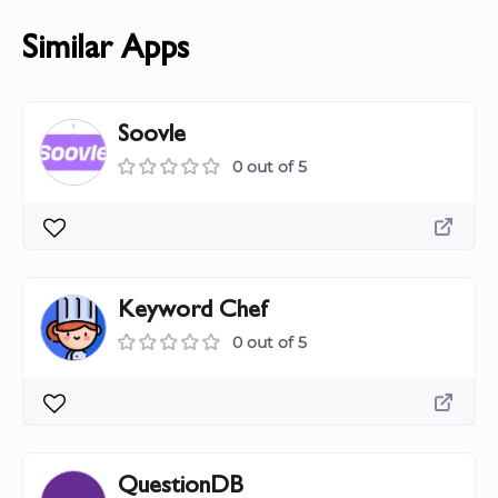
Similar Apps
Soovle
0 out of 5
Keyword Chef
0 out of 5
QuestionDB