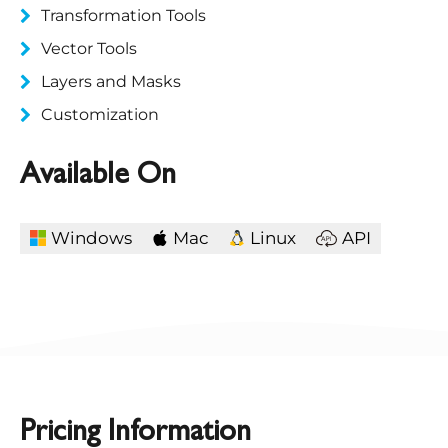
Transformation Tools
Vector Tools
Layers and Masks
Customization
Available On
Windows
Mac
Linux
API
Pricing Information