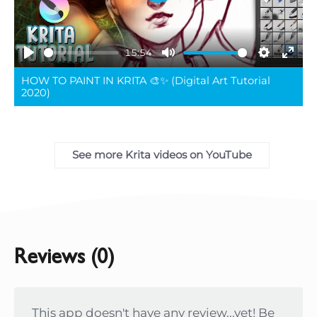
Play
15:54
Play
Mute
Settings
Ente
HOW TO PAINT IN KRITA 🎨✨ (Digital Art Tutorial
full
2020)
See more Krita videos on YouTube
Reviews (0)
This app doesn't have any review...yet! Be