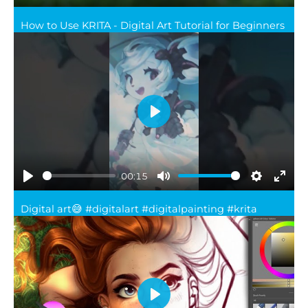
Play
Mute
Settings
Ente
How to Use KRITA - Digital Art Tutorial for Beginners
full
Play
00:15
Play
Mute
Settings
Ente
Digital art😅 #digitalart #digitalpainting #krita
full