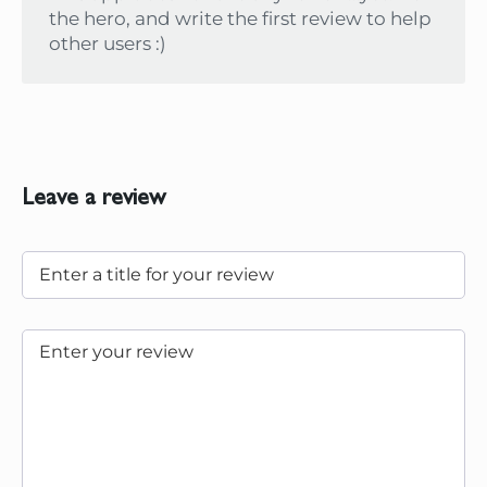
the hero, and write the first review to help
other users :)
Leave a review