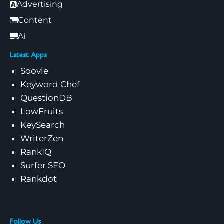
Advertising
Content
Ai
Latest Apps
Soovle
Keyword Chef
QuestionDB
LowFruits
KeySearch
WriterZen
RankIQ
Surfer SEO
Rankdot
Follow Us