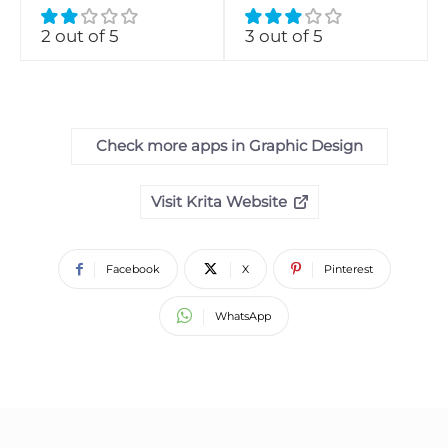
2 out of 5
3 out of 5
Check more apps in Graphic Design
Visit Krita Website
Facebook
X
Pinterest
WhatsApp