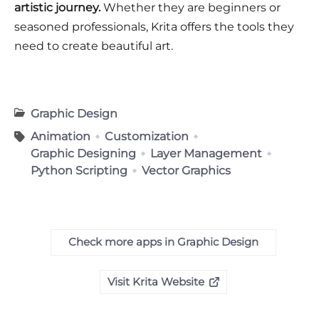
artistic journey.
Whether they are beginners or
seasoned professionals, Krita offers the tools they
need to create beautiful art.
Graphic Design
Animation
Customization
Graphic Designing
Layer Management
Python Scripting
Vector Graphics
Check more apps in Graphic Design
Visit Krita Website