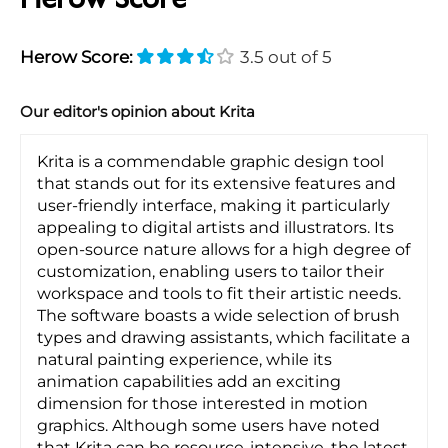
Herow Score
Herow Score:
3.5 out of 5
Our editor's opinion about Krita
Krita is a commendable graphic design tool
that stands out for its extensive features and
user-friendly interface, making it particularly
appealing to digital artists and illustrators. Its
open-source nature allows for a high degree of
customization, enabling users to tailor their
workspace and tools to fit their artistic needs.
The software boasts a wide selection of brush
types and drawing assistants, which facilitate a
natural painting experience, while its
animation capabilities add an exciting
dimension for those interested in motion
graphics. Although some users have noted
that Krita can be resource-intensive, the latest