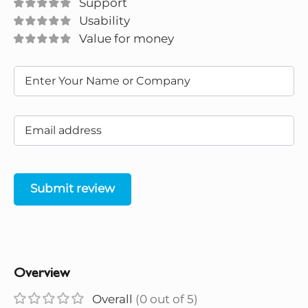
Support
Usability
Value for money
Submit review
Overview
Overall
(0 out of 5)