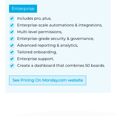
Enterprise
Includes pro, plus,
Enterprise-scale automations & integrations,
Multi-level permissions,
Enterprise-grade security & governance,
Advanced reporting & analytics,
Tailored onboarding,
Enterprise support,
Create a dashboard that combines 50 boards.
See Pricing On Monday.com website