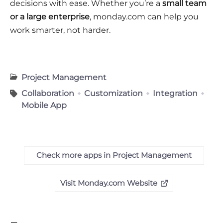
decisions with ease. Whether you’re a
small team
or a large enterprise
, monday.com can help you
work smarter, not harder.
Project Management
Collaboration
Customization
Integration
Mobile App
Check more apps in Project Management
Visit Monday.com Website