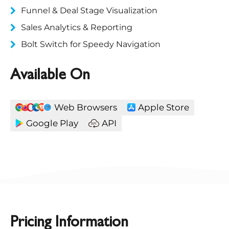
Funnel & Deal Stage Visualization
Sales Analytics & Reporting
Bolt Switch for Speedy Navigation
Available On
Web Browsers
Apple Store
Google Play
API
Pricing Information