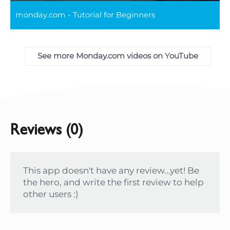
Play
Mute
Settings
Ente
monday.com - Tutorial for Beginners
full
See more Monday.com videos on YouTube
Reviews (0)
This app doesn't have any review...yet! Be
the hero, and write the first review to help
other users :)