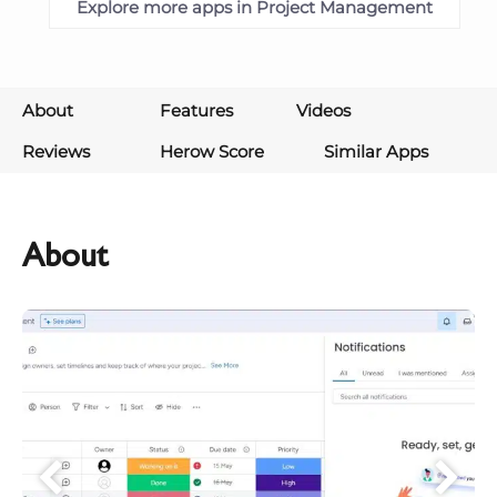
Explore more apps in Project Management
About
Features
Videos
Reviews
Herow Score
Similar Apps
About