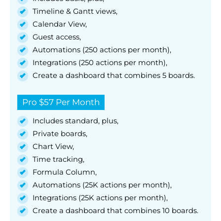
Timeline & Gantt views,
Calendar View,
Guest access,
Automations (250 actions per month),
Integrations (250 actions per month),
Create a dashboard that combines 5 boards.
Pro $57 Per Month
Includes standard, plus,
Private boards,
Chart View,
Time tracking,
Formula Column,
Automations (25K actions per month),
Integrations (25K actions per month),
Create a dashboard that combines 10 boards.