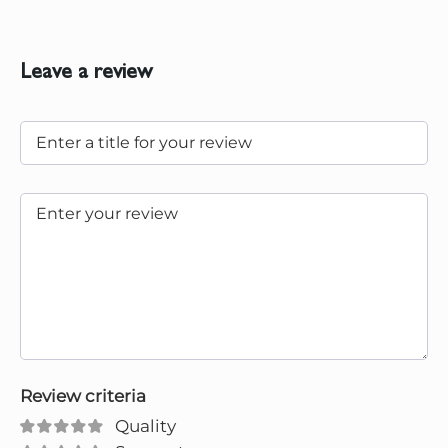
Leave a review
Review criteria
Quality