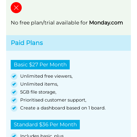
No free plan/trial available for
Monday.com
Paid Plans
Basic $27 Per Month
Unlimited free viewers,
Unlimited items,
5GB file storage,
Prioritised customer support,
Create a dashboard based on 1 board.
Standard $36 Per Month
Includes basic, plus,