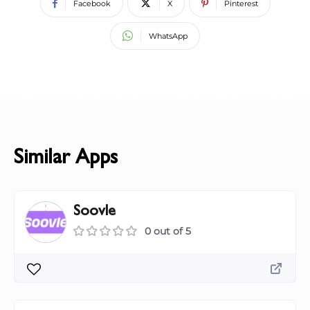
Facebook
X
Pinterest
WhatsApp
Similar Apps
Soovle
0 out of 5