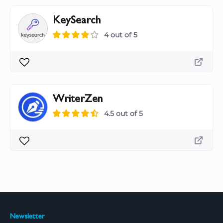
KeySearch
4 out of 5
WriterZen
4.5 out of 5
Newsletter