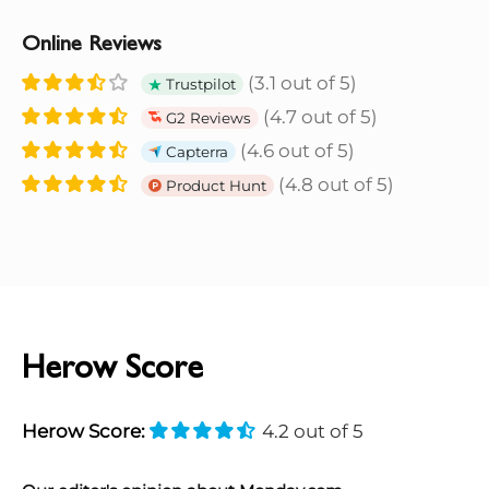
Online Reviews
(3.1 out of 5)
Trustpilot
(4.7 out of 5)
G2 Reviews
(4.6 out of 5)
Capterra
(4.8 out of 5)
Product Hunt
Herow Score
Herow Score:
4.2 out of 5