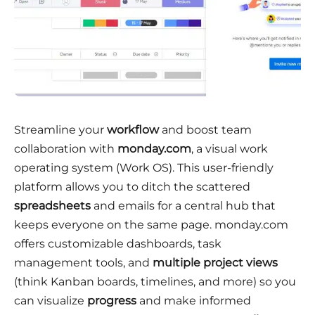
Streamline your
workflow
and boost team
collaboration with
monday.com
, a visual work
operating system (Work OS). This user-friendly
platform allows you to ditch the scattered
spreadsheets
and emails for a central hub that
keeps everyone on the same page. monday.com
offers customizable dashboards, task
management tools, and
multiple project views
(think Kanban boards, timelines, and more) so you
can visualize
progress
and make informed