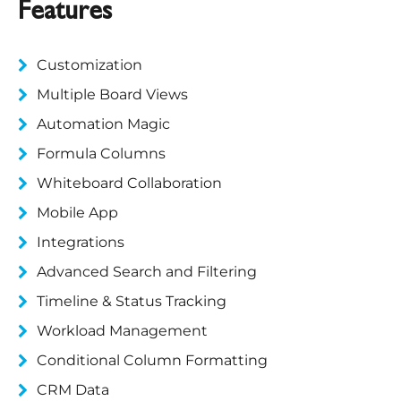
Features
Customization
Multiple Board Views
Automation Magic
Formula Columns
Whiteboard Collaboration
Mobile App
Integrations
Advanced Search and Filtering
Timeline & Status Tracking
Workload Management
Conditional Column Formatting
CRM Data