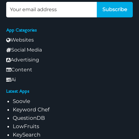
Subscribe
App Categories
Websites
Social Media
Advertising
Content
Ai
Latest Apps
Soovle
Keyword Chef
QuestionDB
LowFruits
KeySearch