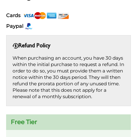
Cards
Paypal
Refund Policy
When purchasing an account, you have 30 days
within the initial purchase to request a refund. In
order to do so, you must provide them a written
notice within the 30 days period. They will then
refund the prorata portion of any unused time.
Please note that this does not apply for a
renewal of a monthly subscription.
Free Tier