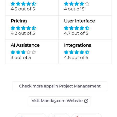
4.5 out of 5
4 out of 5
Pricing
User Interface
4.2 out of 5
4.7 out of 5
AI Assistance
Integrations
3 out of 5
4.6 out of 5
Check more apps in Project Management
Visit Monday.com Website