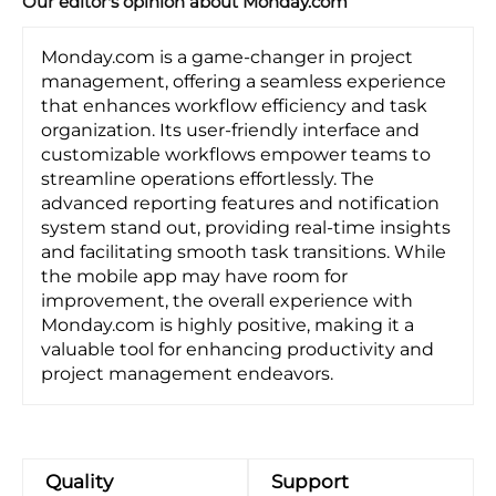
Our editor's opinion about Monday.com
Monday.com is a game-changer in project
management, offering a seamless experience
that enhances workflow efficiency and task
organization. Its user-friendly interface and
customizable workflows empower teams to
streamline operations effortlessly. The
advanced reporting features and notification
system stand out, providing real-time insights
and facilitating smooth task transitions. While
the mobile app may have room for
improvement, the overall experience with
Monday.com is highly positive, making it a
valuable tool for enhancing productivity and
project management endeavors.
Quality
Support