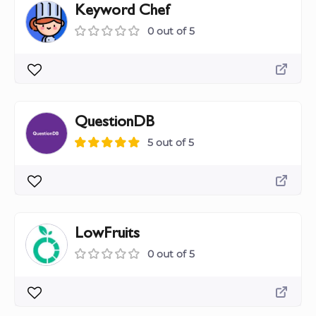
Keyword Chef
0 out of 5
QuestionDB
5 out of 5
LowFruits
0 out of 5