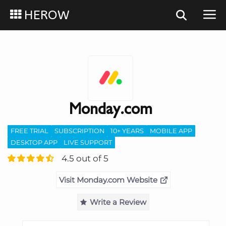
HEROW
Monday.com
FREE TRIAL
SUBSCRIPTION
10+ YEARS
MOBILE APP
DESKTOP APP
LIVE SUPPORT
4.5 out of 5
Visit Monday.com Website
Write a Review