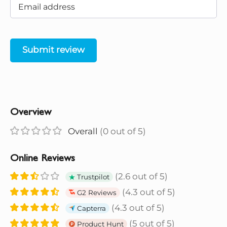
Submit review
Overview
Overall
(0 out of 5)
Online Reviews
(2.6 out of 5)
Trustpilot
(4.3 out of 5)
G2 Reviews
(4.3 out of 5)
Capterra
(5 out of 5)
Product Hunt