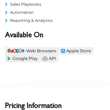
Sales Playbooks
Automation
Reporting & Analytics
Available On
Web Browsers
Apple Store
Google Play
API
Pricing Information