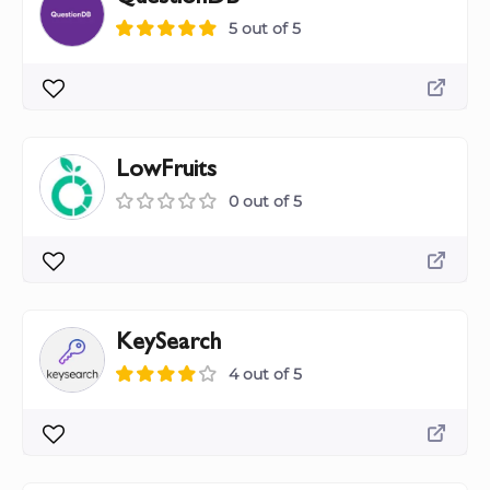
5 out of 5
LowFruits
0 out of 5
KeySearch
4 out of 5