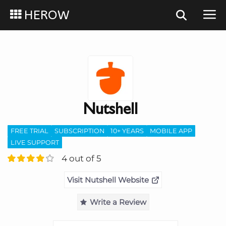
HEROW
Nutshell
FREE TRIAL
SUBSCRIPTION
10+ YEARS
MOBILE APP
LIVE SUPPORT
4 out of 5
Visit Nutshell Website
Write a Review