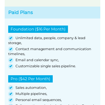
Paid Plans
Foundation ($16 Per Month)
Unlimited data, people, company & lead
storage,
Contact management and communication
timelines,
Email and calendar sync,
Customizable single sales pipeline.
Pro ($42 Per Month)
Sales automation,
Multiple pipelines,
Personal email sequences,