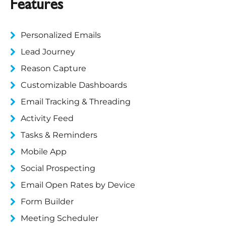
Features
Personalized Emails
Lead Journey
Reason Capture
Customizable Dashboards
Email Tracking & Threading
Activity Feed
Tasks & Reminders
Mobile App
Social Prospecting
Email Open Rates by Device
Form Builder
Meeting Scheduler