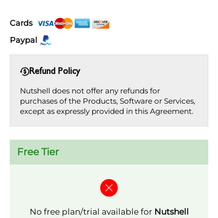
Cards
Paypal
Refund Policy
Nutshell does not offer any refunds for
purchases of the Products, Software or Services,
except as expressly provided in this Agreement.
Free Tier
No free plan/trial available for
Nutshell