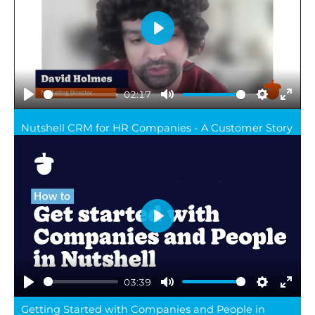
Play
02:17
Play
Mute
Settings
Ente
Nutshell CRM for HR Companies - A Customer Story
full
Play
03:39
Play
Mute
Settings
Ente
Getting Started with Companies and People in