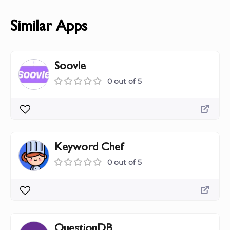
Similar Apps
Soovle
0 out of 5
Keyword Chef
0 out of 5
QuestionDB