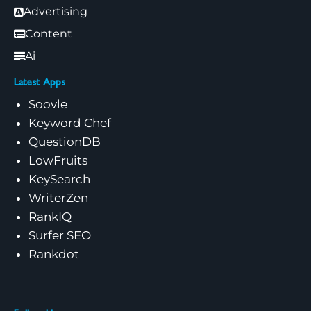
Advertising
Content
Ai
Latest Apps
Soovle
Keyword Chef
QuestionDB
LowFruits
KeySearch
WriterZen
RankIQ
Surfer SEO
Rankdot