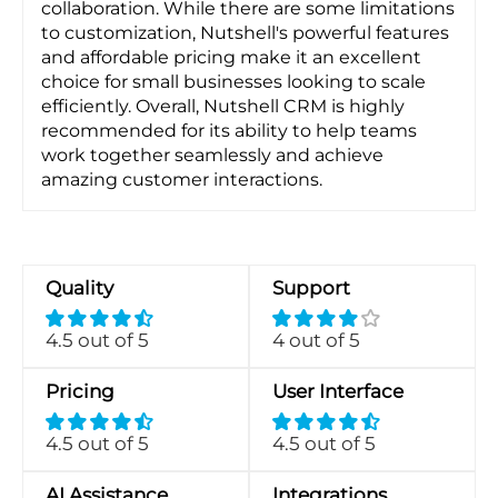
collaboration. While there are some limitations
to customization, Nutshell's powerful features
and affordable pricing make it an excellent
choice for small businesses looking to scale
efficiently. Overall, Nutshell CRM is highly
recommended for its ability to help teams
work together seamlessly and achieve
amazing customer interactions.
Quality
Support
4.5 out of 5
4 out of 5
Pricing
User Interface
4.5 out of 5
4.5 out of 5
AI Assistance
Integrations