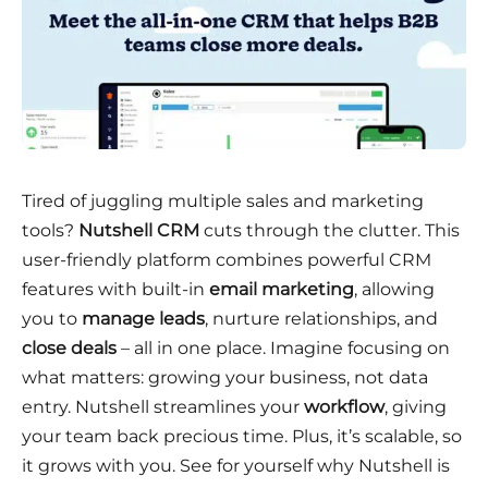
Tired of juggling multiple sales and marketing
tools?
Nutshell CRM
cuts through the clutter. This
user-friendly platform combines powerful CRM
features with built-in
email marketing
, allowing
you to
manage leads
, nurture relationships, and
close deals
– all in one place. Imagine focusing on
what matters: growing your business, not data
entry. Nutshell streamlines your
workflow
, giving
your team back precious time. Plus, it’s scalable, so
it grows with you. See for yourself why Nutshell is