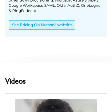
other SCIM provisioning: Microsoft Azure & ADFS,
Google Workspace SAML, Okta, Auth0, OneLogin,
& PingFederate.
See Pricing On Nutshell website
Videos