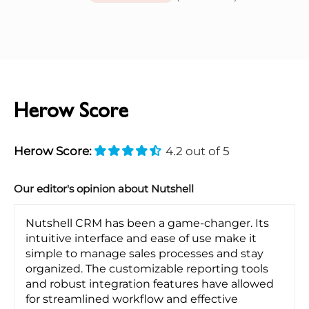
Herow Score
Herow Score:
4.2 out of 5
Our editor's opinion about Nutshell
Nutshell CRM has been a game-changer. Its
intuitive interface and ease of use make it
simple to manage sales processes and stay
organized. The customizable reporting tools
and robust integration features have allowed
for streamlined workflow and effective