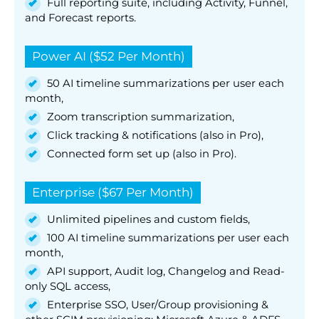
Full reporting suite, including Activity, Funnel,
and Forecast reports.
Power AI ($52 Per Month)
50 AI timeline summarizations per user each
month,
Zoom transcription summarization,
Click tracking & notifications (also in Pro),
Connected form set up (also in Pro).
Enterprise ($67 Per Month)
Unlimited pipelines and custom fields,
100 AI timeline summarizations per user each
month,
API support, Audit log, Changelog and Read-
only SQL access,
Enterprise SSO, User/Group provisioning &