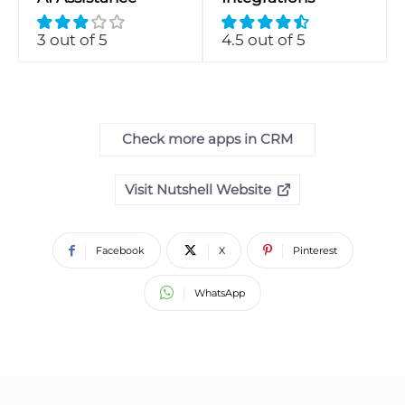
3 out of 5
4.5 out of 5
Check more apps in CRM
Visit Nutshell Website
Facebook
X
Pinterest
WhatsApp