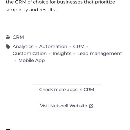
the CRM of choice for businesses that prioritize
simplicity and results.
CRM
Analytics
Automation
CRM
Customization
Insights
Lead management
Mobile App
Check more apps in CRM
Visit Nutshell Website