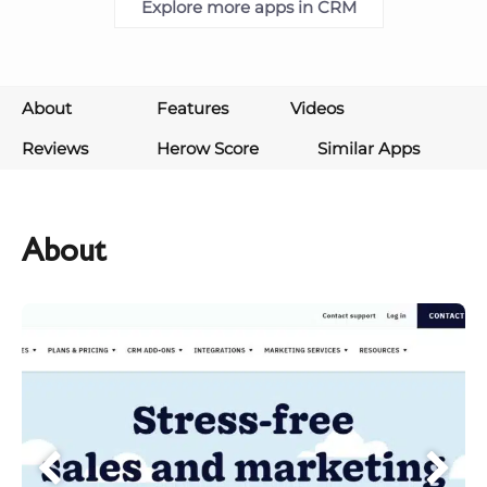
Explore more apps in CRM
About
Features
Videos
Reviews
Herow Score
Similar Apps
About