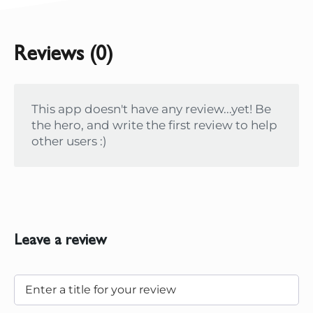
Reviews (0)
This app doesn't have any review...yet! Be
the hero, and write the first review to help
other users :)
Leave a review