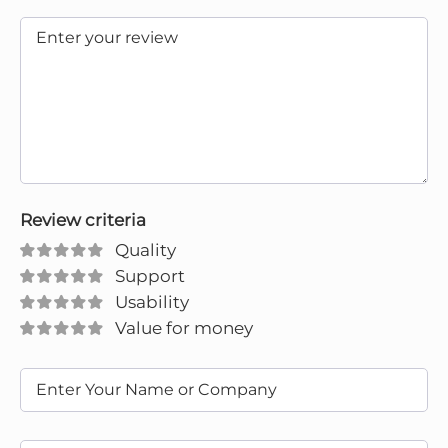
Review criteria
Quality
Support
Usability
Value for money