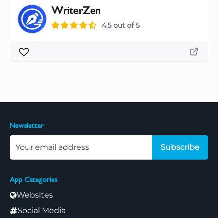
WriterZen
4.5 out of 5
Newsletter
Subscribe
App Categories
Websites
Social Media