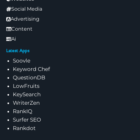
Social Media
Advertising
Content
Ai
Latest Apps
Soovle
Keyword Chef
QuestionDB
LowFruits
KeySearch
WriterZen
RankIQ
Surfer SEO
Rankdot