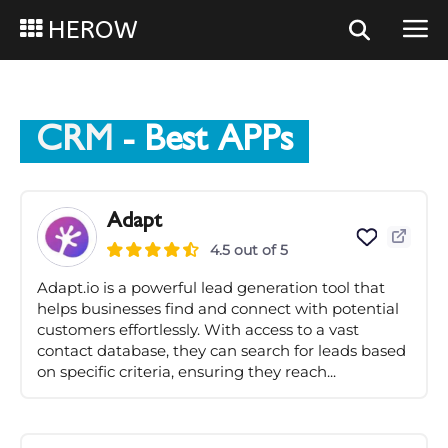
HEROW
CRM
- Best APPs
Adapt
4.5 out of 5
Adapt.io is a powerful lead generation tool that
helps businesses find and connect with potential
customers effortlessly. With access to a vast
contact database, they can search for leads based
on specific criteria, ensuring they reach...