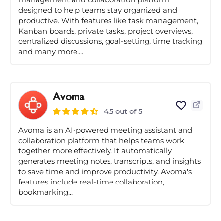
designed to help teams stay organized and
productive. With features like task management,
Kanban boards, private tasks, project overviews,
centralized discussions, goal-setting, time tracking
and many more....
Avoma
4.5 out of 5
Avoma is an AI-powered meeting assistant and
collaboration platform that helps teams work
together more effectively. It automatically
generates meeting notes, transcripts, and insights
to save time and improve productivity. Avoma's
features include real-time collaboration,
bookmarking...