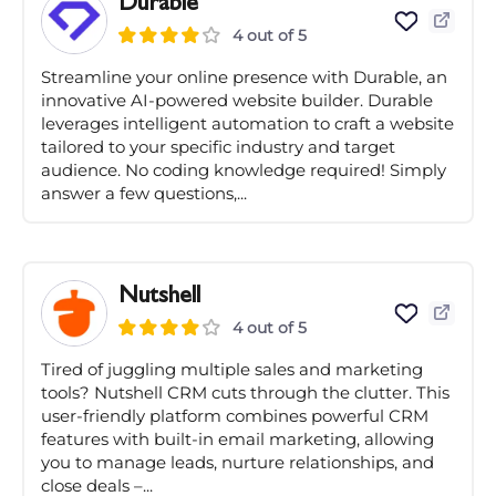
Durable
4 out of 5
Streamline your online presence with Durable, an
innovative AI-powered website builder. Durable
leverages intelligent automation to craft a website
tailored to your specific industry and target
audience. No coding knowledge required! Simply
answer a few questions,...
Nutshell
4 out of 5
Tired of juggling multiple sales and marketing
tools? Nutshell CRM cuts through the clutter. This
user-friendly platform combines powerful CRM
features with built-in email marketing, allowing
you to manage leads, nurture relationships, and
close deals –...