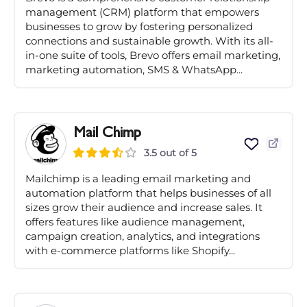
management (CRM) platform that empowers
businesses to grow by fostering personalized
connections and sustainable growth. With its all-
in-one suite of tools, Brevo offers email marketing,
marketing automation, SMS & WhatsApp...
Mail Chimp
3.5 out of 5
Mailchimp is a leading email marketing and
automation platform that helps businesses of all
sizes grow their audience and increase sales. It
offers features like audience management,
campaign creation, analytics, and integrations
with e-commerce platforms like Shopify...