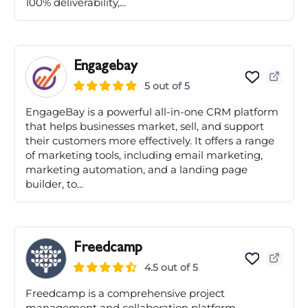
100% deliverability,...
Engagebay
5 out of 5
EngageBay is a powerful all-in-one CRM platform
that helps businesses market, sell, and support
their customers more effectively. It offers a range
of marketing tools, including email marketing,
marketing automation, and a landing page
builder, to...
Freedcamp
4.5 out of 5
Freedcamp is a comprehensive project
management and collaboration platform