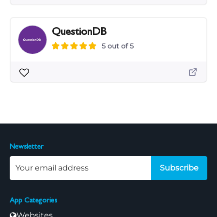
QuestionDB
5 out of 5
Newsletter
Subscribe
App Categories
Websites