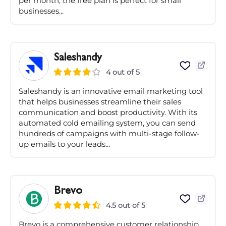
per month, the free plan is perfect for small
businesses...
Saleshandy
4 out of 5
Saleshandy is an innovative email marketing tool
that helps businesses streamline their sales
communication and boost productivity. With its
automated cold emailing system, you can send
hundreds of campaigns with multi-stage follow-
up emails to your leads...
Brevo
4.5 out of 5
Brevo is a comprehensive customer relationship