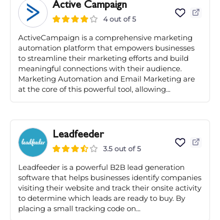
Active Campaign
4 out of 5
ActiveCampaign is a comprehensive marketing
automation platform that empowers businesses
to streamline their marketing efforts and build
meaningful connections with their audience.
Marketing Automation and Email Marketing are
at the core of this powerful tool, allowing...
Leadfeeder
3.5 out of 5
Leadfeeder is a powerful B2B lead generation
software that helps businesses identify companies
visiting their website and track their onsite activity
to determine which leads are ready to buy. By
placing a small tracking code on...