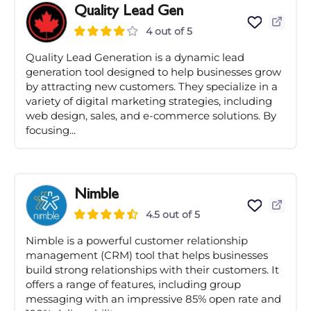
Quality Lead Gen
4 out of 5
Quality Lead Generation is a dynamic lead
generation tool designed to help businesses grow
by attracting new customers. They specialize in a
variety of digital marketing strategies, including
web design, sales, and e-commerce solutions. By
focusing...
Nimble
4.5 out of 5
Nimble is a powerful customer relationship
management (CRM) tool that helps businesses
build strong relationships with their customers. It
offers a range of features, including group
messaging with an impressive 85% open rate and