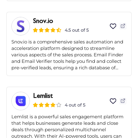
Snov.io
4.5 out of 5
Snov.io is a comprehensive sales automation and
acceleration platform designed to streamline
various aspects of the sales process. Email Finder
and Email Verifier tools help you find and collect
pre-verified leads, ensuring a rich database of...
Lemlist
4 out of 5
Lemlist is a powerful sales engagement platform
that helps businesses generate leads and close
deals through personalized multichannel
outreach. With their AI-powered tools, users can