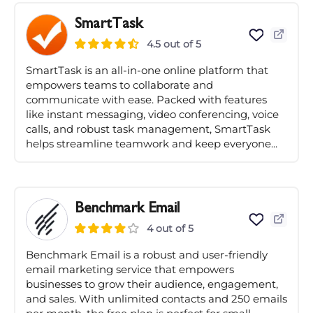
SmartTask
4.5 out of 5
SmartTask is an all-in-one online platform that
empowers teams to collaborate and
communicate with ease. Packed with features
like instant messaging, video conferencing, voice
calls, and robust task management, SmartTask
helps streamline teamwork and keep everyone...
Benchmark Email
4 out of 5
Benchmark Email is a robust and user-friendly
email marketing service that empowers
businesses to grow their audience, engagement,
and sales. With unlimited contacts and 250 emails