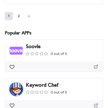
1
2
Popular APPs
Soovle
0 out of 5
Keyword Chef
0 out of 5