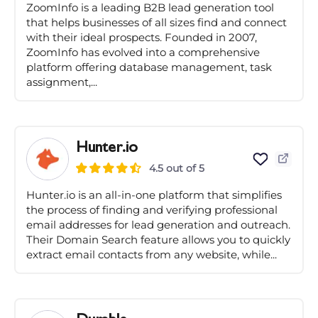
ZoomInfo is a leading B2B lead generation tool
that helps businesses of all sizes find and connect
with their ideal prospects. Founded in 2007,
ZoomInfo has evolved into a comprehensive
platform offering database management, task
assignment,...
Hunter.io
4.5 out of 5
Hunter.io is an all-in-one platform that simplifies
the process of finding and verifying professional
email addresses for lead generation and outreach.
Their Domain Search feature allows you to quickly
extract email contacts from any website, while...