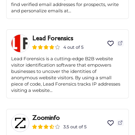
find verified email addresses for prospects, write
and personalize emails at...
Lead Forensics
4 out of 5
Lead Forensics is a cutting-edge B2B website
visitor identification software that empowers
businesses to uncover the identities of
anonymous website visitors. By using a small
piece of code, Lead Forensics tracks IP addresses
visiting a website...
Zoominfo
3.5 out of 5