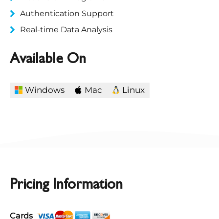
Authentication Support
Real-time Data Analysis
Available On
Windows
Mac
Linux
Pricing Information
Cards