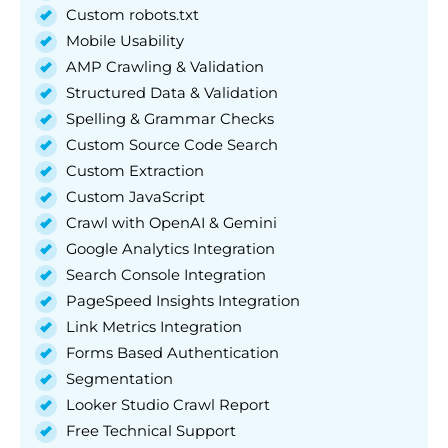
Custom robots.txt
Mobile Usability
AMP Crawling & Validation
Structured Data & Validation
Spelling & Grammar Checks
Custom Source Code Search
Custom Extraction
Custom JavaScript
Crawl with OpenAI & Gemini
Google Analytics Integration
Search Console Integration
PageSpeed Insights Integration
Link Metrics Integration
Forms Based Authentication
Segmentation
Looker Studio Crawl Report
Free Technical Support