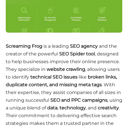
Screaming Frog
is a leading
SEO agency
and the
creator of the powerful
SEO Spider tool
, designed
to help businesses improve their online presence.
They specialize in
website crawling
, allowing users
to identify
technical SEO issues
like
broken links,
duplicate content, and missing meta tags
. With
their expertise, they assist companies of all sizes in
running successful
SEO and PPC campaigns
, using
a unique blend of
data
,
technology
, and
creativity
.
Their commitment to delivering effective search
strategies makes them a trusted partner in the