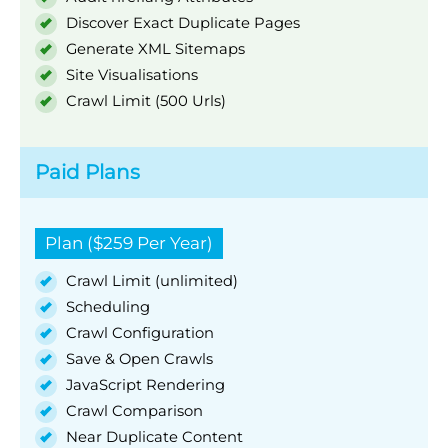
Discover Exact Duplicate Pages
Generate XML Sitemaps
Site Visualisations
Crawl Limit (500 Urls)
Paid Plans
Plan ($259 Per Year)
Crawl Limit (unlimited)
Scheduling
Crawl Configuration
Save & Open Crawls
JavaScript Rendering
Crawl Comparison
Near Duplicate Content