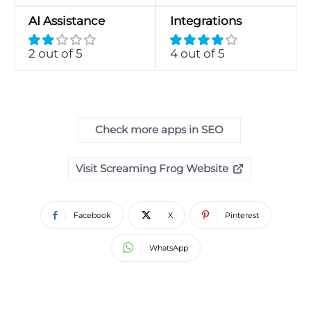
AI Assistance
Integrations
2 out of 5
4 out of 5
Check more apps in SEO
Visit Screaming Frog Website
Facebook
X
Pinterest
WhatsApp