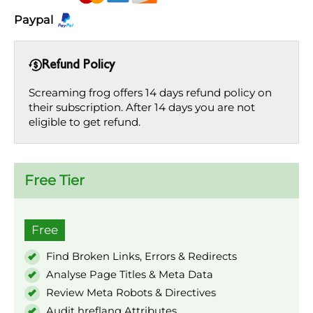
Paypal
Refund Policy
Screaming frog offers 14 days refund policy on
their subscription. After 14 days you are not
eligible to get refund.
Free Tier
Free
Find Broken Links, Errors & Redirects
Analyse Page Titles & Meta Data
Review Meta Robots & Directives
Audit hreflang Attributes