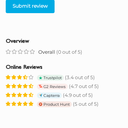
Submit review
Overview
Overall
(0 out of 5)
Online Reviews
(3.4 out of 5)
Trustpilot
(4.7 out of 5)
G2 Reviews
(4.9 out of 5)
Capterra
(5 out of 5)
Product Hunt