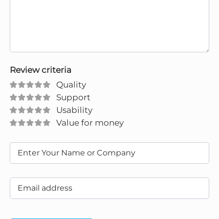
Review criteria
Quality
Support
Usability
Value for money