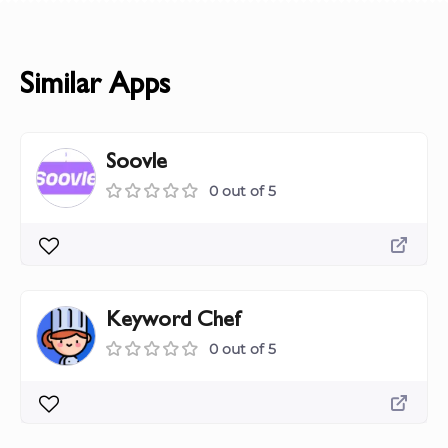
Similar Apps
Soovle
0 out of 5
Keyword Chef
0 out of 5