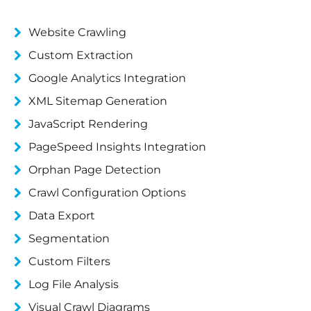
Website Crawling
Custom Extraction
Google Analytics Integration
XML Sitemap Generation
JavaScript Rendering
PageSpeed Insights Integration
Orphan Page Detection
Crawl Configuration Options
Data Export
Segmentation
Custom Filters
Log File Analysis
Visual Crawl Diagrams