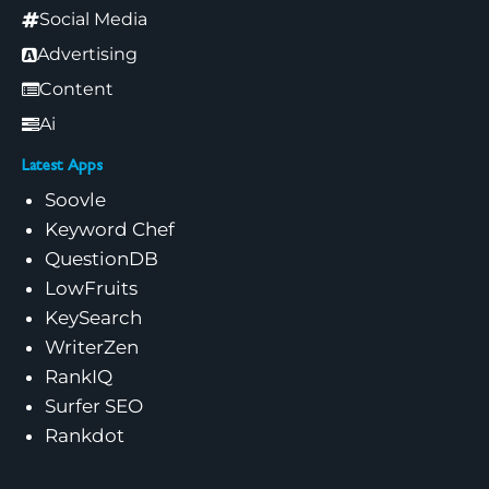
Social Media
Advertising
Content
Ai
Latest Apps
Soovle
Keyword Chef
QuestionDB
LowFruits
KeySearch
WriterZen
RankIQ
Surfer SEO
Rankdot