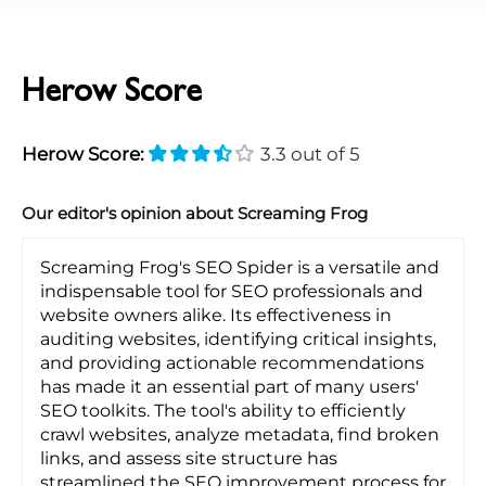
Herow Score
Herow Score:
3.3 out of 5
Our editor's opinion about Screaming Frog
Screaming Frog's SEO Spider is a versatile and
indispensable tool for SEO professionals and
website owners alike. Its effectiveness in
auditing websites, identifying critical insights,
and providing actionable recommendations
has made it an essential part of many users'
SEO toolkits. The tool's ability to efficiently
crawl websites, analyze metadata, find broken
links, and assess site structure has
streamlined the SEO improvement process for