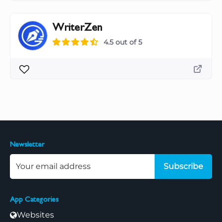
WriterZen
4.5 out of 5
Newsletter
Subscribe
App Categories
Websites