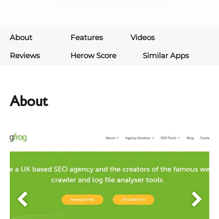
About
Features
Videos
Reviews
Herow Score
Similar Apps
About