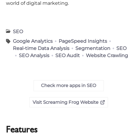
world of digital marketing.
SEO
Google Analytics
PageSpeed Insights
Real-time Data Analysis
Segmentation
SEO
SEO Analysis
SEO Audit
Website Crawling
Check more apps in SEO
Visit Screaming Frog Website
Features