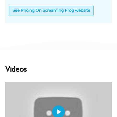
See Pricing On Screaming Frog website
Videos