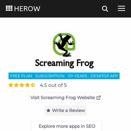
HEROW
Screaming Frog
FREE PLAN
SUBSCRIPTION
10+ YEARS
DESKTOP APP
4.5 out of 5
Visit Screaming Frog Website
Write a Review
Explore more apps in SEO