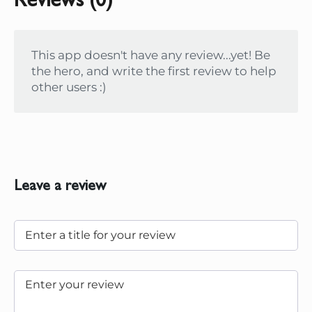
Reviews (0)
This app doesn't have any review...yet! Be
the hero, and write the first review to help
other users :)
Leave a review