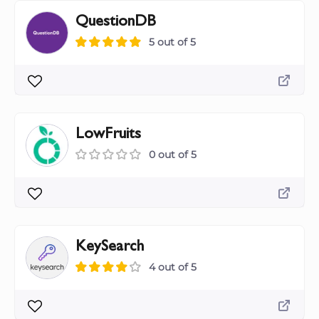
QuestionDB
5 out of 5
LowFruits
0 out of 5
KeySearch
4 out of 5