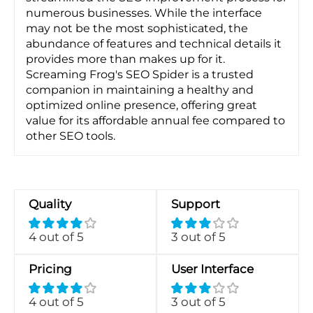
numerous businesses. While the interface
may not be the most sophisticated, the
abundance of features and technical details it
provides more than makes up for it.
Screaming Frog's SEO Spider is a trusted
companion in maintaining a healthy and
optimized online presence, offering great
value for its affordable annual fee compared to
other SEO tools.
Quality
Support
4 out of 5
3 out of 5
Pricing
User Interface
4 out of 5
3 out of 5