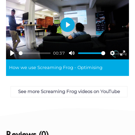
Play
00:37
Play
Mute
Settings
Ente
How we use Screaming Frog - Optimising
full
See more Screaming Frog videos on YouTube