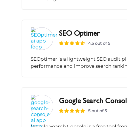
SEO Optimer
4.5 out of 5
SEOptimer is a lightweight SEO audit pl
performance and improve search rankin
Google Search Consol
5 out of 5
Google Search Console is a free tool f