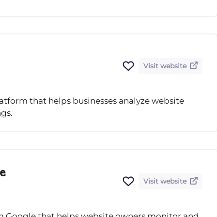
Visit website
atform that helps businesses analyze website
gs.
e
Visit website
rom Google that helps website owners monitor and