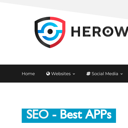
Home
Websites
Social Media
SEO
- Best APPs