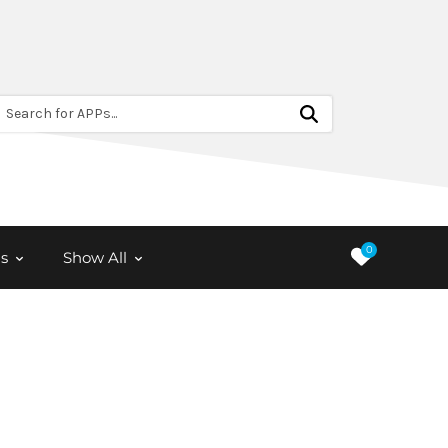
Search for APPs...
0
s
Show All