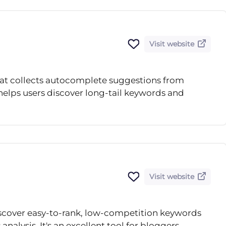
Visit website
that collects autocomplete suggestions from
 helps users discover long-tail keywords and
Visit website
scover easy-to-rank, low-competition keywords
nalysis. It's an excellent tool for bloggers,