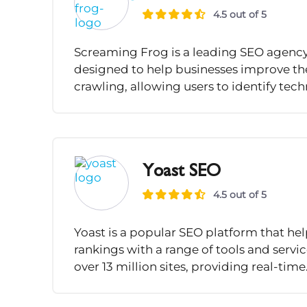
4.5 out of 5
Screaming Frog is a leading SEO agency 
designed to help businesses improve the
crawling, allowing users to identify techn
Yoast SEO
4.5 out of 5
Yoast is a popular SEO platform that he
rankings with a range of tools and servi
over 13 million sites, providing real-time.