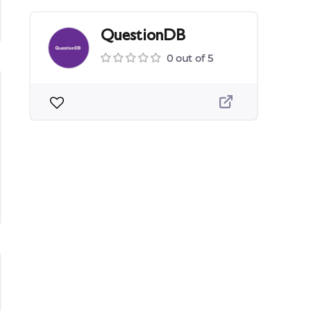
QuestionDB
0 out of 5