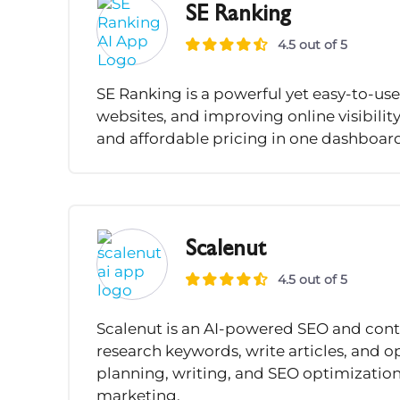
SE Ranking
4.5 out of 5
SE Ranking is a powerful yet easy-to-use
websites, and improving online visibility
and affordable pricing in one dashboar
Scalenut
4.5 out of 5
Scalenut is an AI-powered SEO and cont
research keywords, write articles, and op
planning, writing, and SEO optimization
marketing.