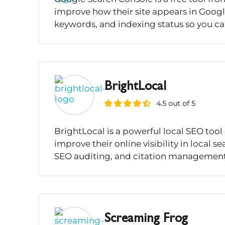
improve how their site appears in Google
keywords, and indexing status so you can
BrightLocal
4.5 out of 5
BrightLocal is a powerful local SEO too
improve their online visibility in local se
SEO auditing, and citation management, 
Screaming Frog