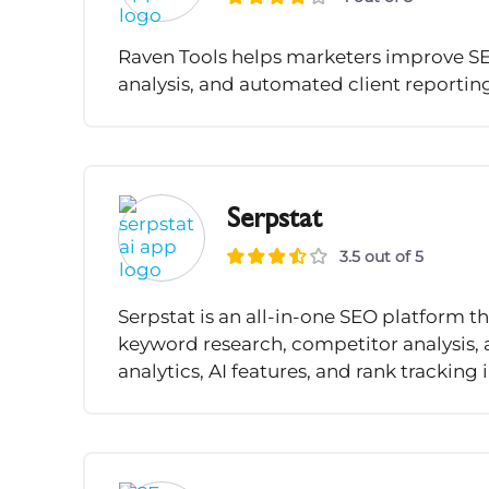
Raven Tools helps marketers improve SEO
analysis, and automated client reportin
Serpstat
3.5 out of 5
Serpstat is an all-in-one SEO platform 
keyword research, competitor analysis, a
analytics, AI features, and rank tracking