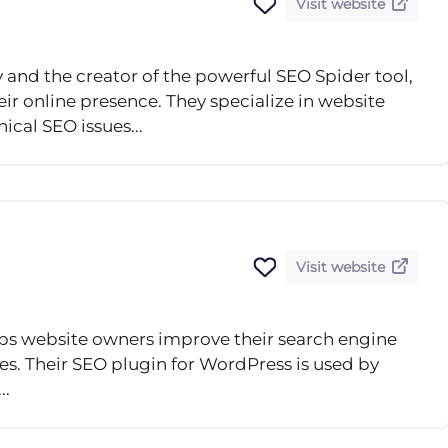
Visit website
and the creator of the powerful SEO Spider tool,
ir online presence. They specialize in website
ical SEO issues...
Visit website
lps website owners improve their search engine
ces. Their SEO plugin for WordPress is used by
..