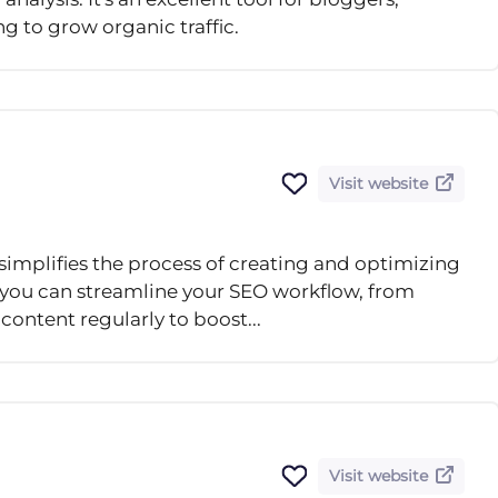
ng to grow organic traffic.
Visit website
simplifies the process of creating and optimizing
, you can streamline your SEO workflow, from
content regularly to boost...
Visit website