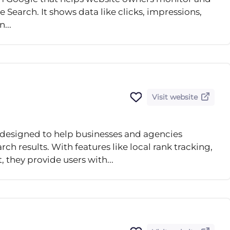
 Search. It shows data like clicks, impressions,
...
Visit website
l designed to help businesses and agencies
arch results. With features like local rank tracking,
they provide users with...