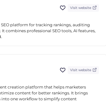
Visit website
 SEO platform for tracking rankings, auditing
. It combines professional SEO tools, AI features,
d.
Visit website
ent creation platform that helps marketers
timize content for better rankings. It brings
 into one workflow to simplify content