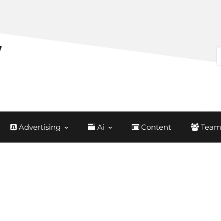
Advertising
Ai
Content
Team