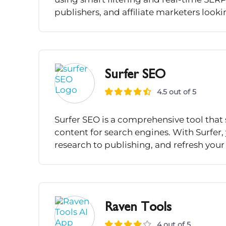
publishers, and affiliate marketers looki
Surfer SEO
4.5 out of 5
Surfer SEO is a comprehensive tool that 
content for search engines. With Surfer
research to publishing, and refresh your 
Raven Tools
4 out of 5