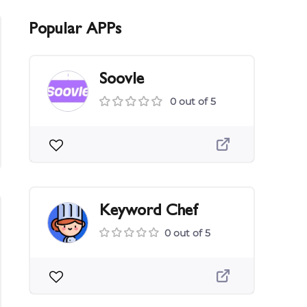
Popular APPs
Soovle
0 out of 5
Keyword Chef
0 out of 5