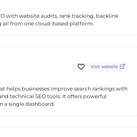
 with website audits, rank tracking, backlink
g all from one cloud-based platform.
Visit website
that helps businesses improve search rankings with
nd technical SEO tools. It offers powerful
 in a single dashboard.