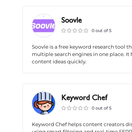
Soovle
0 out of 5
Soovle is a free keyword research tool 
multiple search engines in one place. It
content ideas quickly.
Keyword Chef
0 out of 5
Keyword Chef helps content creators di
using smart filtering and real-time SERP a