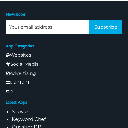
Newsletter
Subscribe
App Categories
Websites
Social Media
Advertising
Content
Ai
Latest Apps
Soovle
Keyword Chef
QuestionDB