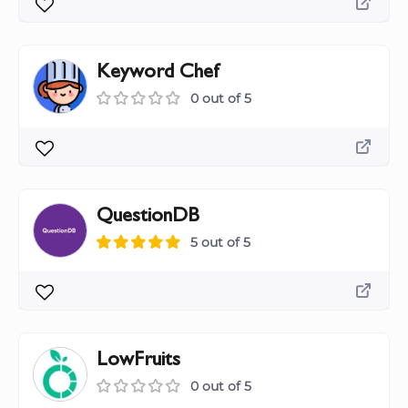
Keyword Chef
0 out of 5
QuestionDB
5 out of 5
LowFruits
0 out of 5