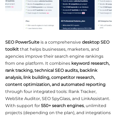
SEO PowerSuite
is a comprehensive
desktop SEO
toolkit
that helps businesses, marketers, and
agencies improve their search engine rankings
from one platform. It combines
keyword research,
rank tracking, technical SEO audits, backlink
analysis, link building, competitor research,
content optimization, and automated reporting
through four integrated tools: Rank Tracker,
WebSite Auditor, SEO SpyGlass, and LinkAssistant.
With support for
550+ search engines
, unlimited
projects (depending on the plan), and integrations