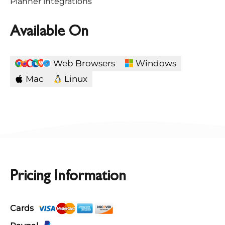
Planner integrations
Available On
Web Browsers
Windows
Mac
Linux
Pricing Information
Cards