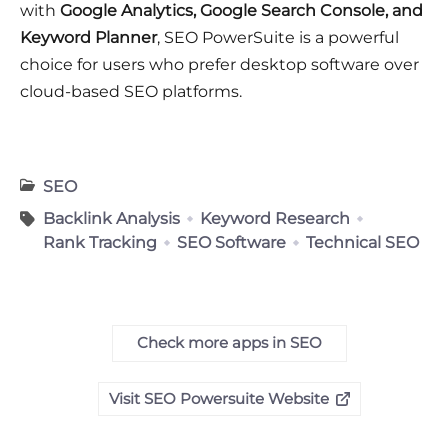
with
Google Analytics, Google Search Console, and
Keyword Planner
, SEO PowerSuite is a powerful
choice for users who prefer desktop software over
cloud-based SEO platforms.
SEO
Backlink Analysis
Keyword Research
Rank Tracking
SEO Software
Technical SEO
Check more apps in SEO
Visit SEO Powersuite Website