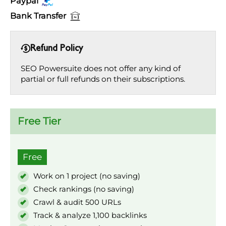
Paypal
Bank Transfer
Refund Policy
SEO Powersuite does not offer any kind of
partial or full refunds on their subscriptions.
Free Tier
Free
Work on 1 project (no saving)
Check rankings (no saving)
Crawl & audit 500 URLs
Track & analyze 1,100 backlinks