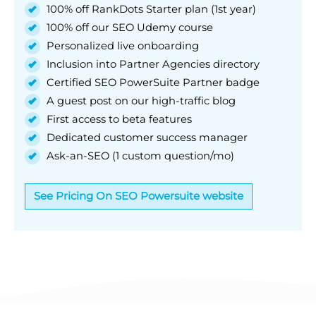
100% off RankDots Starter plan (1st year)
100% off our SEO Udemy course
Personalized live onboarding
Inclusion into Partner Agencies directory
Certified SEO PowerSuite Partner badge
A guest post on our high-traffic blog
First access to beta features
Dedicated customer success manager
Ask-an-SEO (1 custom question/mo)
See Pricing On SEO Powersuite website