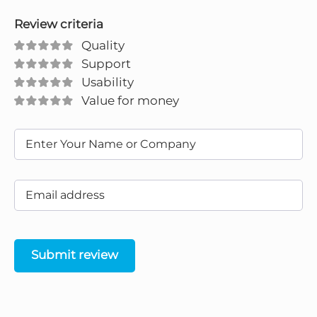
Review criteria
Quality
Support
Usability
Value for money
Submit review