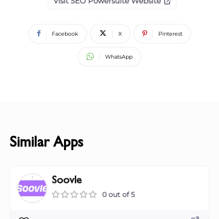
Visit SEO Powersuite Website
Facebook
X
Pinterest
WhatsApp
Similar Apps
Soovle
0 out of 5