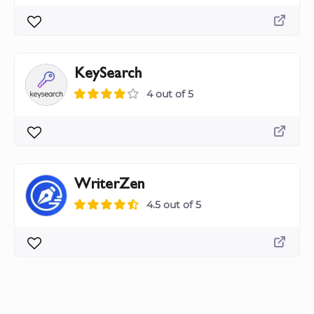
KeySearch
4 out of 5
WriterZen
4.5 out of 5