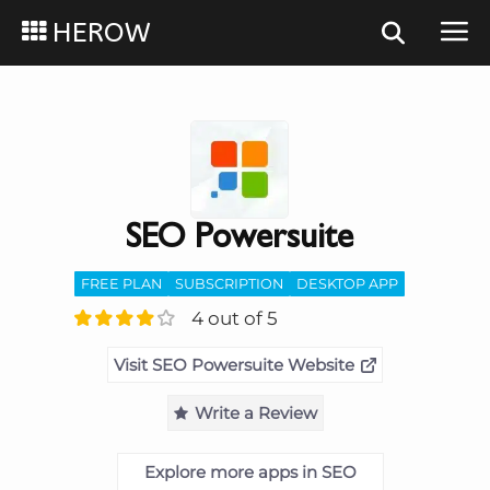
HEROW
SEO Powersuite
FREE PLAN
SUBSCRIPTION
DESKTOP APP
4 out of 5
Visit SEO Powersuite Website
Write a Review
Explore more apps in SEO