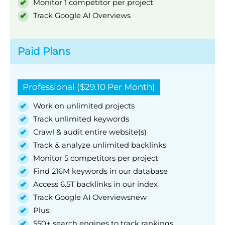
Monitor 1 competitor per project
Track Google AI Overviews
Paid Plans
Professional ($29.10 Per Month)
Work on unlimited projects
Track unlimited keywords
Crawl & audit entire website(s)
Track & analyze unlimited backlinks
Monitor 5 competitors per project
Find 216M keywords in our database
Access 6.5T backlinks in our index
Track Google AI Overviewsnew
Plus:
550+ search engines to track rankings