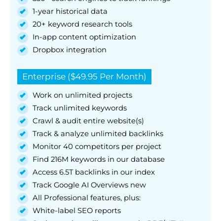
1-year historical data
20+ keyword research tools
In-app content optimization
Dropbox integration
Enterprise ($49.95 Per Month)
Work on unlimited projects
Track unlimited keywords
Crawl & audit entire website(s)
Track & analyze unlimited backlinks
Monitor 40 competitors per project
Find 216M keywords in our database
Access 6.5T backlinks in our index
Track Google AI Overviews new
All Professional features, plus:
White-label SEO reports