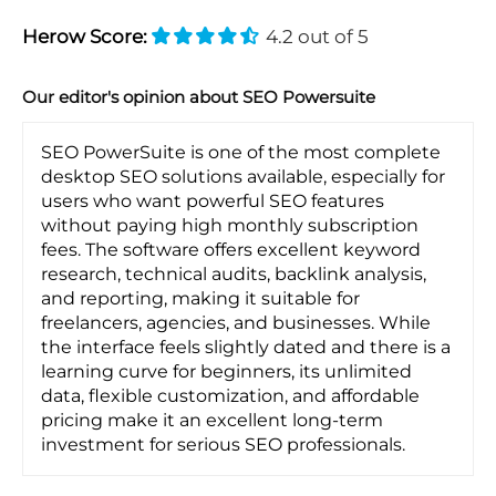
Herow Score:
4.2 out of 5
Our editor's opinion about SEO Powersuite
SEO PowerSuite is one of the most complete
desktop SEO solutions available, especially for
users who want powerful SEO features
without paying high monthly subscription
fees. The software offers excellent keyword
research, technical audits, backlink analysis,
and reporting, making it suitable for
freelancers, agencies, and businesses. While
the interface feels slightly dated and there is a
learning curve for beginners, its unlimited
data, flexible customization, and affordable
pricing make it an excellent long-term
investment for serious SEO professionals.