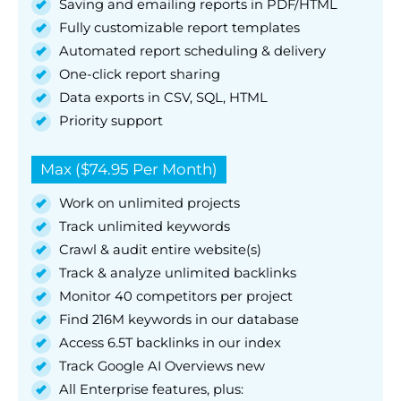
Saving and emailing reports in PDF/HTML
Fully customizable report templates
Automated report scheduling & delivery
One-click report sharing
Data exports in CSV, SQL, HTML
Priority support
Max ($74.95 Per Month)
Work on unlimited projects
Track unlimited keywords
Crawl & audit entire website(s)
Track & analyze unlimited backlinks
Monitor 40 competitors per project
Find 216M keywords in our database
Access 6.5T backlinks in our index
Track Google AI Overviews new
All Enterprise features, plus: