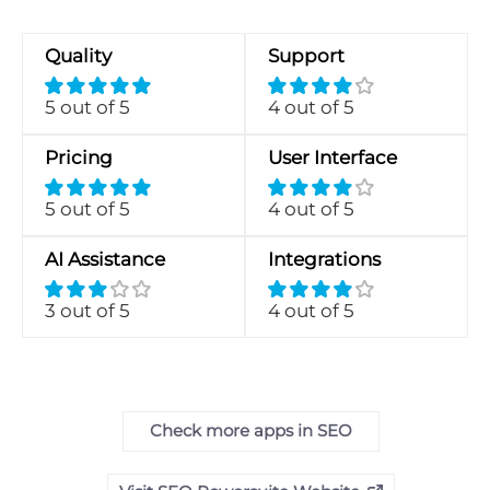
Quality
Support
5 out of 5
4 out of 5
Pricing
User Interface
5 out of 5
4 out of 5
AI Assistance
Integrations
3 out of 5
4 out of 5
Check more apps in SEO