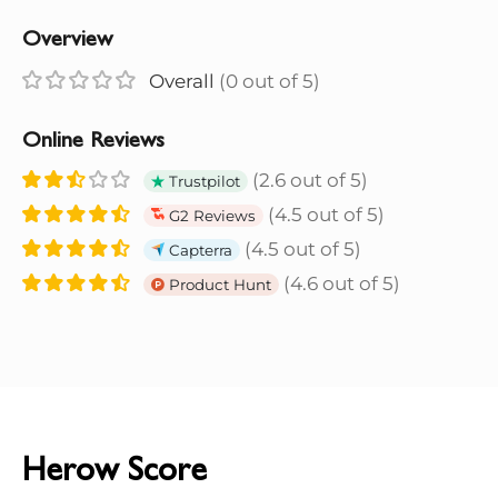
Overview
Overall
(0 out of 5)
Online Reviews
(2.6 out of 5)
Trustpilot
(4.5 out of 5)
G2 Reviews
(4.5 out of 5)
Capterra
(4.6 out of 5)
Product Hunt
Herow Score