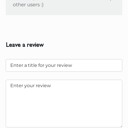
other users :)
Leave a review