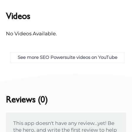
Videos
No Videos Available.
See more SEO Powersuite videos on YouTube
Reviews (0)
This app doesn't have any review...yet! Be
the hero, and write the first review to help