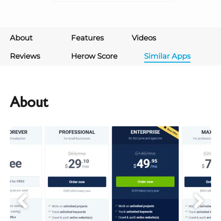
About
Features
Videos
Reviews
Herow Score
Similar Apps
About