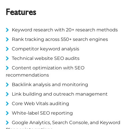
Features
Keyword research with 20+ research methods
Rank tracking across 550+ search engines
Competitor keyword analysis
Technical website SEO audits
Content optimization with SEO
recommendations
Backlink analysis and monitoring
Link building and outreach management
Core Web Vitals auditing
White-label SEO reporting
Google Analytics, Search Console, and Keyword