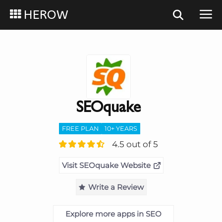
HEROW
SEOquake
FREE PLAN
10+ YEARS
4.5 out of 5
Visit SEOquake Website
Write a Review
Explore more apps in SEO