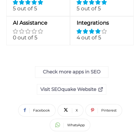
5 out of 5
5 out of 5
AI Assistance
Integrations
0 out of 5
4 out of 5
Check more apps in SEO
Visit SEOquake Website
Facebook
X
Pinterest
WhatsApp