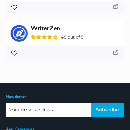
WriterZen
4.5 out of 5
Newsletter
Subscribe
App Categories