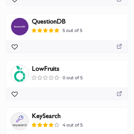
QuestionDB
5 out of 5
LowFruits
0 out of 5
KeySearch
4 out of 5