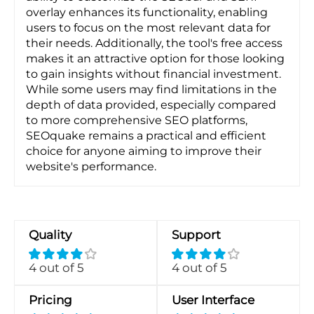
overlay enhances its functionality, enabling
users to focus on the most relevant data for
their needs. Additionally, the tool's free access
makes it an attractive option for those looking
to gain insights without financial investment.
While some users may find limitations in the
depth of data provided, especially compared
to more comprehensive SEO platforms,
SEOquake remains a practical and efficient
choice for anyone aiming to improve their
website's performance.
Quality
Support
4 out of 5
4 out of 5
Pricing
User Interface