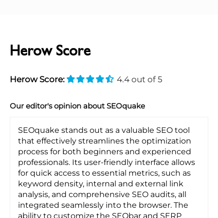
Herow Score
Herow Score:
4.4 out of 5
Our editor's opinion about SEOquake
SEOquake stands out as a valuable SEO tool
that effectively streamlines the optimization
process for both beginners and experienced
professionals. Its user-friendly interface allows
for quick access to essential metrics, such as
keyword density, internal and external link
analysis, and comprehensive SEO audits, all
integrated seamlessly into the browser. The
ability to customize the SEObar and SERP