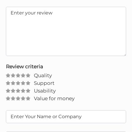
Review criteria
Quality
Support
Usability
Value for money