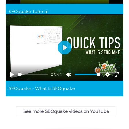
Play
Mute
Settings
Ente
SEOquake Tutorial
full
Play
05:44
Play
Mute
Settings
Ente
SEOquake - What Is SEOquake
full
See more SEOquake videos on YouTube