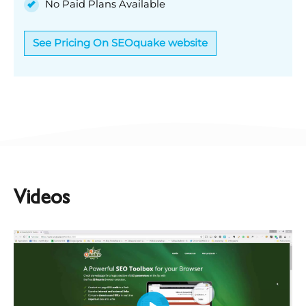
No Paid Plans Available
See Pricing On SEOquake website
Videos