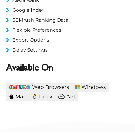
Alexa Rank
Google Index
SEMrush Ranking Data
Flexible Preferences
Export Options
Delay Settings
Available On
Web Browsers
Windows
Mac
Linux
API