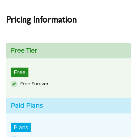
Pricing Information
Free Tier
Free
Free Forever
Paid Plans
Plans