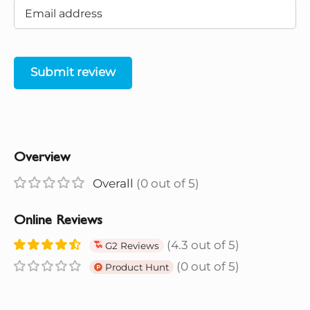
Submit review
Overview
Overall
(0 out of 5)
Online Reviews
(4.3 out of 5)
G2 Reviews
(0 out of 5)
Product Hunt