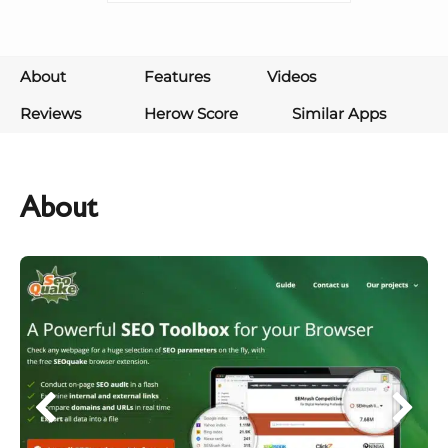
About
Features
Videos
Reviews
Herow Score
Similar Apps
About