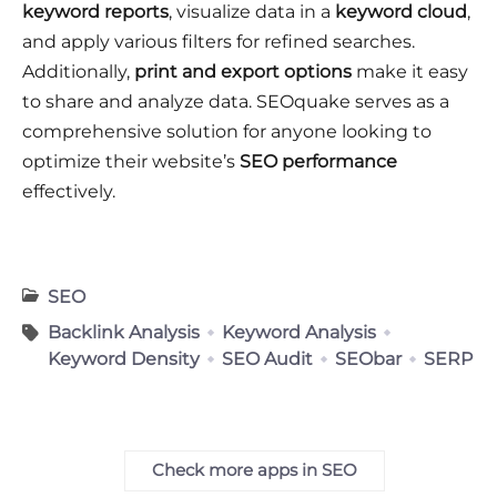
keyword reports
, visualize data in a
keyword cloud
,
and apply various filters for refined searches.
Additionally,
print and export options
make it easy
to share and analyze data. SEOquake serves as a
comprehensive solution for anyone looking to
optimize their website’s
SEO performance
effectively.
SEO
Backlink Analysis
Keyword Analysis
Keyword Density
SEO Audit
SEObar
SERP
Check more apps in SEO