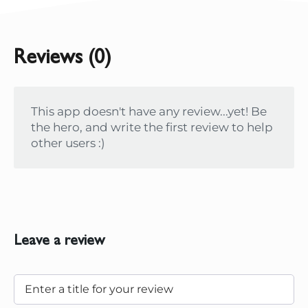
Reviews (0)
This app doesn't have any review...yet! Be
the hero, and write the first review to help
other users :)
Leave a review