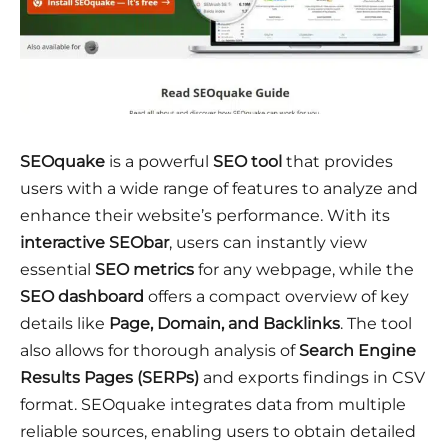
SEOquake
is a powerful
SEO tool
that provides
users with a wide range of features to analyze and
enhance their website’s performance. With its
interactive SEObar
, users can instantly view
essential
SEO metrics
for any webpage, while the
SEO dashboard
offers a compact overview of key
details like
Page, Domain, and Backlinks
. The tool
also allows for thorough analysis of
Search Engine
Results Pages (SERPs)
and exports findings in CSV
format. SEOquake integrates data from multiple
reliable sources, enabling users to obtain detailed