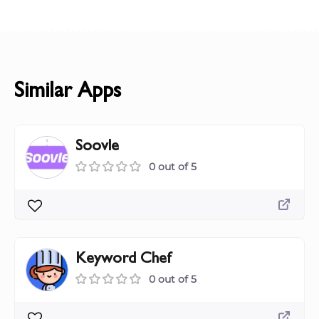
Similar Apps
Soovle
0 out of 5
Keyword Chef
0 out of 5