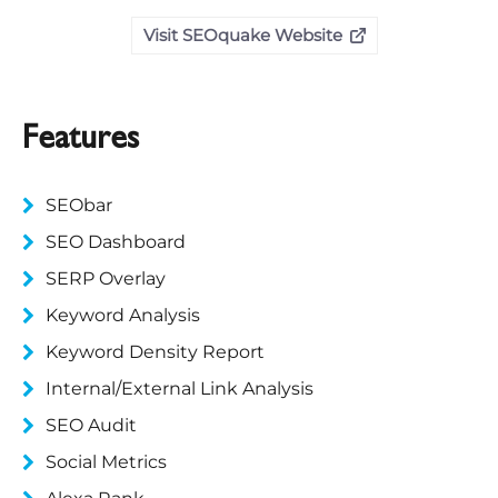
Visit SEOquake Website
Features
SEObar
SEO Dashboard
SERP Overlay
Keyword Analysis
Keyword Density Report
Internal/External Link Analysis
SEO Audit
Social Metrics