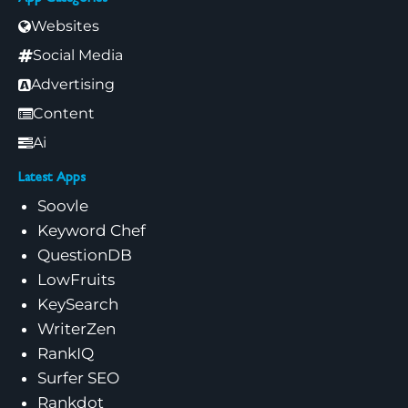
Websites
Social Media
Advertising
Content
Ai
Latest Apps
Soovle
Keyword Chef
QuestionDB
LowFruits
KeySearch
WriterZen
RankIQ
Surfer SEO
Rankdot