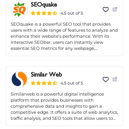
SEOquake
4.5 out of 5
SEOquake is a powerful SEO tool that provides
users with a wide range of features to analyze and
enhance their website's performance. With its
interactive SEObar, users can instantly view
essential SEO metrics for any webpage,...
Similar Web
4.5 out of 5
Similarweb is a powerful digital intelligence
platform that provides businesses with
comprehensive data and insights to gain a
competitive edge. It offers a suite of web analytics,
traffic analysis, and SEO tools that allow users to...