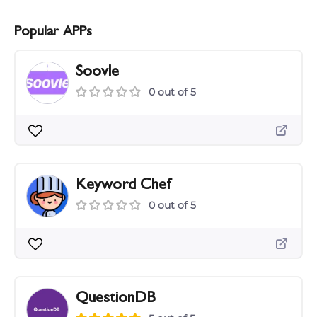
Popular APPs
Soovle
0 out of 5
Keyword Chef
0 out of 5
QuestionDB