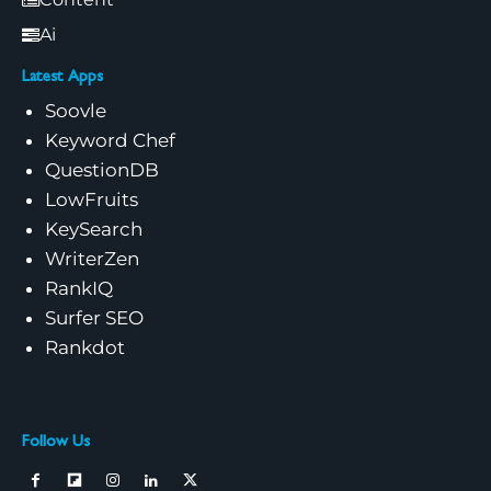
Ai
Latest Apps
Soovle
Keyword Chef
QuestionDB
LowFruits
KeySearch
WriterZen
RankIQ
Surfer SEO
Rankdot
Follow Us