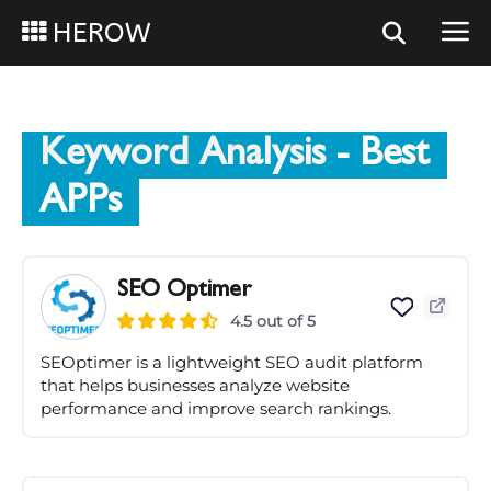
HEROW
Keyword Analysis
- Best
APPs
SEO Optimer
4.5 out of 5
SEOptimer is a lightweight SEO audit platform
that helps businesses analyze website
performance and improve search rankings.