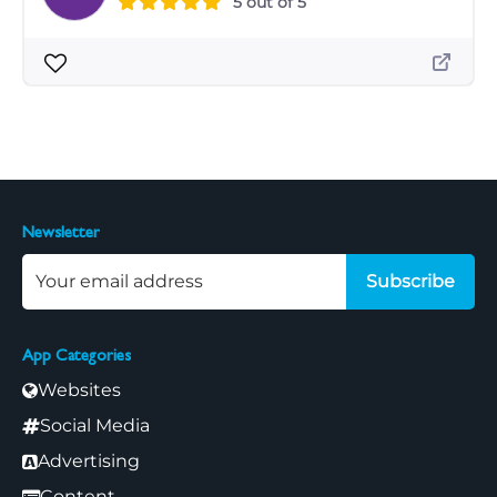
5 out of 5
Newsletter
Subscribe
App Categories
Websites
Social Media
Advertising
Content