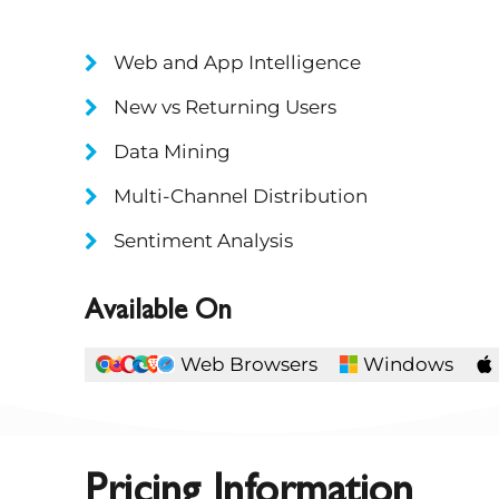
Web and App Intelligence
New vs Returning Users
Data Mining
Multi-Channel Distribution
Sentiment Analysis
Available On
Web Browsers
Windows
Pricing Information