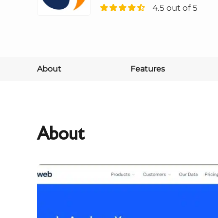
4.5 out of 5
About
Features
About