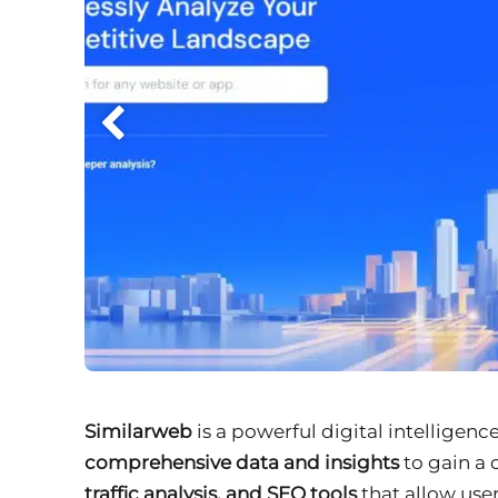
Similarweb
is a powerful digital intelligen
comprehensive data and insights
to gain a 
traffic analysis, and SEO tools
that allow user