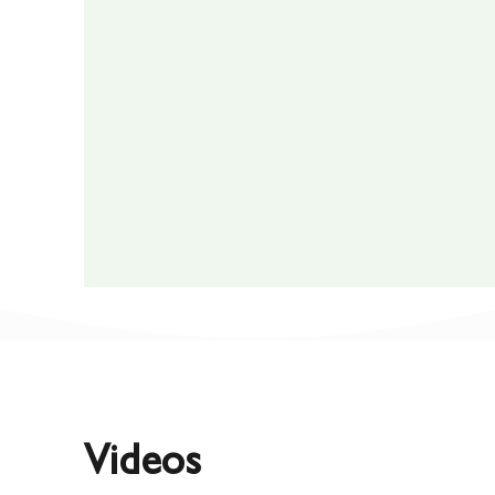
Videos