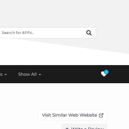
Search for APPs...
0
s
Show All
Visit Similar Web Website