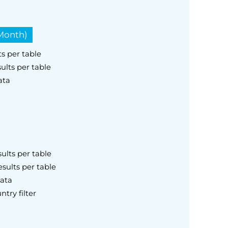
 Month)
s per table
ults per table
ata
ults per table
sults per table
data
try filter