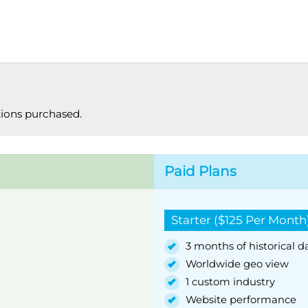
tions purchased.
Paid Plans
Starter ($125 Per Month
3 months of historical d
Worldwide geo view
1 custom industry
Website performance