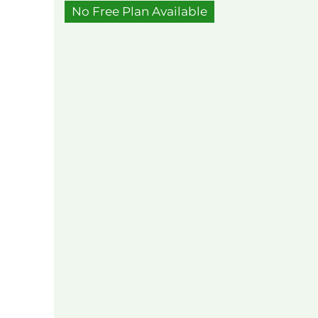
No Free Plan Available