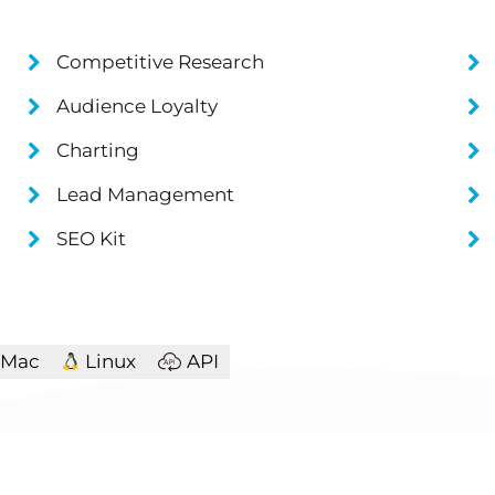
Competitive Research
Audience Loyalty
Charting
Lead Management
SEO Kit
Mac
Linux
API