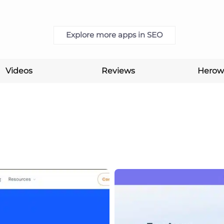
Explore more apps in SEO
Videos
Reviews
Herow