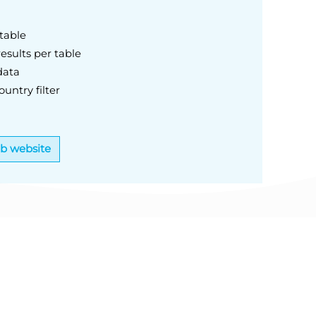
table
esults per table
data
untry filter
eb website