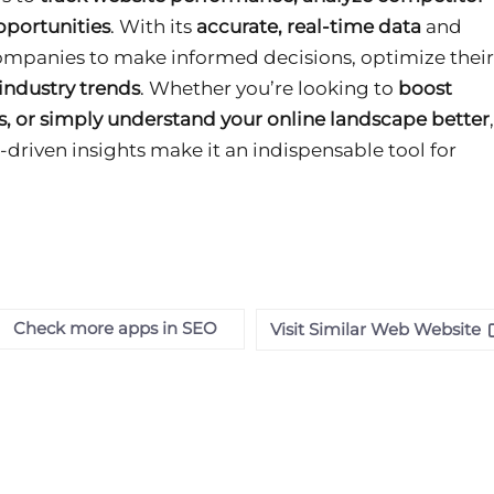
pportunities
. With its
accurate, real-time data
and
ompanies to make informed decisions, optimize their
 industry trends
. Whether you’re looking to
boost
s, or simply understand your online landscape better
,
-driven insights make it an indispensable tool for
Check more apps in SEO
Visit Similar Web Website