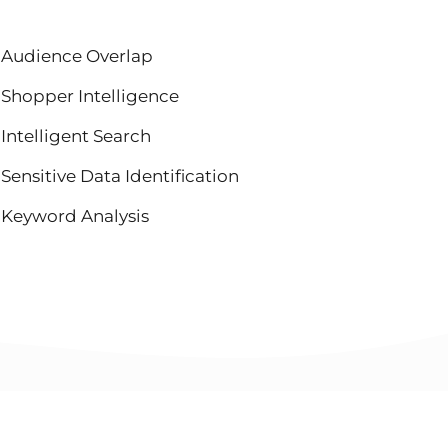
Audience Overlap
Shopper Intelligence
Intelligent Search
Sensitive Data Identification
Keyword Analysis