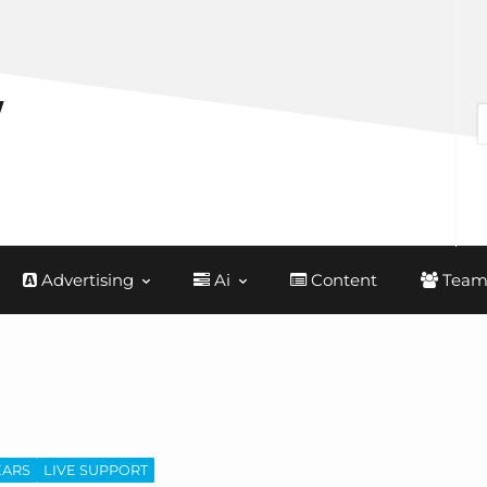
Advertising
Ai
Content
Team
EARS
LIVE SUPPORT