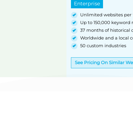
Enterprise
Unlimited websites per 
Up to 150,000 keyword r
37 months of historical 
Worldwide and a local co
50 custom industries
See Pricing On Similar W