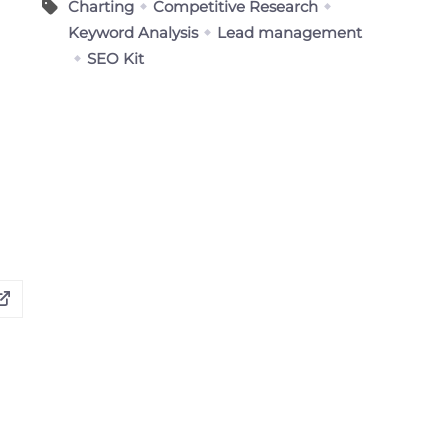
Charting
Competitive Research
Keyword Analysis
Lead management
SEO Kit