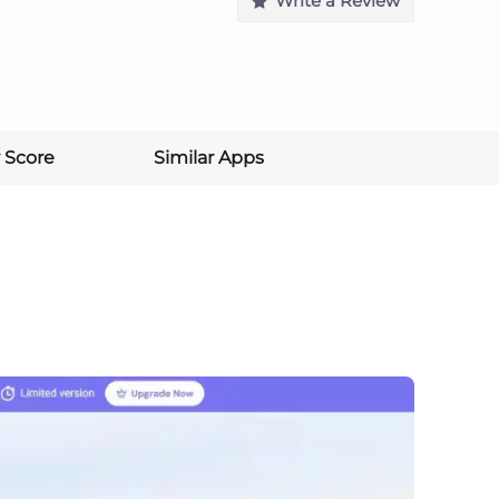
Write a Review
 Score
Similar Apps