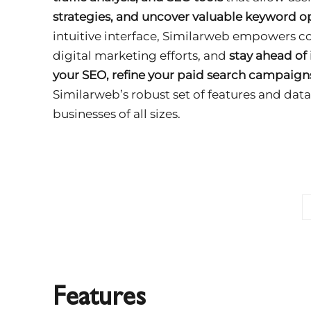
strategies, and uncover valuable keyword o
intuitive interface, Similarweb empowers c
digital marketing efforts, and
stay ahead of
your SEO, refine your paid search campaign
Similarweb’s robust set of features and data
businesses of all sizes.
Features