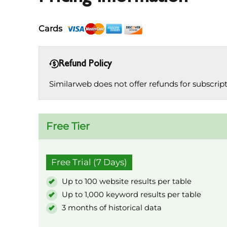
Cards
Refund Policy
Similarweb does not offer refunds for subscrip
Free Tier
Free Trial (7 Days)
Up to 100 website results per table
Up to 1,000 keyword results per table
3 months of historical data