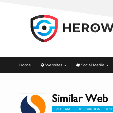
Home
Websites
Social Media
Similar Web
FREE TRIAL
SUBSCRIPTION
10+ Y