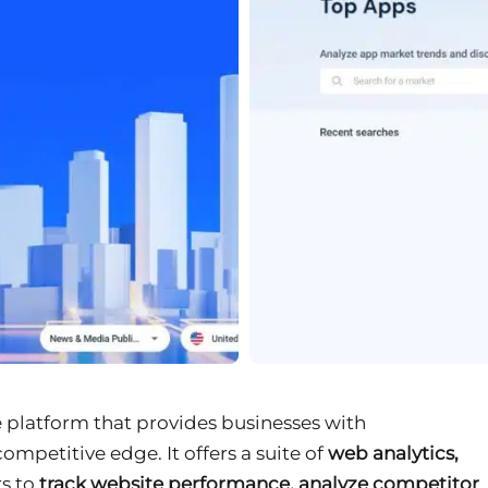
ce platform that provides businesses with
competitive edge. It offers a suite of
web analytics,
s to
track website performance, analyze competitor