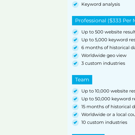
Keyword analysis
Professional ($333 Per
Up to 500 website result
Up to 5,000 keyword res
6 months of historical d
Worldwide geo view
3 custom industries
Team
Up to 10,000 website res
Up to 50,000 keyword re
15 months of historical 
Worldwide or a local coun
10 custom industries