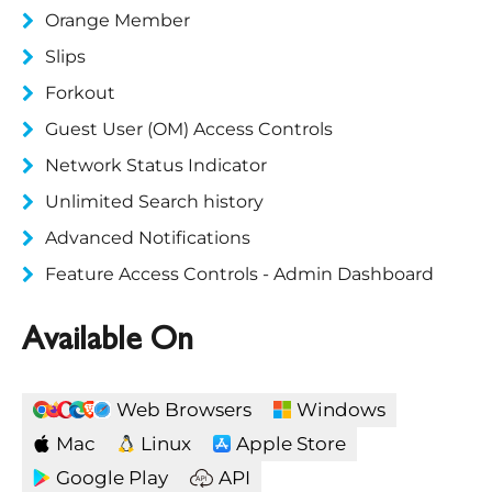
Orange Member
Slips
Forkout
Guest User (OM) Access Controls
Network Status Indicator
Unlimited Search history
Advanced Notifications
Feature Access Controls - Admin Dashboard
Available On
Web Browsers
Windows
Mac
Linux
Apple Store
Google Play
API