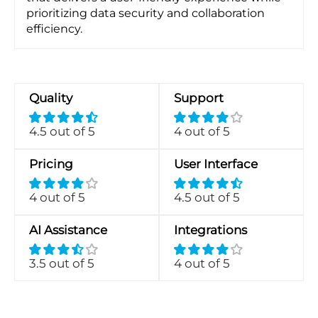
prioritizing data security and collaboration
efficiency.
Quality
Support
4.5 out of 5
4 out of 5
Pricing
User Interface
4 out of 5
4.5 out of 5
AI Assistance
Integrations
3.5 out of 5
4 out of 5