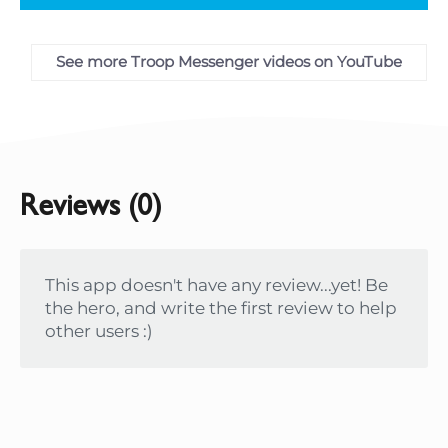
See more Troop Messenger videos on YouTube
Reviews (0)
This app doesn't have any review...yet! Be
the hero, and write the first review to help
other users :)