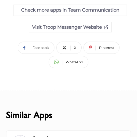
Check more apps in Team Communication
Visit Troop Messenger Website
Facebook
X
Pinterest
WhatsApp
Similar Apps