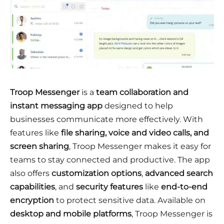
Troop Messenger
is a
team collaboration and
instant messaging app
designed to help
businesses communicate more effectively. With
features like
file sharing, voice and video calls, and
screen sharing
, Troop Messenger makes it easy for
teams to stay connected and productive. The app
also offers
customization options
,
advanced search
capabilities
, and
security features
like
end-to-end
encryption
to protect sensitive data. Available on
desktop and mobile platforms
, Troop Messenger is