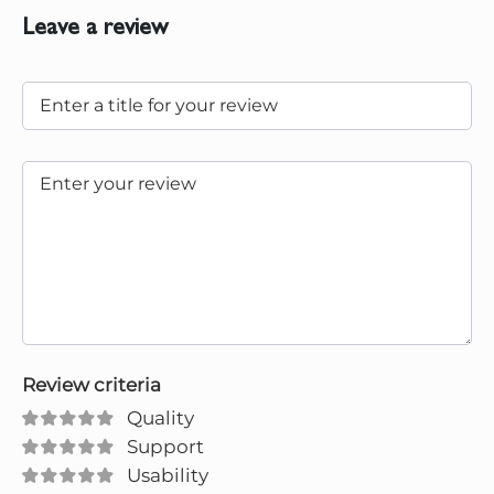
Leave a review
Review criteria
Quality
Support
Usability