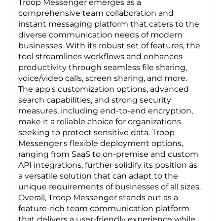
Troop Messenger emerges as a
comprehensive team collaboration and
instant messaging platform that caters to the
diverse communication needs of modern
businesses. With its robust set of features, the
tool streamlines workflows and enhances
productivity through seamless file sharing,
voice/video calls, screen sharing, and more.
The app's customization options, advanced
search capabilities, and strong security
measures, including end-to-end encryption,
make it a reliable choice for organizations
seeking to protect sensitive data. Troop
Messenger's flexible deployment options,
ranging from SaaS to on-premise and custom
API integrations, further solidify its position as
a versatile solution that can adapt to the
unique requirements of businesses of all sizes.
Overall, Troop Messenger stands out as a
feature-rich team communication platform
that delivers a user-friendly experience while