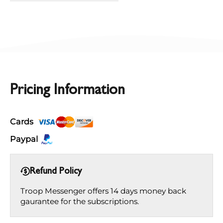
Pricing Information
Cards
Paypal
Refund Policy
Troop Messenger offers 14 days money back
gaurantee for the subscriptions.