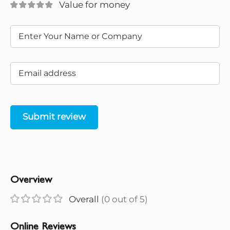
Value for money
Submit review
Overview
Overall
(0 out of 5)
Online Reviews