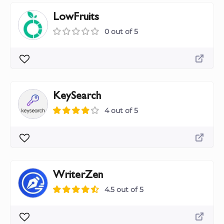
LowFruits
0 out of 5
KeySearch
4 out of 5
WriterZen
4.5 out of 5