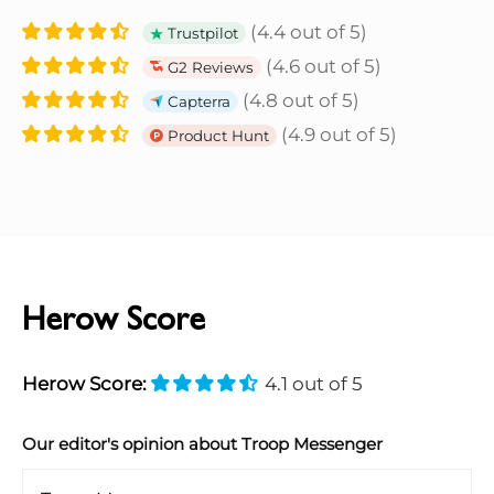
(4.4 out of 5)
Trustpilot
(4.6 out of 5)
G2 Reviews
(4.8 out of 5)
Capterra
(4.9 out of 5)
Product Hunt
Herow Score
Herow Score:
4.1 out of 5
Our editor's opinion about Troop Messenger