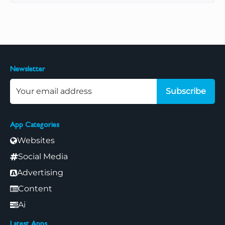
Newsletter
Subscribe
App Categories
Websites
Social Media
Advertising
Content
Ai
Latest Apps