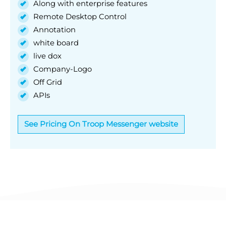
Along with enterprise features
Remote Desktop Control
Annotation
white board
live dox
Company-Logo
Off Grid
APIs
See Pricing On Troop Messenger website