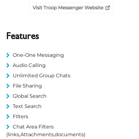
Visit Troop Messenger Website
Features
One-One Messaging
Audio Calling
Unlimited Group Chats
File Sharing
Global Search
Text Search
FIlters
Chat Area Filters
(links,Attachments,documents)