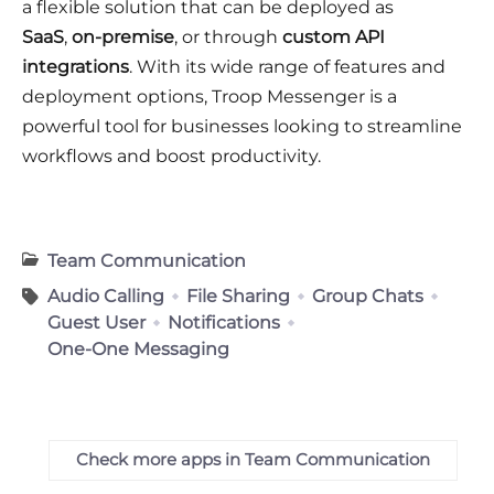
a flexible solution that can be deployed as
SaaS
,
on-premise
, or through
custom API
integrations
. With its wide range of features and
deployment options, Troop Messenger is a
powerful tool for businesses looking to streamline
workflows and boost productivity.
Team Communication
Audio Calling
File Sharing
Group Chats
Guest User
Notifications
One-One Messaging
Check more apps in Team Communication