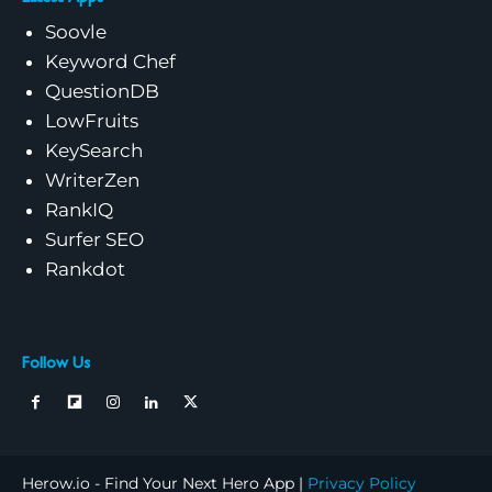
Soovle
Keyword Chef
QuestionDB
LowFruits
KeySearch
WriterZen
RankIQ
Surfer SEO
Rankdot
Follow Us
Herow.io - Find Your Next Hero App |
Privacy Policy