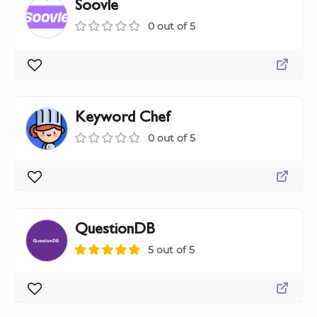
Soovle
0 out of 5
Keyword Chef
0 out of 5
QuestionDB
5 out of 5