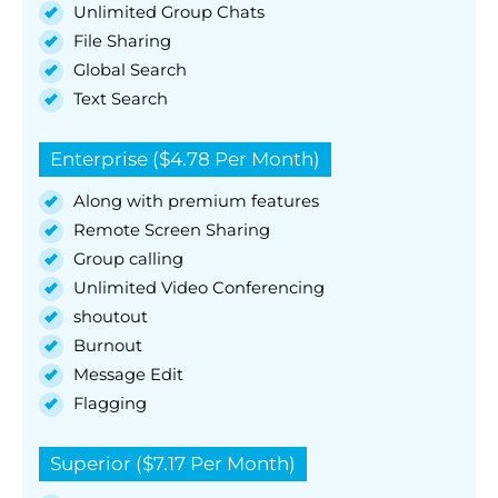
Unlimited Group Chats
File Sharing
Global Search
Text Search
Enterprise ($4.78 Per Month)
Along with premium features
Remote Screen Sharing
Group calling
Unlimited Video Conferencing
shoutout
Burnout
Message Edit
Flagging
Superior ($7.17 Per Month)