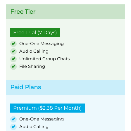
Free Tier
Free Trial (7 Days)
One-One Messaging
Audio Calling
Unlimited Group Chats
File Sharing
Paid Plans
Premium ($2.38 Per Month)
One-One Messaging
Audio Calling