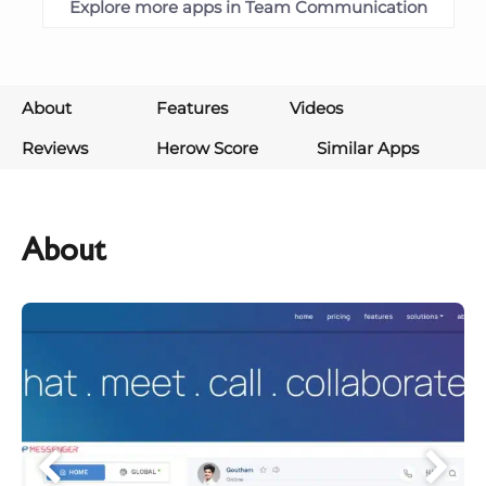
Explore more apps in Team Communication
About
Features
Videos
Reviews
Herow Score
Similar Apps
About