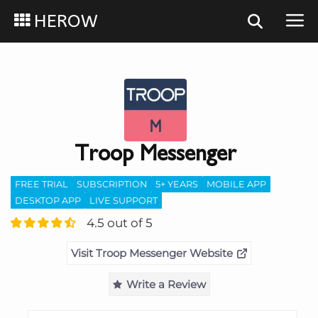
HEROW
Troop Messenger
FREE TRIAL
SUBSCRIPTION
5+ YEARS
MOBILE APP
DESKTOP APP
LIVE SUPPORT
4.5 out of 5
Visit Troop Messenger Website
Write a Review