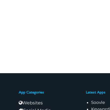
App Categories
Latest Apps
Soovle
Websites
Keyword