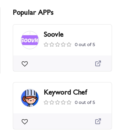
Popular APPs
Soovle
0 out of 5
Keyword Chef
0 out of 5