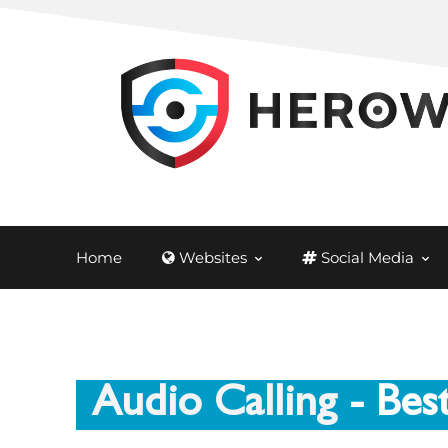
Home
Websites
Social Media
Audio Calling
- Bes