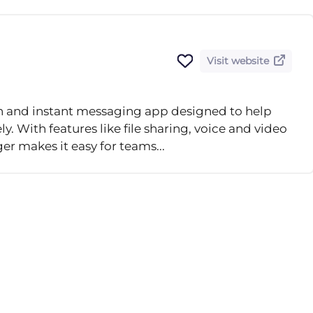
Visit website
n and instant messaging app designed to help
 With features like file sharing, voice and video
er makes it easy for teams...