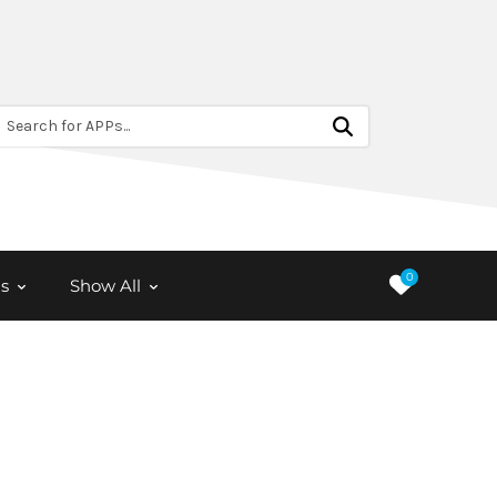
Search for APPs...
0
s
Show All