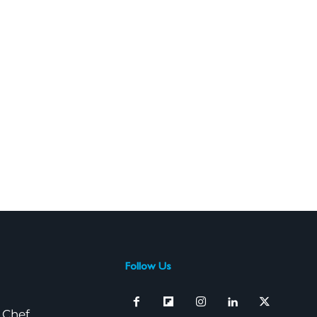
Follow Us
 Chef