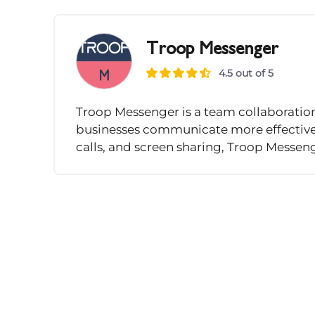
Troop Messenger
4.5 out of 5
Troop Messenger is a team collaboratio
businesses communicate more effectively.
calls, and screen sharing, Troop Messeng