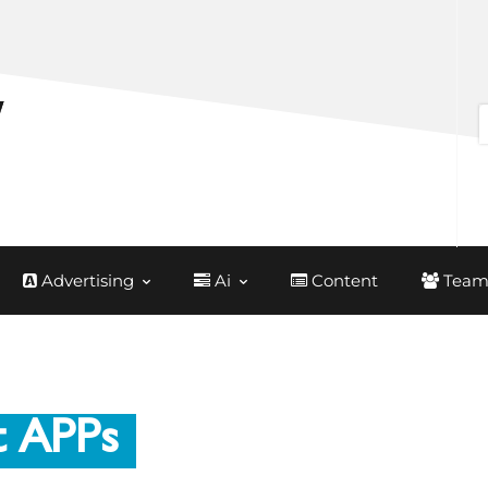
Advertising
Ai
Content
Team
t APPs