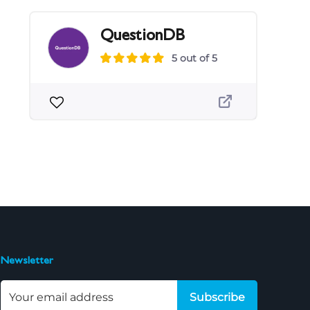
QuestionDB
5 out of 5
Newsletter
Subscribe