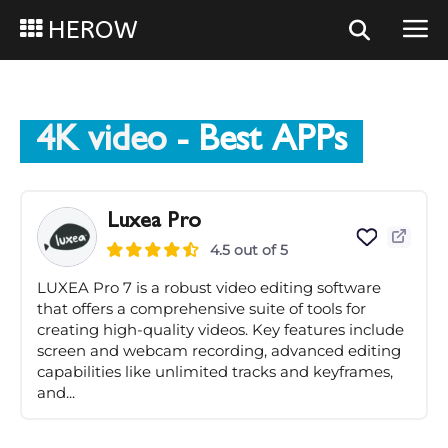
HEROW
4K video
- Best APPs
Luxea Pro
4.5 out of 5
LUXEA Pro 7 is a robust video editing software
that offers a comprehensive suite of tools for
creating high-quality videos. Key features include
screen and webcam recording, advanced editing
capabilities like unlimited tracks and keyframes,
and...