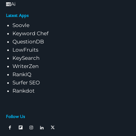
Ai
Latest Apps
Soovle
Keyword Chef
QuestionDB
LowFruits
KeySearch
WriterZen
RankIQ
Surfer SEO
Rankdot
Follow Us