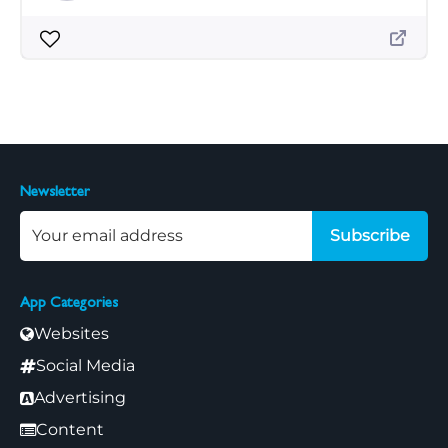
Newsletter
Subscribe
App Categories
Websites
Social Media
Advertising
Content