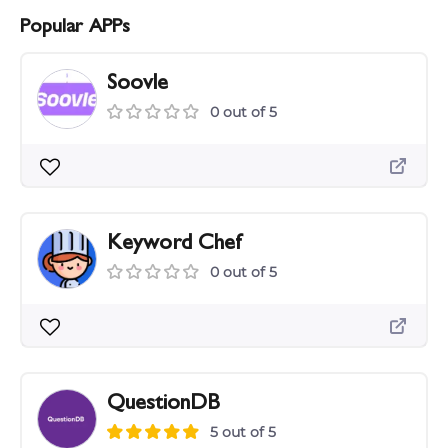
Popular APPs
Soovle
0 out of 5
Keyword Chef
0 out of 5
QuestionDB
5 out of 5