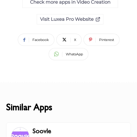
Check more apps in Video Creation
Visit Luxea Pro Website
Facebook
X
Pinterest
WhatsApp
Similar Apps
Soovle