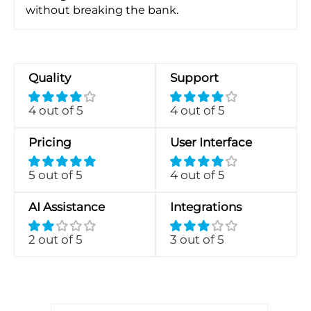
without breaking the bank.
Quality
Support
4 out of 5
4 out of 5
Pricing
User Interface
5 out of 5
4 out of 5
AI Assistance
Integrations
2 out of 5
3 out of 5