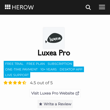
HEROW
Luxea Pro
FREE TRIAL
FREE PLAN
SUBSCRIPTION
ONE-TIME PAYMENT
10+ YEARS
DESKTOP APP
LIVE SUPPORT
4.5 out of 5
Visit Luxea Pro Website
Write a Review