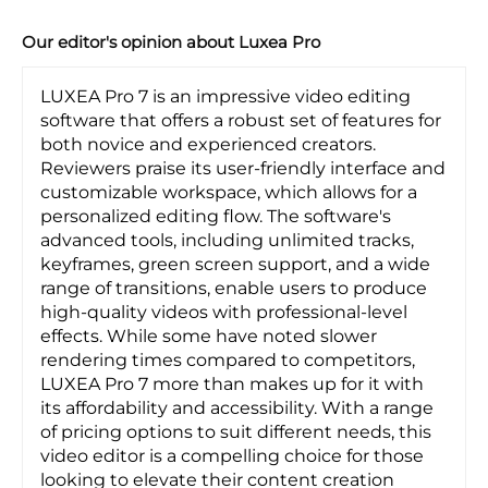
Our editor's opinion about Luxea Pro
LUXEA Pro 7 is an impressive video editing
software that offers a robust set of features for
both novice and experienced creators.
Reviewers praise its user-friendly interface and
customizable workspace, which allows for a
personalized editing flow. The software's
advanced tools, including unlimited tracks,
keyframes, green screen support, and a wide
range of transitions, enable users to produce
high-quality videos with professional-level
effects. While some have noted slower
rendering times compared to competitors,
LUXEA Pro 7 more than makes up for it with
its affordability and accessibility. With a range
of pricing options to suit different needs, this
video editor is a compelling choice for those
looking to elevate their content creation