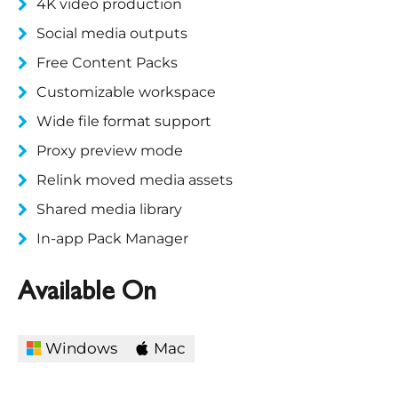
4K video production
Social media outputs
Free Content Packs
Customizable workspace
Wide file format support
Proxy preview mode
Relink moved media assets
Shared media library
In-app Pack Manager
Available On
Windows
Mac