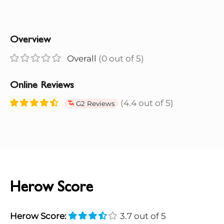
Overview
Overall
(0 out of 5)
Online Reviews
(4.4 out of 5)
G2 Reviews
Herow Score
Herow Score:
3.7 out of 5