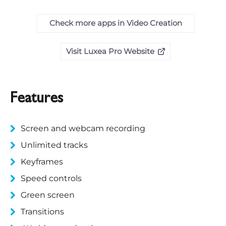
Check more apps in Video Creation
Visit Luxea Pro Website
Features
Screen and webcam recording
Unlimited tracks
Keyframes
Speed controls
Green screen
Transitions