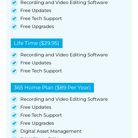
Recording and Video Editing Software
Free Updates
Free Tech Support
Free Upgrades
Life Time ($29.95)
Recording and Video Editing Software
Free Updates
Free Tech Support
365 Home Plan ($89 Per Year)
Recording and Video Editing Software
Free Updates
Free Tech Support
Free Upgrades
Digital Asset Management