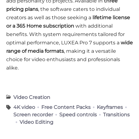
add personality to projects. Available in
three
pricing plans
, the software caters to individual
creators as well as those seeking a
lifetime license
or a 365 Home subscription
with additional
benefits. With system requirements tailored for
optimal performance, LUXEA Pro 7 supports a
wide
range of media formats
, making it a versatile
choice for video enthusiasts and professionals
alike.
Video Creation
4K video
Free Content Packs
Keyframes
Screen recorder
Speed controls
Transitions
Video Editing