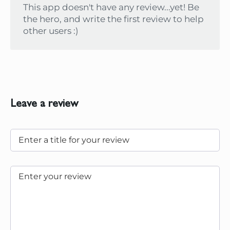
This app doesn't have any review...yet! Be
the hero, and write the first review to help
other users :)
Leave a review