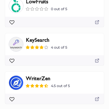
LowFruits
0 out of 5
KeySearch
4 out of 5
WriterZen
4.5 out of 5