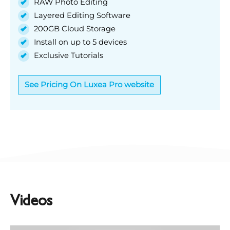
RAW Photo Editing
Layered Editing Software
200GB Cloud Storage
Install on up to 5 devices
Exclusive Tutorials
See Pricing On Luxea Pro website
Videos