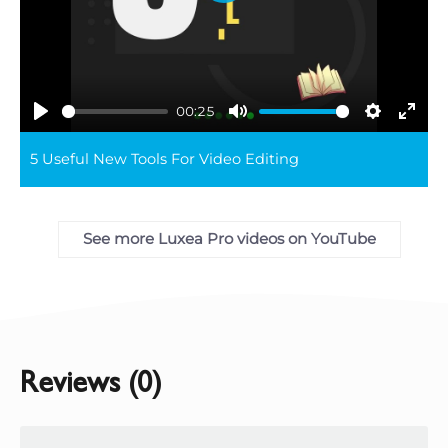
Play
00:25
Play
Mute
Settings
Ente
5 Useful New Tools For Video Editing
full
See more Luxea Pro videos on YouTube
Reviews (0)