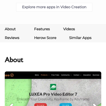
Explore more apps in Video Creation
About
Features
Videos
Reviews
Herow Score
Similar Apps
About