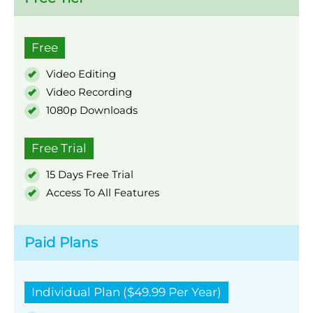
Free
Video Editing
Video Recording
1080p Downloads
Free Trial
15 Days Free Trial
Access To All Features
Paid Plans
Individual Plan ($49.99 Per Year)