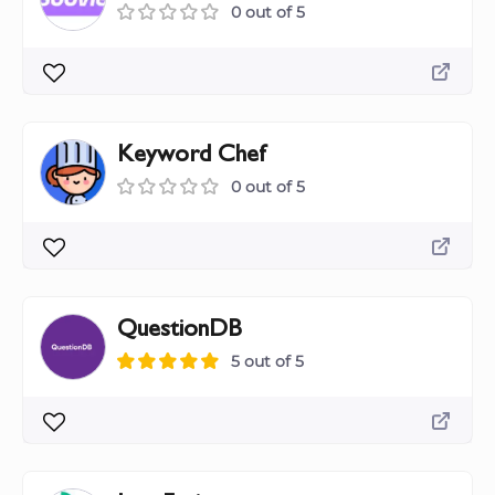
0 out of 5
Keyword Chef
0 out of 5
QuestionDB
5 out of 5