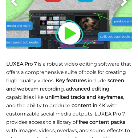
LUXEA Pro 7
is a robust video editing software that
offers a comprehensive suite of tools for creating
high-quality videos.
Key features
include
screen
and webcam recording
,
advanced editing
capabilities like
unlimited tracks and keyframes
,
and the ability to produce
content in 4K
with
customizable social media outputs. LUXEA Pro 7
provides access to a library of
free content packs
with images, videos, overlays, and sound effects to