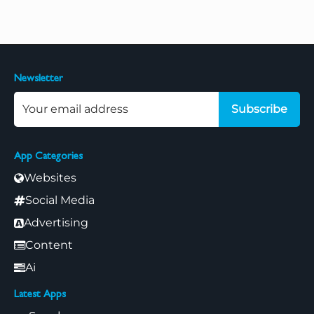
Newsletter
Subscribe
App Categories
Websites
Social Media
Advertising
Content
Ai
Latest Apps