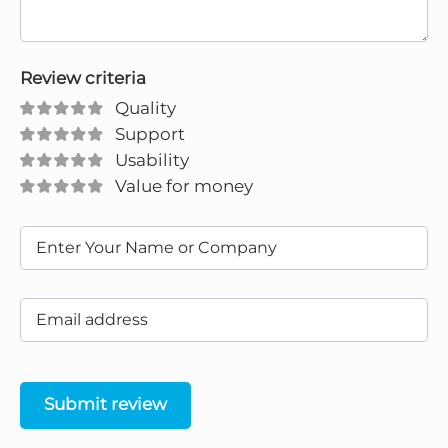
Review criteria
Quality
Support
Usability
Value for money
Submit review