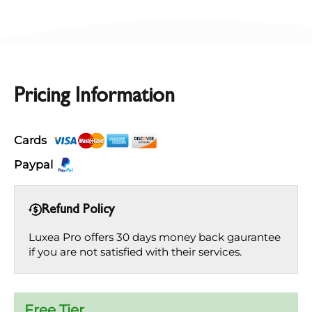
Pricing Information
Cards
Paypal
Refund Policy
Luxea Pro offers 30 days money back gaurantee
if you are not satisfied with their services.
Free Tier