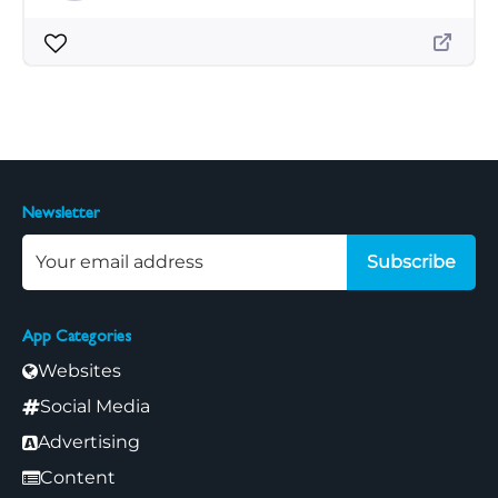
Newsletter
Subscribe
App Categories
Websites
Social Media
Advertising
Content