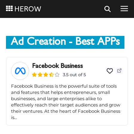
HEROW
Ad Creation
- Best APPs
Facebook Business
3.5 out of 5
Facebook Business is the powerful suite of tools
and features that helps entrepreneurs, small
businesses, and large enterprises alike to
effectively reach their target audiences and grow
their ventures. At the heart of Facebook Business
is...