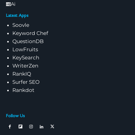
Ai
Latest Apps
Soovle
Keyword Chef
QuestionDB
LowFruits
KeySearch
WriterZen
RankIQ
Surfer SEO
Rankdot
Follow Us