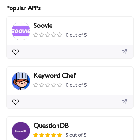
Popular APPs
Soovle
0 out of 5
Keyword Chef
0 out of 5
QuestionDB
5 out of 5