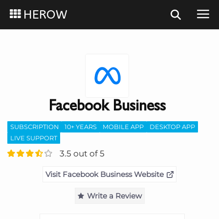
HEROW
Facebook Business
SUBSCRIPTION
10+ YEARS
MOBILE APP
DESKTOP APP
LIVE SUPPORT
3.5 out of 5
Visit Facebook Business Website
Write a Review