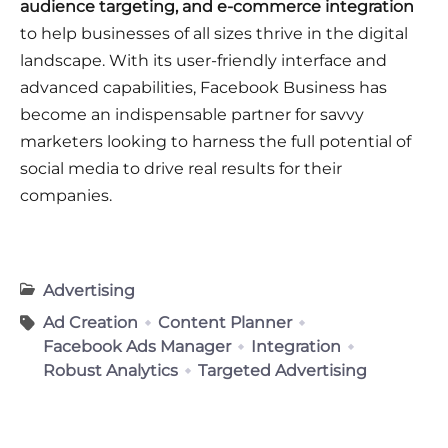
audience targeting, and e-commerce integration
to help businesses of all sizes thrive in the digital
landscape. With its user-friendly interface and
advanced capabilities, Facebook Business has
become an indispensable partner for savvy
marketers looking to harness the full potential of
social media to drive real results for their
companies.
Advertising
Ad Creation
Content Planner
Facebook Ads Manager
Integration
Robust Analytics
Targeted Advertising