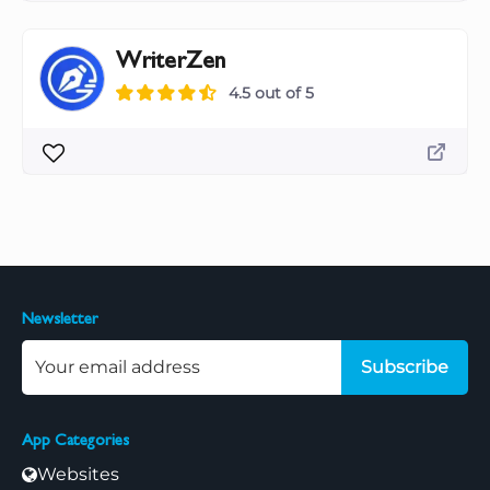
WriterZen
4.5 out of 5
Newsletter
Subscribe
App Categories
Websites