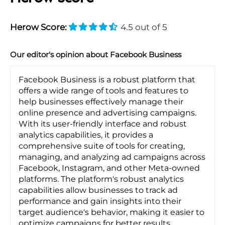
Herow Score:
4.5 out of 5
Our editor's opinion about Facebook Business
Facebook Business is a robust platform that
offers a wide range of tools and features to
help businesses effectively manage their
online presence and advertising campaigns.
With its user-friendly interface and robust
analytics capabilities, it provides a
comprehensive suite of tools for creating,
managing, and analyzing ad campaigns across
Facebook, Instagram, and other Meta-owned
platforms. The platform's robust analytics
capabilities allow businesses to track ad
performance and gain insights into their
target audience's behavior, making it easier to
optimize campaigns for better results.