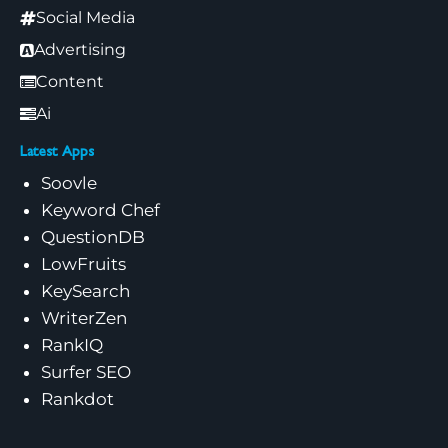
Social Media
Advertising
Content
Ai
Latest Apps
Soovle
Keyword Chef
QuestionDB
LowFruits
KeySearch
WriterZen
RankIQ
Surfer SEO
Rankdot