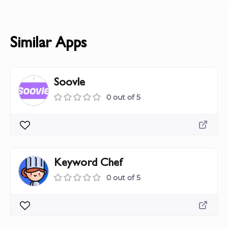
Similar Apps
Soovle
0 out of 5
Keyword Chef
0 out of 5