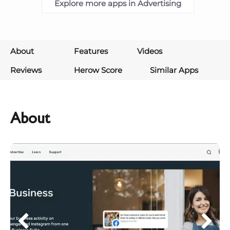
Explore more apps in Advertising
About
Features
Videos
Reviews
Herow Score
Similar Apps
About