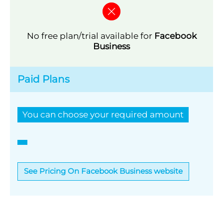
No free plan/trial available for
Facebook
Business
Paid Plans
You can choose your required amount
See Pricing On Facebook Business website