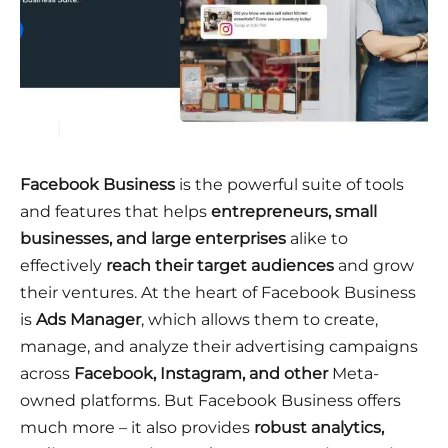
Facebook Business
is the powerful suite of tools
and features that helps
entrepreneurs, small
businesses, and large enterprises
alike to
effectively
reach their target audiences
and grow
their ventures. At the heart of Facebook Business
is
Ads Manager
, which allows them to create,
manage, and analyze their advertising campaigns
across
Facebook, Instagram, and other
Meta-
owned platforms. But Facebook Business offers
much more – it also provides
robust analytics,