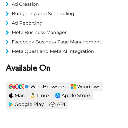
Ad Creation
Budgeting and Scheduling
Ad Reporting
Meta Business Manager
Facebook Business Page Management
Meta Quest and Meta AI Integration
Available On
Web Browsers
Windows
Mac
Linux
Apple Store
Google Play
API