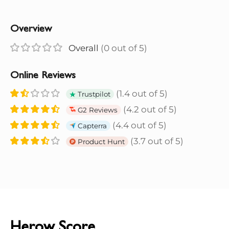
Overview
Overall
(0 out of 5)
Online Reviews
(1.4 out of 5)
Trustpilot
(4.2 out of 5)
G2 Reviews
(4.4 out of 5)
Capterra
(3.7 out of 5)
Product Hunt
Herow Score