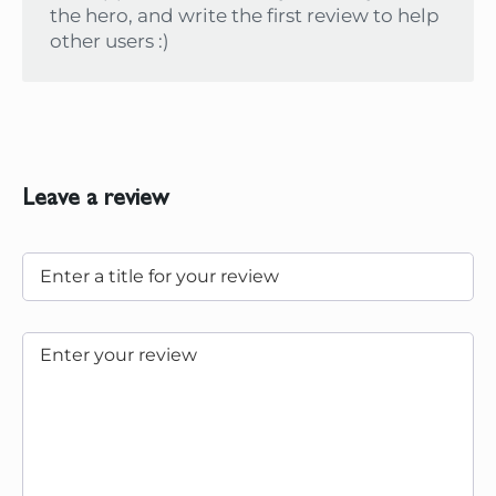
the hero, and write the first review to help
other users :)
Leave a review