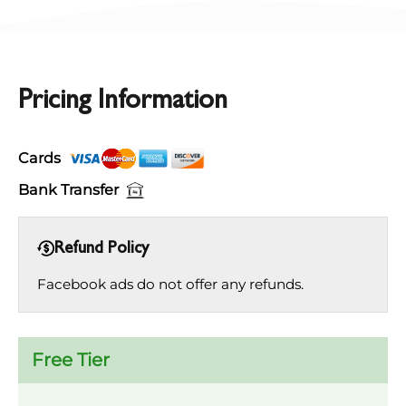
Pricing Information
Cards
Bank Transfer
Refund Policy
Facebook ads do not offer any refunds.
Free Tier