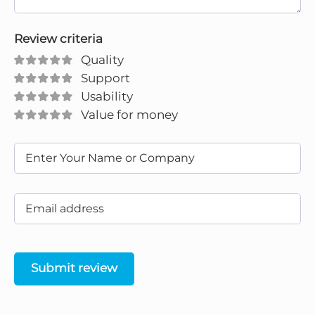
Review criteria
Quality
Support
Usability
Value for money
Submit review