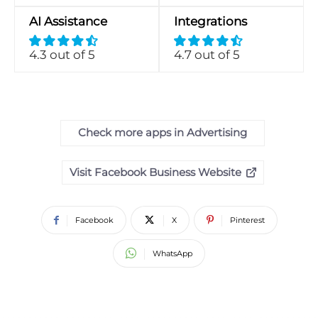
AI Assistance
Integrations
4.3 out of 5
4.7 out of 5
Check more apps in Advertising
Visit Facebook Business Website
Facebook
X
Pinterest
WhatsApp