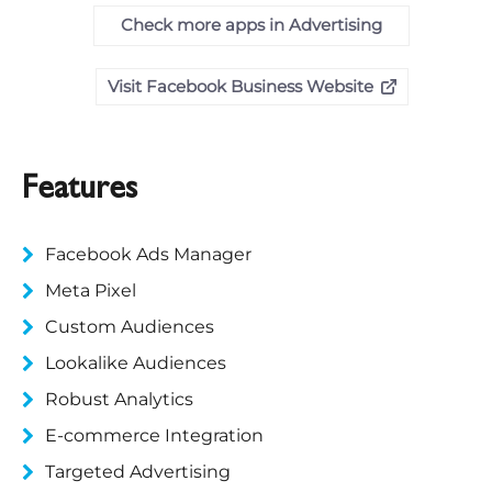
Check more apps in Advertising
Visit Facebook Business Website
Features
Facebook Ads Manager
Meta Pixel
Custom Audiences
Lookalike Audiences
Robust Analytics
E-commerce Integration
Targeted Advertising