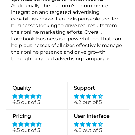
Additionally, the platform's e-commerce
integration and targeted advertising
capabilities make it an indispensable tool for
businesses looking to drive real results from
their online marketing efforts. Overall,
Facebook Business is a powerful tool that can
help businesses of all sizes effectively manage
their online presence and drive growth
through targeted advertising campaigns.
Quality
Support
4.5 out of 5
4.2 out of 5
Pricing
User Interface
4.5 out of 5
4.8 out of 5