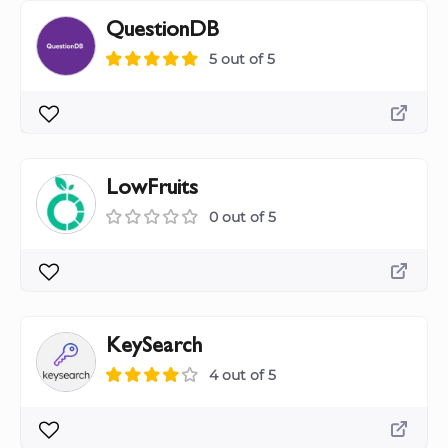
QuestionDB
5 out of 5
LowFruits
0 out of 5
KeySearch
4 out of 5