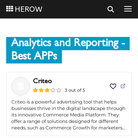
HEROW
Analytics and Reporting
-
Best APPs
Criteo
3 out of 5
Criteo is a powerful advertising tool that helps
businesses thrive in the digital landscape through
its innovative Commerce Media Platform. They
offer a range of solutions designed for different
needs, such as Commerce Growth for marketers...