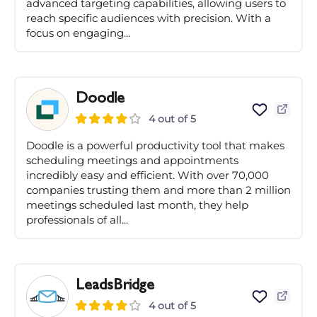
advanced targeting capabilities, allowing users to
reach specific audiences with precision. With a
focus on engaging...
Doodle
4 out of 5
Doodle is a powerful productivity tool that makes
scheduling meetings and appointments
incredibly easy and efficient. With over 70,000
companies trusting them and more than 2 million
meetings scheduled last month, they help
professionals of all...
LeadsBridge
4 out of 5