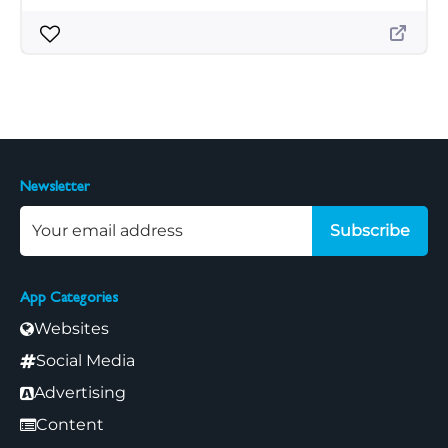
Newsletter
Subscribe
App Categories
Websites
Social Media
Advertising
Content