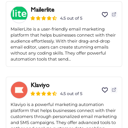
Mailerlite
4.5 out of 5
MailerLite is a user-friendly email marketing
platform that helps businesses connect with their
audience effortlessly. With their drag-and-drop
email editor, users can create stunning emails
without any coding skills. They offer powerful
automation tools that send...
Klaviyo
4.5 out of 5
Klaviyo is a powerful marketing automation
platform that helps businesses connect with their
customers through personalized email marketing
and SMS campaigns. They offer advanced tools to