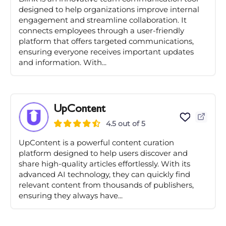
designed to help organizations improve internal
engagement and streamline collaboration. It
connects employees through a user-friendly
platform that offers targeted communications,
ensuring everyone receives important updates
and information. With...
UpContent
4.5 out of 5
UpContent is a powerful content curation
platform designed to help users discover and
share high-quality articles effortlessly. With its
advanced AI technology, they can quickly find
relevant content from thousands of publishers,
ensuring they always have...