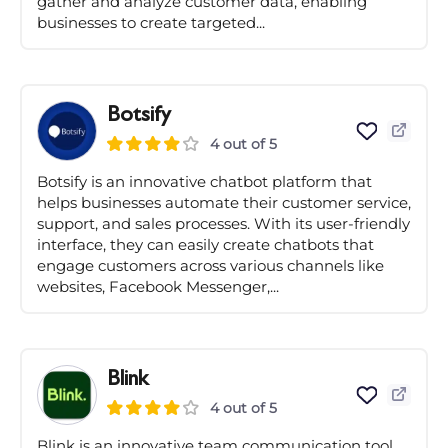
gather and analyze customer data, enabling
businesses to create targeted...
Botsify
4 out of 5
Botsify is an innovative chatbot platform that
helps businesses automate their customer service,
support, and sales processes. With its user-friendly
interface, they can easily create chatbots that
engage customers across various channels like
websites, Facebook Messenger,...
Blink
4 out of 5
Blink is an innovative team communication tool