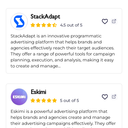
StackAdapt
4.5 out of 5
StackAdapt is an innovative programmatic
advertising platform that helps brands and
agencies effectively reach their target audiences.
They offer a range of powerful tools for campaign
planning, execution, and analysis, making it easy
to create and manage...
Eskimi
5 out of 5
Eskimi is a powerful advertising platform that
helps brands and agencies create and manage
their advertising campaigns effectively. They offer