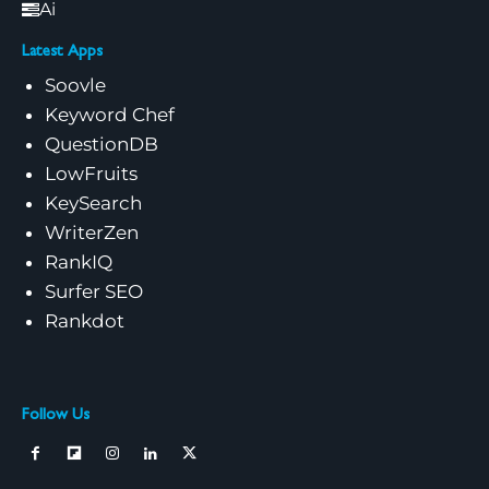
Ai
Latest Apps
Soovle
Keyword Chef
QuestionDB
LowFruits
KeySearch
WriterZen
RankIQ
Surfer SEO
Rankdot
Follow Us