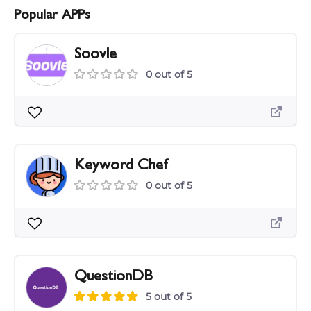
Popular APPs
Soovle
0 out of 5
Keyword Chef
0 out of 5
QuestionDB
5 out of 5