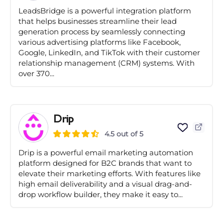
LeadsBridge is a powerful integration platform
that helps businesses streamline their lead
generation process by seamlessly connecting
various advertising platforms like Facebook,
Google, LinkedIn, and TikTok with their customer
relationship management (CRM) systems. With
over 370...
Drip
4.5 out of 5
Drip is a powerful email marketing automation
platform designed for B2C brands that want to
elevate their marketing efforts. With features like
high email deliverability and a visual drag-and-
drop workflow builder, they make it easy to...