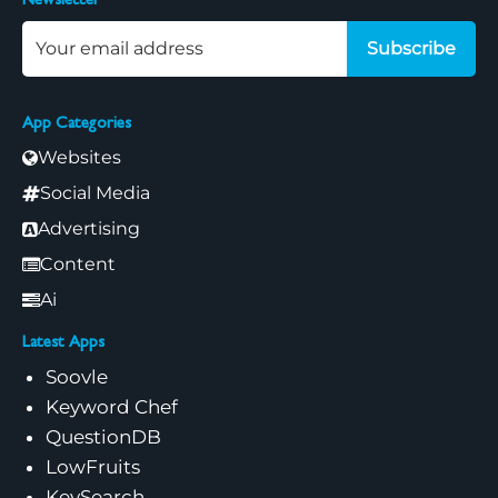
Newsletter
Subscribe
App Categories
Websites
Social Media
Advertising
Content
Ai
Latest Apps
Soovle
Keyword Chef
QuestionDB
LowFruits
KeySearch