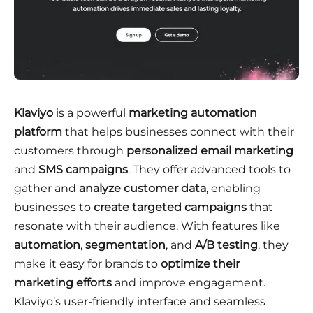
Klaviyo
is a powerful
marketing automation
platform
that helps businesses connect with their
customers through
personalized email marketing
and
SMS campaigns
. They offer advanced tools to
gather and
analyze customer data
, enabling
businesses to
create targeted campaigns
that
resonate with their audience. With features like
automation
,
segmentation
, and
A/B testing
, they
make it easy for brands to
optimize their
marketing efforts
and improve engagement.
Klaviyo’s user-friendly interface and seamless