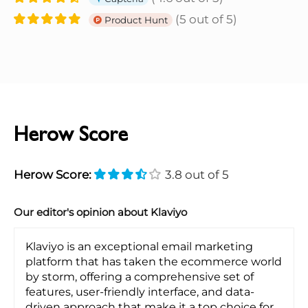
(5 out of 5)
Product Hunt
Herow Score
Herow Score:
3.8 out of 5
Our editor's opinion about Klaviyo
Klaviyo is an exceptional email marketing
platform that has taken the ecommerce world
by storm, offering a comprehensive set of
features, user-friendly interface, and data-
driven approach that make it a top choice for