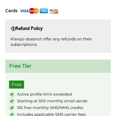
Cards
Refund Policy
Klaviyo doesnot offer any refunds on their
subscriptions.
Free Tier
Free
Active profile limit exceeded
Starting at 500 monthly email sends
150 free monthly SMS/MMS credits
Includes applicable SMS carrier fees