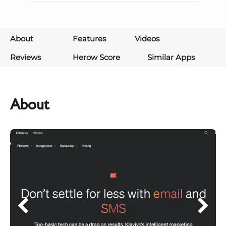
About
Features
Videos
Reviews
Herow Score
Similar Apps
About