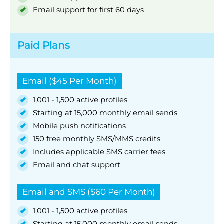
Email support for first 60 days
Paid Plans
Email ($45 Per Month)
1,001 - 1,500 active profiles
Starting at 15,000 monthly email sends
Mobile push notifications
150 free monthly SMS/MMS credits
Includes applicable SMS carrier fees
Email and chat support
Email and SMS ($60 Per Month)
1,001 - 1,500 active profiles
Starting at 15,000 monthly email sends