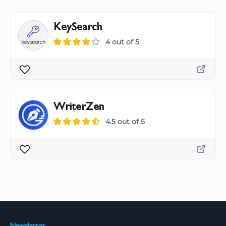
KeySearch
4 out of 5
WriterZen
4.5 out of 5