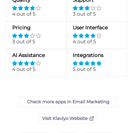
Quality
Support
4 out of 5
3 out of 5
Pricing
User Interface
3 out of 5
4 out of 5
AI Assistance
Integrations
4 out of 5
5 out of 5
Check more apps in Email Marketing
Visit Klaviyo Website