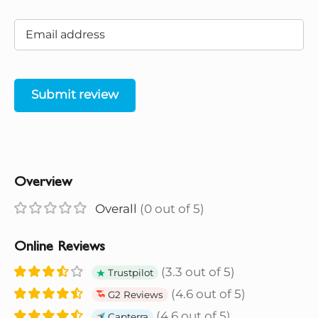
Submit review
Overview
Overall
(0 out of 5)
Online Reviews
(3.3 out of 5)
Trustpilot
(4.6 out of 5)
G2 Reviews
(4.6 out of 5)
Capterra