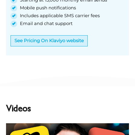
Mobile push notifications
Includes applicable SMS carrier fees
Email and chat support
See Pricing On Klaviyo website
Videos