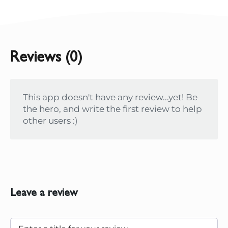
Reviews (0)
This app doesn't have any review...yet! Be
the hero, and write the first review to help
other users :)
Leave a review