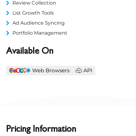
Review Collection
List Growth Tools
Ad Audience Syncing
Portfolio Management
Available On
Web Browsers
API
Pricing Information