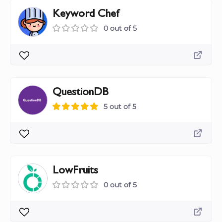
Keyword Chef
0 out of 5
QuestionDB
5 out of 5
LowFruits
0 out of 5