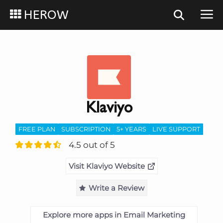
HEROW
Klaviyo
FREE PLAN
SUBSCRIPTION
5+ YEARS
LIVE SUPPORT
4.5 out of 5
Visit Klaviyo Website
Write a Review
Explore more apps in Email Marketing