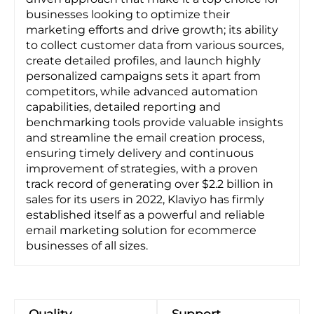
businesses looking to optimize their
marketing efforts and drive growth; its ability
to collect customer data from various sources,
create detailed profiles, and launch highly
personalized campaigns sets it apart from
competitors, while advanced automation
capabilities, detailed reporting and
benchmarking tools provide valuable insights
and streamline the email creation process,
ensuring timely delivery and continuous
improvement of strategies, with a proven
track record of generating over $2.2 billion in
sales for its users in 2022, Klaviyo has firmly
established itself as a powerful and reliable
email marketing solution for ecommerce
businesses of all sizes.