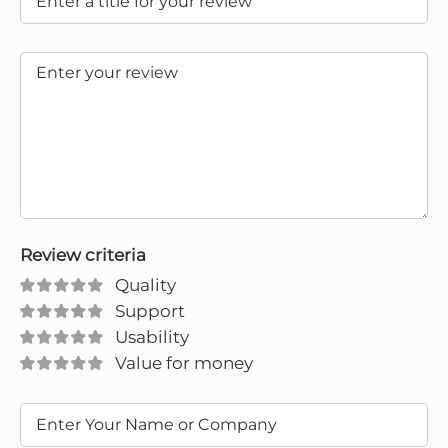
Review criteria
Quality
Support
Usability
Value for money