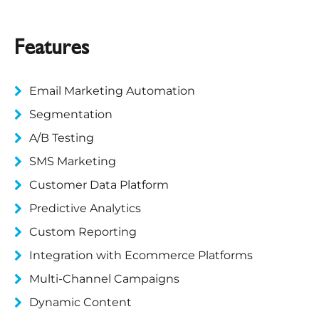
Features
Email Marketing Automation
Segmentation
A/B Testing
SMS Marketing
Customer Data Platform
Predictive Analytics
Custom Reporting
Integration with Ecommerce Platforms
Multi-Channel Campaigns
Dynamic Content