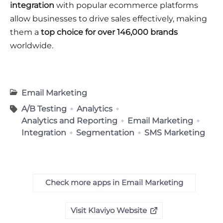
integration
with popular ecommerce platforms
allow businesses to drive sales effectively, making
them a
top choice for over 146,000 brands
worldwide.
Email Marketing
A/B Testing
Analytics
Analytics and Reporting
Email Marketing
Integration
Segmentation
SMS Marketing
Check more apps in Email Marketing
Visit Klaviyo Website