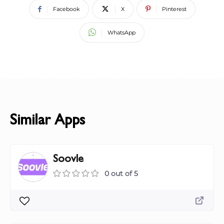
Facebook
X
Pinterest
WhatsApp
Similar Apps
Soovle
0 out of 5