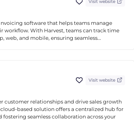
Visit website
d invoicing software that helps teams manage
eir workflow. With Harvest, teams can track time
p, web, and mobile, ensuring seamless...
Visit website
r customer relationships and drive sales growth
cloud-based solution offers a centralized hub for
 fostering seamless collaboration across your