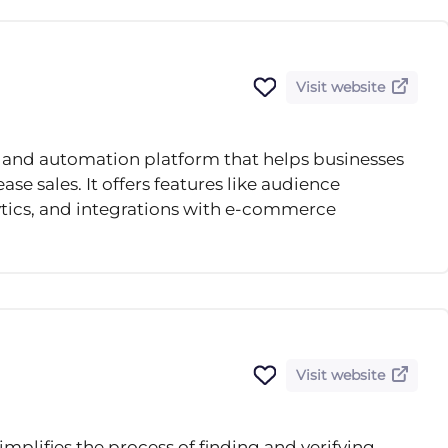
Visit website
 and automation platform that helps businesses
ase sales. It offers features like audience
ics, and integrations with e-commerce
Visit website
simplifies the process of finding and verifying