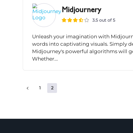
Midjournery
3.5 out of 5
Unleash your imagination with Midjourney
words into captivating visuals. Simply d
Midjourney's powerful algorithms will g
Whether...
1
2