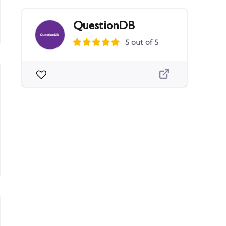
QuestionDB
5 out of 5