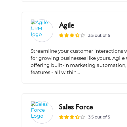
Agile
3.5 out of 5
Streamline your customer interactions w
for growing businesses like yours. Agi
offering built-in marketing automation
features - all within...
Sales Force
3.5 out of 5