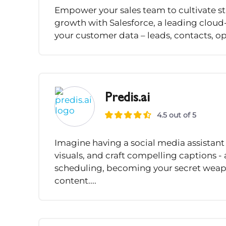
Empower your sales team to cultivate st
growth with Salesforce, a leading cloud-
your customer data – leads, contacts, opp
Predis.ai
4.5 out of 5
Imagine having a social media assistant
visuals, and craft compelling captions -
scheduling, becoming your secret weap
content....