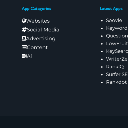
App Categories
Latest Apps
Soovle
Websites
Keyword
Social Media
Questio
Advertising
LowFruit
Content
KeySear
Ai
WriterZe
RankIQ
Surfer S
Rankdot