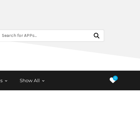
Search for APPs...
0
s
Show All