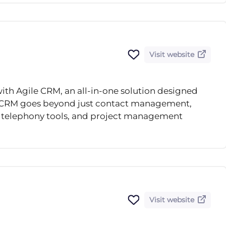
Visit website
ith Agile CRM, an all-in-one solution designed
le CRM goes beyond just contact management,
, telephony tools, and project management
Visit website