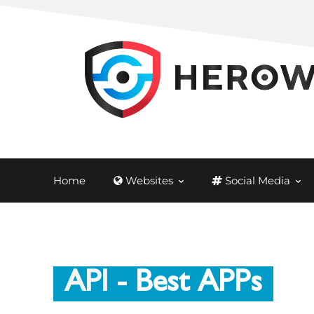
Home
Websites
Social Media
API
- Best APPs