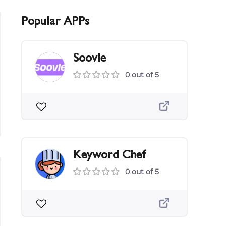
Popular APPs
Soovle
0 out of 5
Keyword Chef
0 out of 5