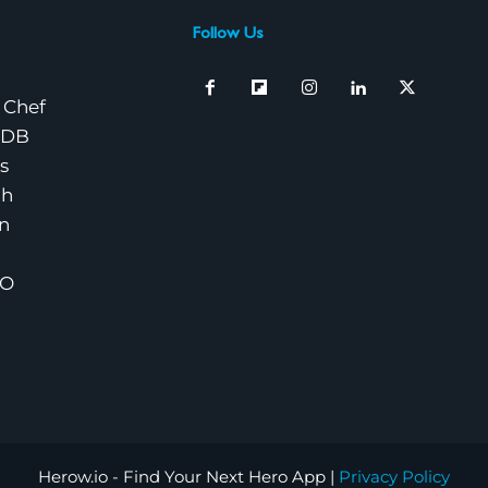
Follow Us
 Chef
nDB
s
ch
n
EO
Herow.io - Find Your Next Hero App |
Privacy Policy