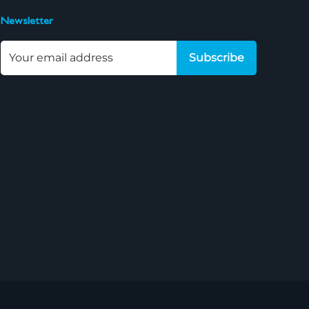
Newsletter
Subscribe