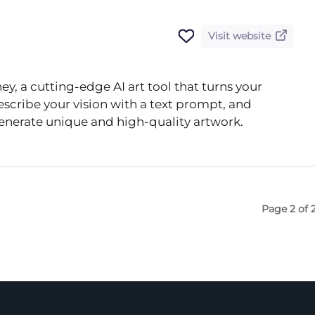
Visit website
, a cutting-edge AI art tool that turns your
escribe your vision with a text prompt, and
enerate unique and high-quality artwork.
Page 2 of 