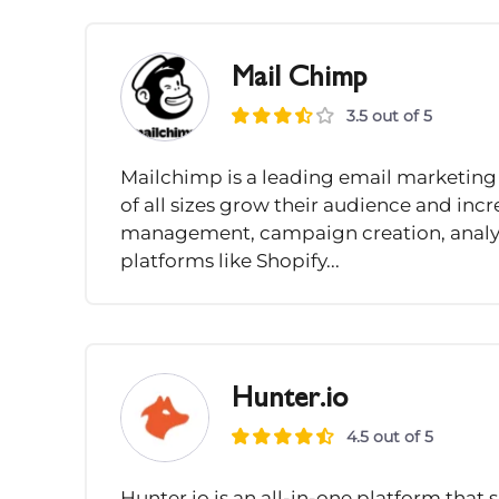
Mail Chimp
3.5 out of 5
Mailchimp is a leading email marketing
of all sizes grow their audience and incre
management, campaign creation, analyt
platforms like Shopify...
Hunter.io
4.5 out of 5
Hunter.io is an all-in-one platform that 