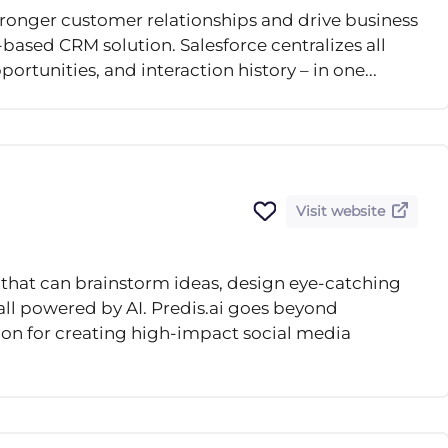
ronger customer relationships and drive business
based CRM solution. Salesforce centralizes all
ortunities, and interaction history – in one...
Visit website
 that can brainstorm ideas, design eye-catching
 all powered by AI. Predis.ai goes beyond
on for creating high-impact social media