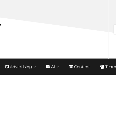
Advertising
Ai
Content
Team