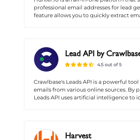
professional email addresses for lead 
feature allows you to quickly extract ema
Lead API by Crawlbas
4.5 out of 5
Crawlbase's Leads API is a powerful tool
emails from various online sources. By 
Leads API uses artificial intelligence to 
Harvest