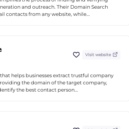
generation and outreach. Their Domain Search
il contacts from any website, while...
e
Visit website
 that helps businesses extract trustful company
providing the domain of the target company,
identify the best contact person...