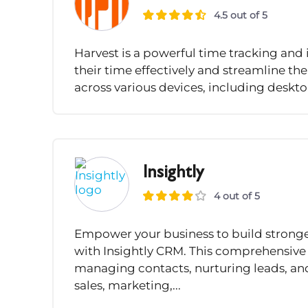
4.5 out of 5
Harvest is a powerful time tracking an
their time effectively and streamline th
across various devices, including deskto
Insightly
4 out of 5
Empower your business to build stronge
with Insightly CRM. This comprehensive 
managing contacts, nurturing leads, and
sales, marketing,...