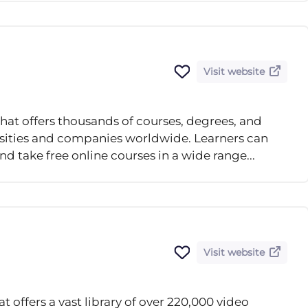
Visit website
that offers thousands of courses, degrees, and
ersities and companies worldwide. Learners can
nd take free online courses in a wide range...
Visit website
 offers a vast library of over 220,000 video