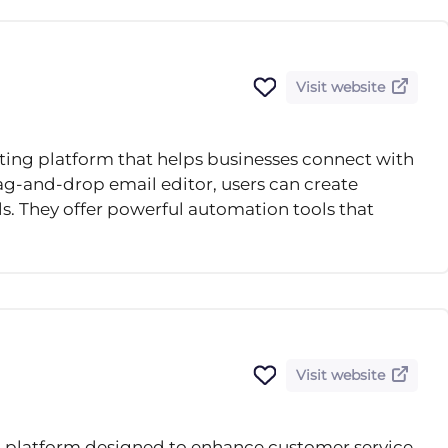
Visit website
eting platform that helps businesses connect with
drag-and-drop email editor, users can create
s. They offer powerful automation tools that
Visit website
ot platform designed to enhance customer service