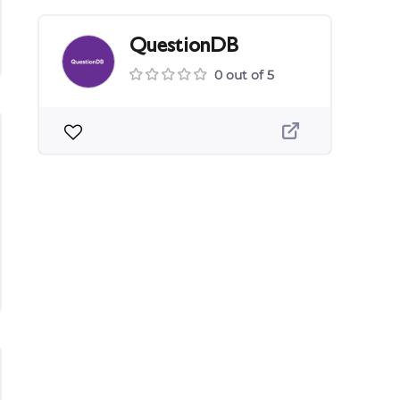
QuestionDB
0 out of 5