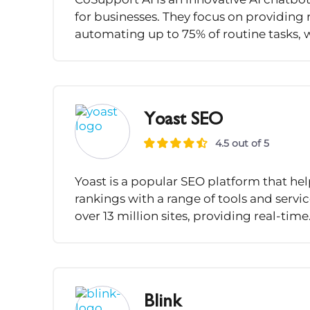
for businesses. They focus on providing 
automating up to 75% of routine tasks, 
Yoast SEO
4.5 out of 5
Yoast is a popular SEO platform that he
rankings with a range of tools and servi
over 13 million sites, providing real-time.
Blink