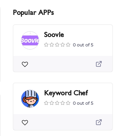
Popular APPs
Soovle
0 out of 5
Keyword Chef
0 out of 5