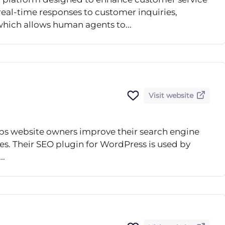
real-time responses to customer inquiries,
which allows human agents to...
Visit website
lps website owners improve their search engine
ces. Their SEO plugin for WordPress is used by
..