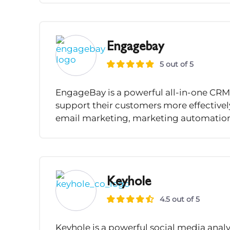
Engagebay
5 out of 5
EngageBay is a powerful all-in-one CRM 
support their customers more effectively.
email marketing, marketing automation, 
Keyhole
4.5 out of 5
Keyhole is a powerful social media ana