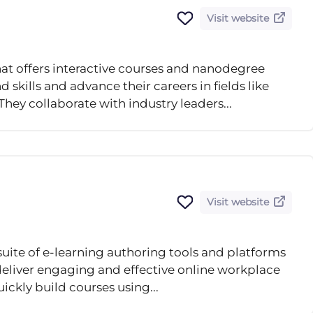
Visit website
hat offers interactive courses and nanodegree
kills and advance their careers in fields like
They collaborate with industry leaders...
Visit website
suite of e-learning authoring tools and platforms
 deliver engaging and effective online workplace
uickly build courses using...