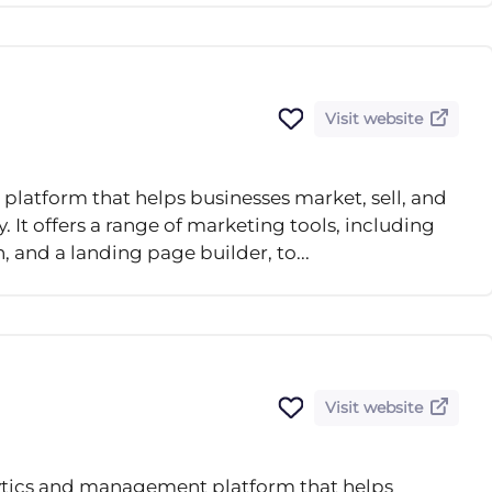
Visit website
platform that helps businesses market, sell, and
 It offers a range of marketing tools, including
and a landing page builder, to...
Visit website
lytics and management platform that helps