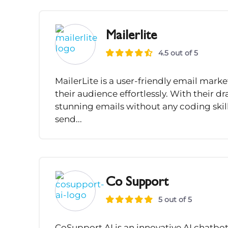
Mailerlite
4.5 out of 5
MailerLite is a user-friendly email mark
their audience effortlessly. With their 
stunning emails without any coding skill
send...
Co Support
5 out of 5
CoSupport AI is an innovative AI chatb