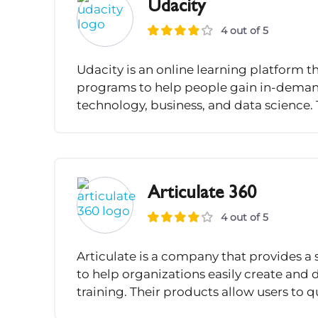
Udacity
4 out of 5
Udacity is an online learning platform t
programs to help people gain in-demand s
technology, business, and data science. 
Articulate 360
4 out of 5
Articulate is a company that provides a 
to help organizations easily create and
training. Their products allow users to q