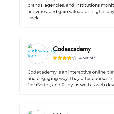
brands, agencies, and institutions moni
activities, and gain valuable insights b
track...
Codeacademy
4 out of 5
Codecademy is an interactive online plat
and engaging way. They offer courses i
JavaScript, and Ruby, as well as web dev