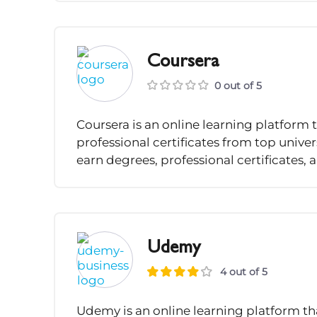
Coursera
0 out of 5
Coursera is an online learning platform 
professional certificates from top univ
earn degrees, professional certificates, a
Udemy
4 out of 5
Udemy is an online learning platform that