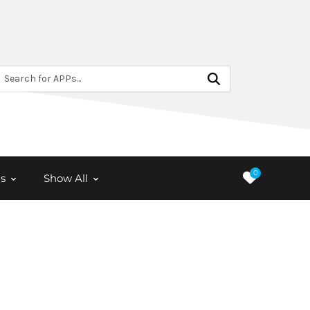
Search for APPs...
0
s
Show All