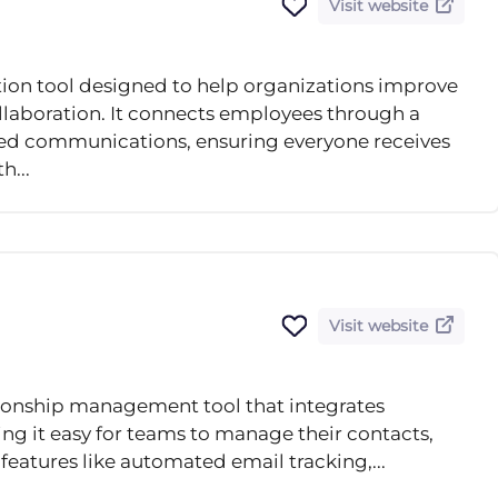
Visit website
ion tool designed to help organizations improve
laboration. It connects employees through a
eted communications, ensuring everyone receives
h...
Visit website
ionship management tool that integrates
ng it easy for teams to manage their contacts,
 features like automated email tracking,...