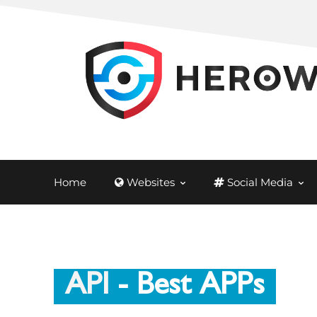
Home
Websites
Social Media
API
- Best APPs