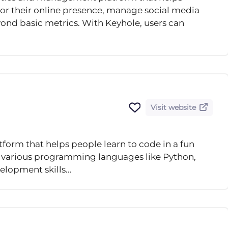
tor their online presence, manage social media
eyond basic metrics. With Keyhole, users can
Visit website
form that helps people learn to code in a fun
n various programming languages like Python,
elopment skills...