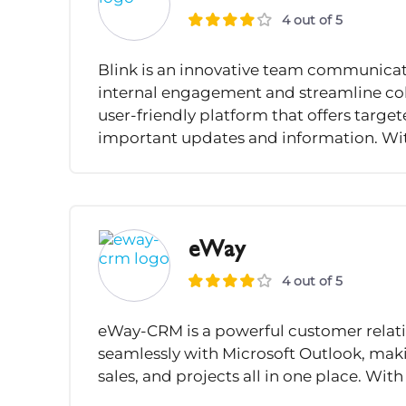
4 out of 5
Blink is an innovative team communicat
internal engagement and streamline col
user-friendly platform that offers targ
important updates and information. Wit
eWay
4 out of 5
eWay-CRM is a powerful customer relat
seamlessly with Microsoft Outlook, maki
sales, and projects all in one place. With