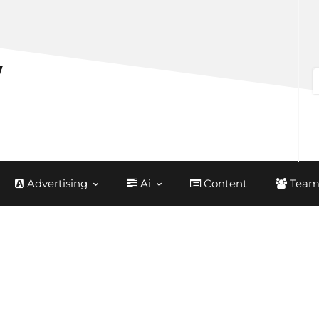
Advertising
Ai
Content
Team