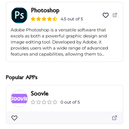
Photoshop
4.5 out of 5
Adobe Photoshop is a versatile software that
excels as both a powerful graphic design and
image editing tool. Developed by Adobe, it
provides users with a wide range of advanced
features and capabilities, allowing them to...
Popular APPs
Soovle
0 out of 5