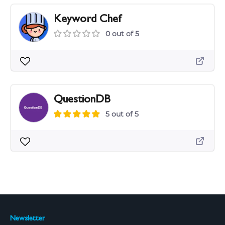
Keyword Chef
0 out of 5
QuestionDB
5 out of 5
Newsletter