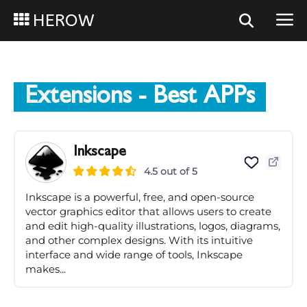
HEROW
Extensions
- Best APPs
Inkscape
4.5 out of 5
Inkscape is a powerful, free, and open-source
vector graphics editor that allows users to create
and edit high-quality illustrations, logos, diagrams,
and other complex designs. With its intuitive
interface and wide range of tools, Inkscape
makes...