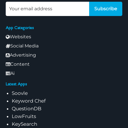
Subscribe
App Categories
Websites
Social Media
Advertising
Content
Ai
Latest Apps
Soovle
Keyword Chef
QuestionDB
LowFruits
KeySearch