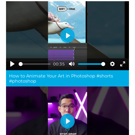
Play
00:35
Play
Mute
Settings
Ente
How to Animate Your Art in Photoshop #shorts
full
#photoshop
Play