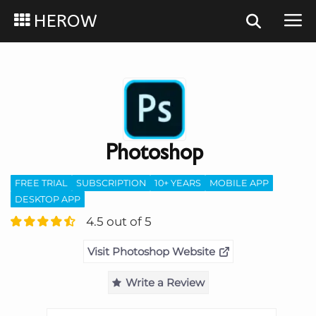
HEROW
Photoshop
FREE TRIAL
SUBSCRIPTION
10+ YEARS
MOBILE APP
DESKTOP APP
4.5 out of 5
Visit Photoshop Website
Write a Review