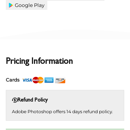
Google Play
Pricing Information
Cards
Refund Policy
Adobe Photoshop offers 14 days refund policy.