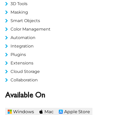
3D Tools
Masking
Smart Objects
Color Management
Automation
Integration
Plugins
Extensions
Cloud Storage
Collaboration
Available On
Windows
Mac
Apple Store