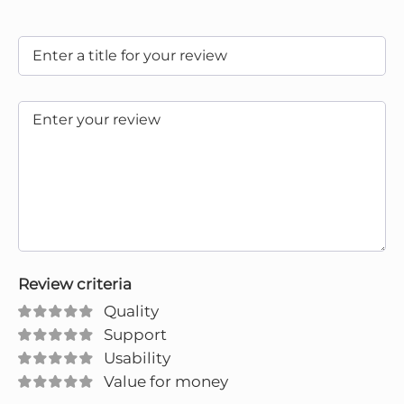
Review criteria
Quality
Support
Usability
Value for money