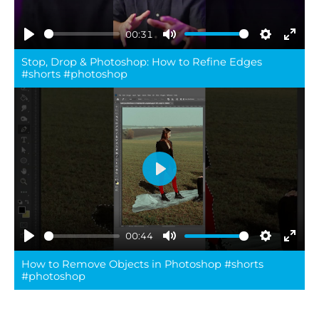
00:31
Play
Mute
Settings
Ente
Stop, Drop & Photoshop: How to Refine Edges
full
#shorts #photoshop
Play
00:44
Play
Mute
Settings
Ente
How to Remove Objects in Photoshop #shorts
full
#photoshop