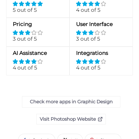
5 out of 5
4 out of 5
Pricing
User Interface
3 out of 5
3 out of 5
AI Assistance
Integrations
4 out of 5
4 out of 5
Check more apps in Graphic Design
Visit Photoshop Website