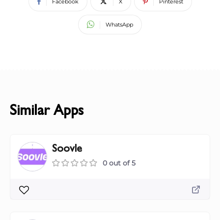
Facebook
X
Pinterest
WhatsApp
Similar Apps
Soovle
0 out of 5