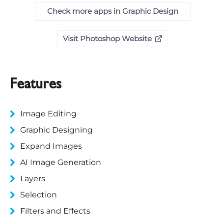
Check more apps in Graphic Design
Visit Photoshop Website
Features
Image Editing
Graphic Designing
Expand Images
AI Image Generation
Layers
Selection
Filters and Effects