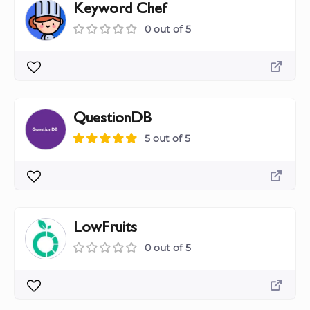
Keyword Chef
0 out of 5
QuestionDB
5 out of 5
LowFruits
0 out of 5