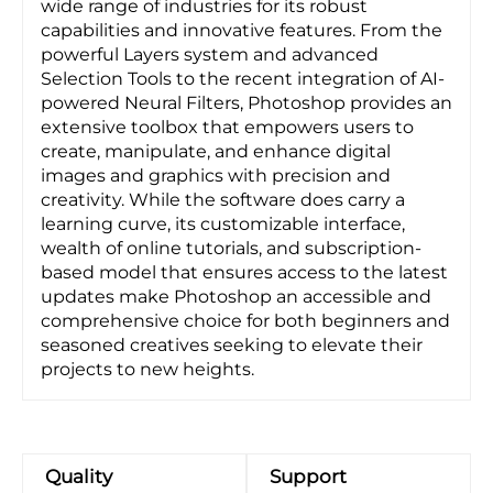
wide range of industries for its robust
capabilities and innovative features. From the
powerful Layers system and advanced
Selection Tools to the recent integration of AI-
powered Neural Filters, Photoshop provides an
extensive toolbox that empowers users to
create, manipulate, and enhance digital
images and graphics with precision and
creativity. While the software does carry a
learning curve, its customizable interface,
wealth of online tutorials, and subscription-
based model that ensures access to the latest
updates make Photoshop an accessible and
comprehensive choice for both beginners and
seasoned creatives seeking to elevate their
projects to new heights.
Quality
Support