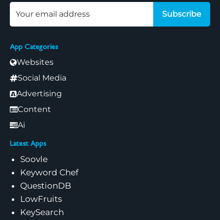
Subscribe
App Categories
Websites
Social Media
Advertising
Content
Ai
Latest Apps
Soovle
Keyword Chef
QuestionDB
LowFruits
KeySearch