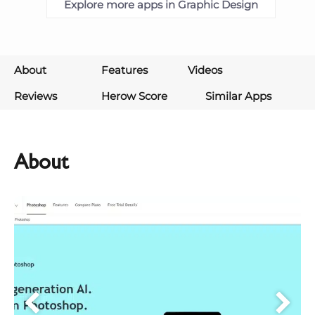
Explore more apps in Graphic Design
About
Features
Videos
Reviews
Herow Score
Similar Apps
About