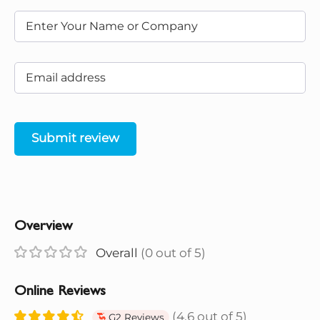
Submit review
Overview
Overall
(0 out of 5)
Online Reviews
(4.6 out of 5)
G2 Reviews