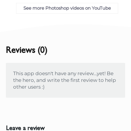
See more Photoshop videos on YouTube
Reviews (0)
This app doesn't have any review...yet! Be
the hero, and write the first review to help
other users :)
Leave a review