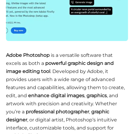
Adobe Photoshop
is a versatile software that
excels as both a
powerful graphic design and
image editing tool
. Developed by Adobe, it
provides users with a wide range of advanced
features and capabilities, allowing them to create,
edit, and
enhance digital images
,
graphics
, and
artwork with precision and creativity. Whether
you’re a
professional photographer
,
graphic
designer
, or digital artist, Photoshop’s intuitive
interface, customizable tools, and support for