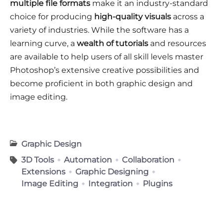
multiple file formats
make it an industry-standard
choice for producing
high-quality visuals
across a
variety of industries. While the software has a
learning curve, a
wealth of tutorials
and resources
are available to help users of all skill levels master
Photoshop’s extensive creative possibilities and
become proficient in both graphic design and
image editing.
Graphic Design
3D Tools
Automation
Collaboration
Extensions
Graphic Designing
Image Editing
Integration
Plugins