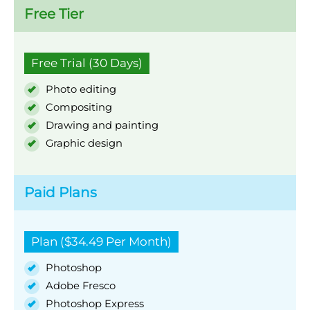
Free Tier
Free Trial (30 Days)
Photo editing
Compositing
Drawing and painting
Graphic design
Paid Plans
Plan ($34.49 Per Month)
Photoshop
Adobe Fresco
Photoshop Express