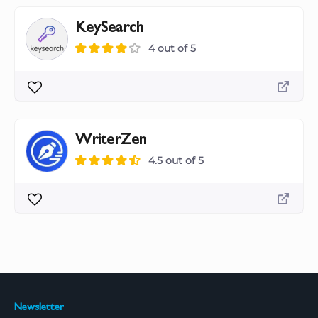
KeySearch
4 out of 5
WriterZen
4.5 out of 5
Newsletter