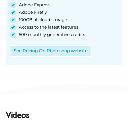
Adobe Express
Adobe Firefly
100GB of cloud storage
Access to the latest features
500 monthly generative credits
See Pricing On Photoshop website
Videos