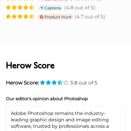
(4.8 out of 5)
Capterra
(4.7 out of 5)
Product Hunt
Herow Score
Herow Score:
3.8 out of 5
Our editor's opinion about Photoshop
Adobe Photoshop remains the industry-
leading graphic design and image editing
software, trusted by professionals across a