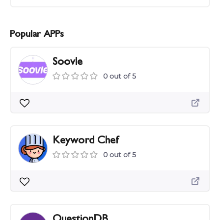
Popular APPs
Soovle
0 out of 5
Keyword Chef
0 out of 5
QuestionDB