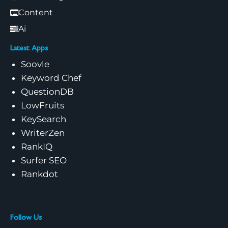
Content
Ai
Latest Apps
Soovle
Keyword Chef
QuestionDB
LowFruits
KeySearch
WriterZen
RankIQ
Surfer SEO
Rankdot
Follow Us