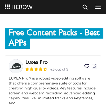
HEROW
Free Content Packs
- Best
APPs
Luxea Pro
4.5 out of 5
LUXEA Pro 7 is a robust video editing software
that offers a comprehensive suite of tools for
creating high-quality videos. Key features include
screen and webcam recording, advanced editing
capabilities like unlimited tracks and keyframes,
and...