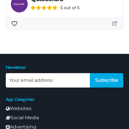
5 out of 5
Newsletter
Subscribe
App Categories
Websites
Social Media
Advertising