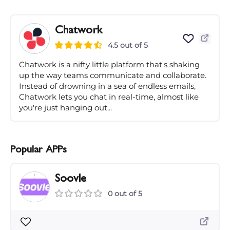
Chatwork
4.5 out of 5
Chatwork is a nifty little platform that's shaking
up the way teams communicate and collaborate.
Instead of drowning in a sea of endless emails,
Chatwork lets you chat in real-time, almost like
you're just hanging out...
Popular APPs
Soovle
0 out of 5