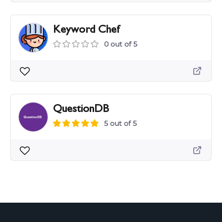
Keyword Chef
0 out of 5
QuestionDB
5 out of 5