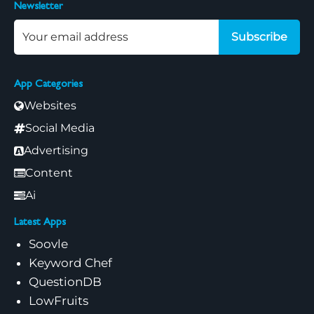
Newsletter
Subscribe
App Categories
Websites
Social Media
Advertising
Content
Ai
Latest Apps
Soovle
Keyword Chef
QuestionDB
LowFruits