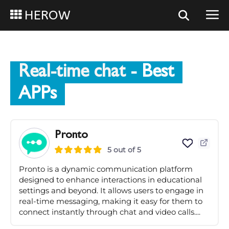
HEROW
Real-time chat
- Best
APPs
Pronto
5 out of 5
Pronto is a dynamic communication platform
designed to enhance interactions in educational
settings and beyond. It allows users to engage in
real-time messaging, making it easy for them to
connect instantly through chat and video calls....